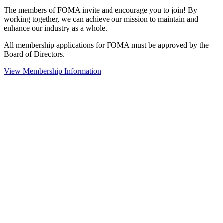
The members of FOMA invite and encourage you to join! By
working together, we can achieve our mission to maintain and
enhance our industry as a whole.
All membership applications for FOMA must be approved by the
Board of Directors.
View Membership Information