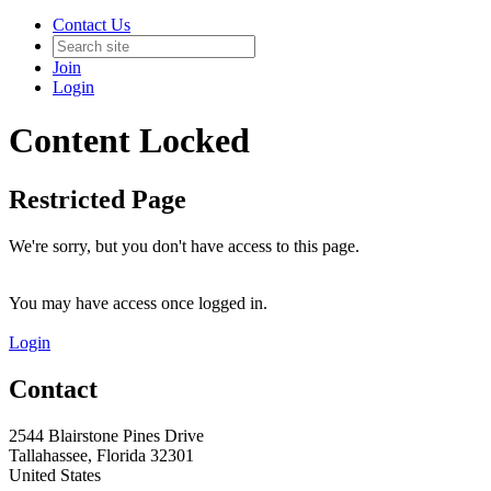
Contact Us
Join
Login
Content Locked
Restricted Page
We're sorry, but you don't have access to this page.
You may have access once logged in.
Login
Contact
2544 Blairstone Pines Drive
Tallahassee, Florida 32301
United States