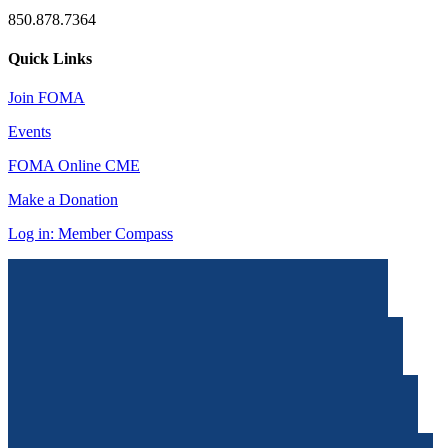
850.878.7364
Quick Links
Join FOMA
Events
FOMA Online CME
Make a Donation
Log in: Member Compass