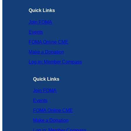
Quick Links
Join FOMA
Events
FOMA Online CME
Make a Donation
Log in: Member Compass
Quick Links
Join FOMA
Events
FOMA Online CME
Make a Donation
Log in: Member Compass