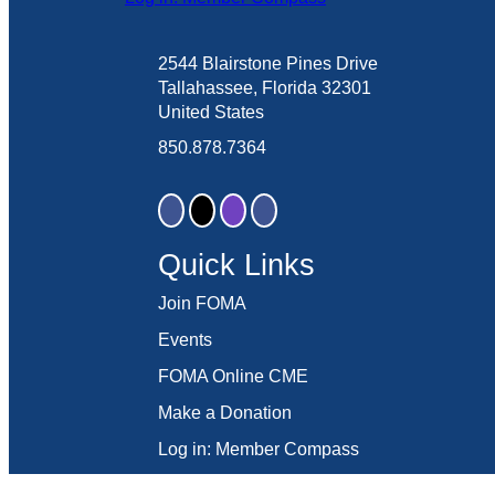
2544 Blairstone Pines Drive
Tallahassee, Florida 32301
United States
850.878.7364
Quick Links
Join FOMA
Events
FOMA Online CME
Make a Donation
Log in: Member Compass