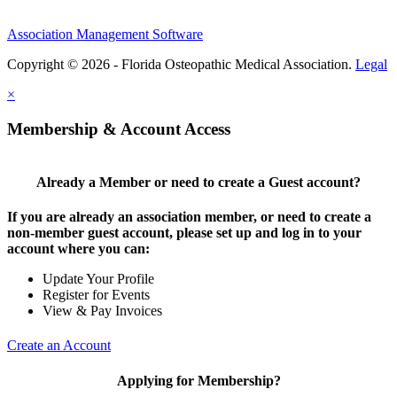
Association Management Software
Copyright © 2026 - Florida Osteopathic Medical Association.
Legal
×
Membership & Account Access
Already a Member or need to create a Guest account?
If you are already an association member, or need to create a
non-member guest account, please set up and log in to your
account where you can:
Update Your Profile
Register for Events
View & Pay Invoices
Create an Account
Applying for Membership?