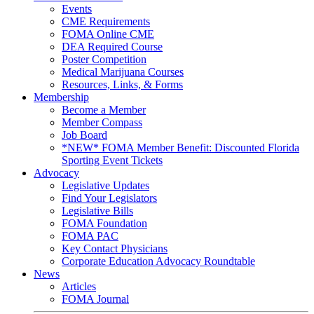
Events
CME Requirements
FOMA Online CME
DEA Required Course
Poster Competition
Medical Marijuana Courses
Resources, Links, & Forms
Membership
Become a Member
Member Compass
Job Board
*NEW* FOMA Member Benefit: Discounted Florida
Sporting Event Tickets
Advocacy
Legislative Updates
Find Your Legislators
Legislative Bills
FOMA Foundation
FOMA PAC
Key Contact Physicians
Corporate Education Advocacy Roundtable
News
Articles
FOMA Journal