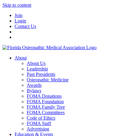
Skip to content
Join
Login
Contact Us
About
About Us
Leadership
Past Presidents
Osteopathic Medicine
Awards
Bylaws
FOMA Donations
FOMA Foundation
FOMA Family Tree
FOMA Committees
Code of Ethics
FOMA Staff
Advertising
Education & Events