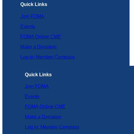
Quick Links
Join FOMA
Events
FOMA Online CME
Make a Donation
Log in: Member Compass
Quick Links
Join FOMA
Events
FOMA Online CME
Make a Donation
Log in: Member Compass