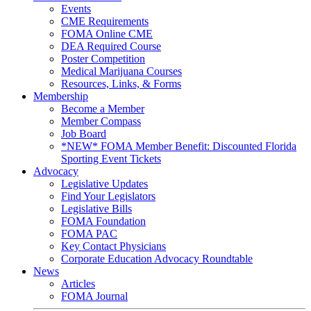
Events
CME Requirements
FOMA Online CME
DEA Required Course
Poster Competition
Medical Marijuana Courses
Resources, Links, & Forms
Membership
Become a Member
Member Compass
Job Board
*NEW* FOMA Member Benefit: Discounted Florida
Sporting Event Tickets
Advocacy
Legislative Updates
Find Your Legislators
Legislative Bills
FOMA Foundation
FOMA PAC
Key Contact Physicians
Corporate Education Advocacy Roundtable
News
Articles
FOMA Journal