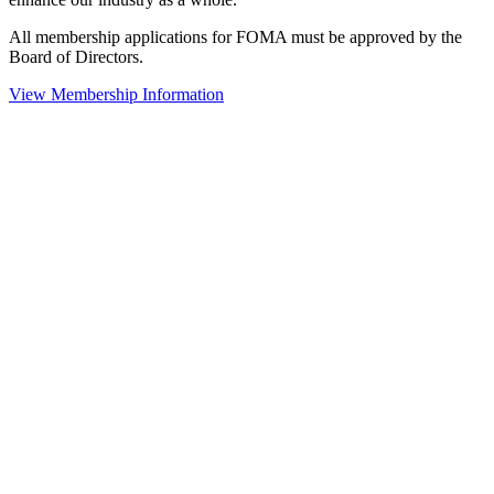
All membership applications for FOMA must be approved by the
Board of Directors.
View Membership Information