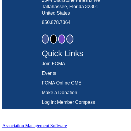
2544 Blairstone Pines Drive
Tallahassee, Florida 32301
United States
850.878.7364
Quick Links
Join FOMA
Events
FOMA Online CME
Make a Donation
Log in: Member Compass
Association Management Software