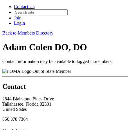
Contact Us
Join
Login
Back to Members Directory
Adam Colen DO, DO
Contact information may be available to logged in members.
Out of State Member
Contact
2544 Blairstone Pines Drive
Tallahassee, Florida 32301
United States
850.878.7364