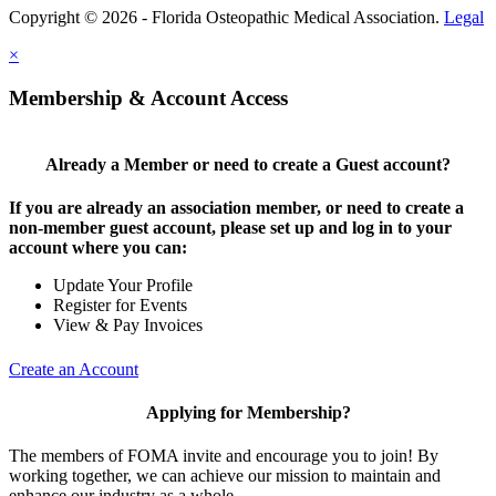
Copyright © 2026 - Florida Osteopathic Medical Association.
Legal
×
Membership & Account Access
Already a Member or need to create a Guest account?
If you are already an association member, or need to create a
non-member guest account, please set up and log in to your
account where you can:
Update Your Profile
Register for Events
View & Pay Invoices
Create an Account
Applying for Membership?
The members of FOMA invite and encourage you to join! By
working together, we can achieve our mission to maintain and
enhance our industry as a whole.