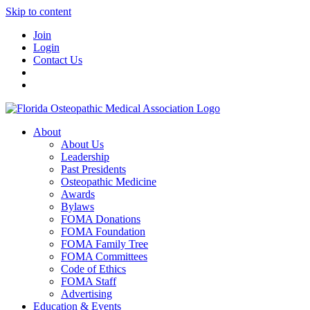
Skip to content
Join
Login
Contact Us
About
About Us
Leadership
Past Presidents
Osteopathic Medicine
Awards
Bylaws
FOMA Donations
FOMA Foundation
FOMA Family Tree
FOMA Committees
Code of Ethics
FOMA Staff
Advertising
Education & Events