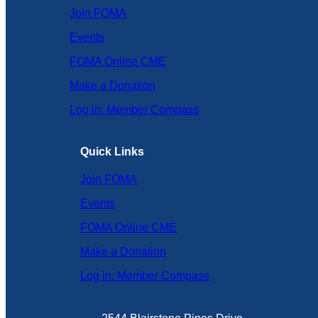
Join FOMA
Events
FOMA Online CME
Make a Donation
Log in: Member Compass
Quick Links
Join FOMA
Events
FOMA Online CME
Make a Donation
Log in: Member Compass