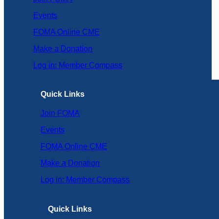
Events
FOMA Online CME
Make a Donation
Log in: Member Compass
Quick Links
Join FOMA
Events
FOMA Online CME
Make a Donation
Log in: Member Compass
Quick Links