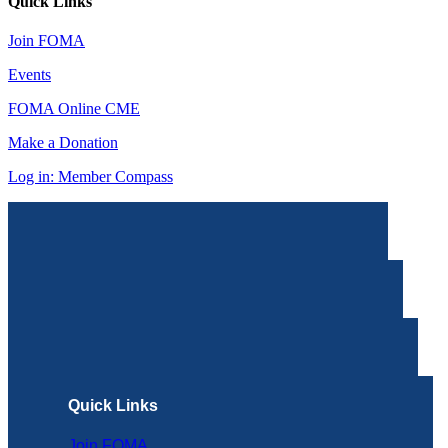
Quick Links
Join FOMA
Events
FOMA Online CME
Make a Donation
Log in: Member Compass
Quick Links
Join FOMA