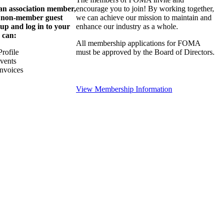
 an association member,
encourage you to join! By working together,
a non-member guest
we can achieve our mission to maintain and
 up and log in to your
enhance our industry as a whole.
 can:
All membership applications for FOMA
rofile
must be approved by the Board of Directors.
Events
nvoices
View Membership Information