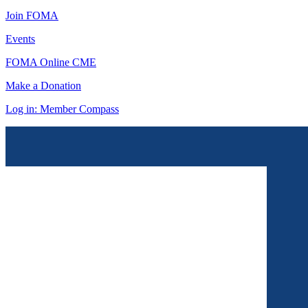
Join FOMA
Events
FOMA Online CME
Make a Donation
Log in: Member Compass