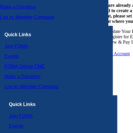
If you are already
Make a Donation
or need to create 
account, please set
Log in: Member Compass
account where you
Update Your P
Quick Links
Register for 
View & Pay I
Join FOMA
Create an Account
Events
FOMA Online CME
Make a Donation
Log in: Member Compass
Quick Links
Join FOMA
Events