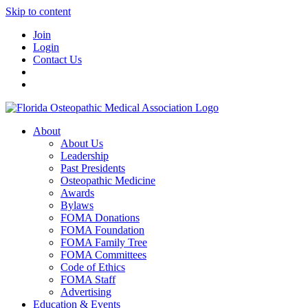
Skip to content
Join
Login
Contact Us
About
About Us
Leadership
Past Presidents
Osteopathic Medicine
Awards
Bylaws
FOMA Donations
FOMA Foundation
FOMA Family Tree
FOMA Committees
Code of Ethics
FOMA Staff
Advertising
Education & Events