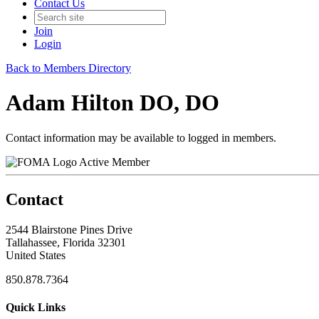
Contact Us
Join
Login
Back to Members Directory
Adam Hilton DO, DO
Contact information may be available to logged in members.
Active Member
Contact
2544 Blairstone Pines Drive
Tallahassee, Florida 32301
United States
850.878.7364
Quick Links