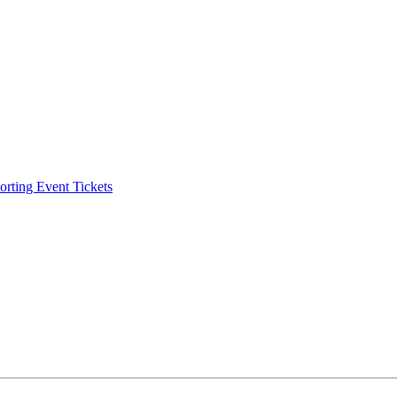
ting Event Tickets