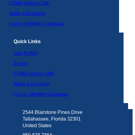
FOMA Online CME
Make a Donation
Log in: Member Compass
Quick Links
Join FOMA
Events
FOMA Online CME
Make a Donation
Log in: Member Compass
2544 Blairstone Pines Drive
Tallahassee, Florida 32301
United States