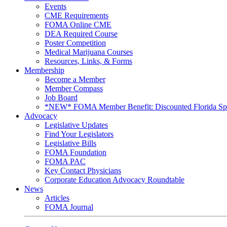
Events
CME Requirements
FOMA Online CME
DEA Required Course
Poster Competition
Medical Marijuana Courses
Resources, Links, & Forms
Membership
Become a Member
Member Compass
Job Board
*NEW* FOMA Member Benefit: Discounted Florida Spor
Advocacy
Legislative Updates
Find Your Legislators
Legislative Bills
FOMA Foundation
FOMA PAC
Key Contact Physicians
Corporate Education Advocacy Roundtable
News
Articles
FOMA Journal