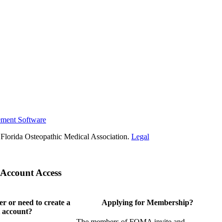
ement Software
Florida Osteopathic Medical Association.
Legal
Account Access
 or need to create a
Applying for Membership?
 account?
The members of FOMA invite and