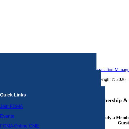
Association Manag
Copyright © 2026 - 
×
Quick Links
Membership & 
Join FOMA
Events
Already a Member
Guest
FOMA Online CME