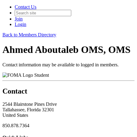
Contact Us
Join
Login
Back to Members Directory
Ahmed Aboutaleb OMS, OMS
Contact information may be available to logged in members.
Student
Contact
2544 Blairstone Pines Drive
Tallahassee, Florida 32301
United States
850.878.7364