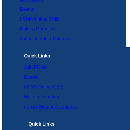
Events
FOMA Online CME
Make a Donation
Log in: Member Compass
Quick Links
Join FOMA
Events
FOMA Online CME
Make a Donation
Log in: Member Compass
Quick Links