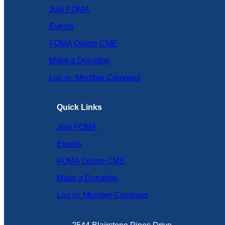
Join FOMA
Events
FOMA Online CME
Make a Donation
Log in: Member Compass
Quick Links
Join FOMA
Events
FOMA Online CME
Make a Donation
Log in: Member Compass