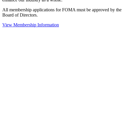
All membership applications for FOMA must be approved by the
Board of Directors.
View Membership Information