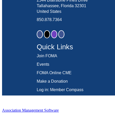
2544 Blairstone Pines Drive
Tallahassee, Florida 32301
United States
850.878.7364
Quick Links
Join FOMA
Events
FOMA Online CME
Make a Donation
Log in: Member Compass
Association Management Software