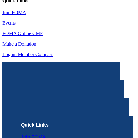
Quick Links
Join FOMA
Events
FOMA Online CME
Make a Donation
Log in: Member Compass
Quick Links
Join FOMA