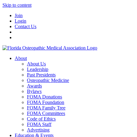
Skip to content
Join
Login
Contact Us
About
About Us
Leadership
Past Presidents
Osteopathic Medicine
Awards
Bylaws
FOMA Donations
FOMA Foundation
FOMA Family Tree
FOMA Committees
Code of Ethics
FOMA Staff
Advertising
Education & Events