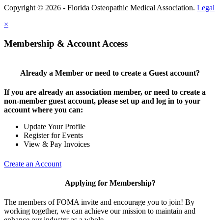
Copyright © 2026 - Florida Osteopathic Medical Association.
Legal
×
Membership & Account Access
Already a Member or need to create a Guest account?
If you are already an association member, or need to create a
non-member guest account, please set up and log in to your
account where you can:
Update Your Profile
Register for Events
View & Pay Invoices
Create an Account
Applying for Membership?
The members of FOMA invite and encourage you to join! By
working together, we can achieve our mission to maintain and
enhance our industry as a whole.