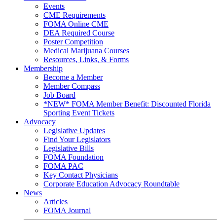
Events
CME Requirements
FOMA Online CME
DEA Required Course
Poster Competition
Medical Marijuana Courses
Resources, Links, & Forms
Membership
Become a Member
Member Compass
Job Board
*NEW* FOMA Member Benefit: Discounted Florida
Sporting Event Tickets
Advocacy
Legislative Updates
Find Your Legislators
Legislative Bills
FOMA Foundation
FOMA PAC
Key Contact Physicians
Corporate Education Advocacy Roundtable
News
Articles
FOMA Journal