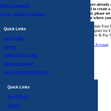
If you are already
Make a Donation
or need to create 
account, please set
Log in: Member Compass
account where you
Update Your P
Quick Links
Register for 
View & Pay I
Join FOMA
Create an Account
Events
FOMA Online CME
Make a Donation
Log in: Member Compass
Quick Links
Join FOMA
Events