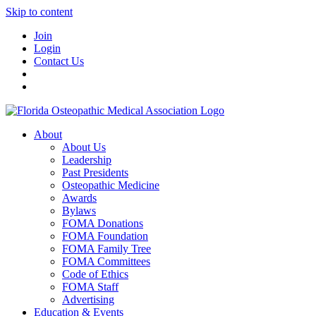
Skip to content
Join
Login
Contact Us
About
About Us
Leadership
Past Presidents
Osteopathic Medicine
Awards
Bylaws
FOMA Donations
FOMA Foundation
FOMA Family Tree
FOMA Committees
Code of Ethics
FOMA Staff
Advertising
Education & Events