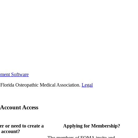
ement Software
Florida Osteopathic Medical Association.
Legal
Account Access
 or need to create a
Applying for Membership?
 account?
The members of FOMA invite and