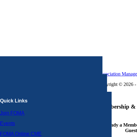
Association Manag
Copyright © 2026 - 
×
Quick Links
Membership & 
Join FOMA
Events
Already a Member
Guest
FOMA Online CME