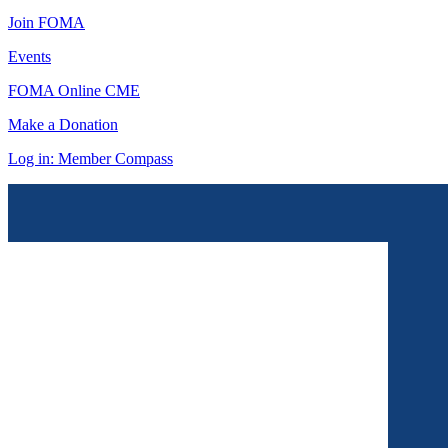
Join FOMA
Events
FOMA Online CME
Make a Donation
Log in: Member Compass