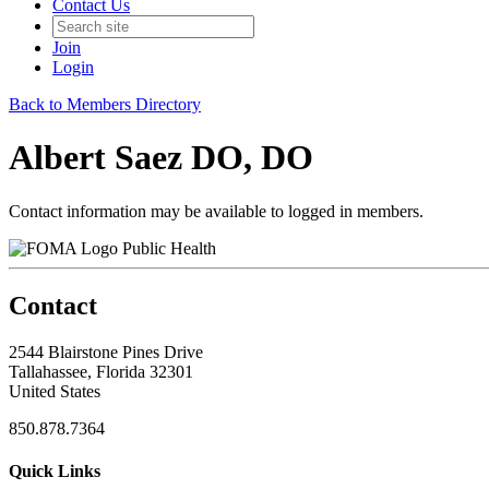
Contact Us
Join
Login
Back to Members Directory
Albert Saez DO, DO
Contact information may be available to logged in members.
Public Health
Contact
2544 Blairstone Pines Drive
Tallahassee, Florida 32301
United States
850.878.7364
Quick Links