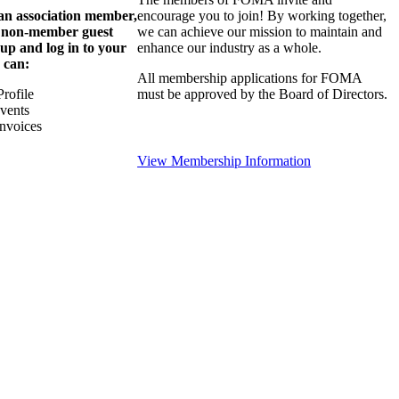
 an association member,
encourage you to join! By working together,
a non-member guest
we can achieve our mission to maintain and
 up and log in to your
enhance our industry as a whole.
 can:
All membership applications for FOMA
rofile
must be approved by the Board of Directors.
Events
nvoices
View Membership Information