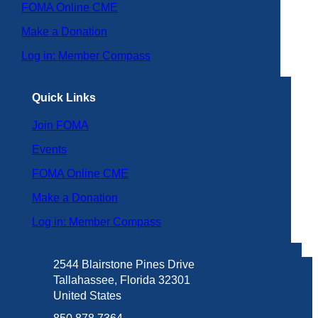
FOMA Online CME
Make a Donation
Log in: Member Compass
Quick Links
Join FOMA
Events
FOMA Online CME
Make a Donation
Log in: Member Compass
2544 Blairstone Pines Drive
Tallahassee, Florida 32301
United States