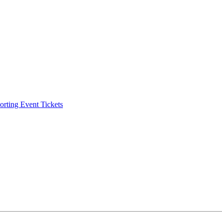
ting Event Tickets