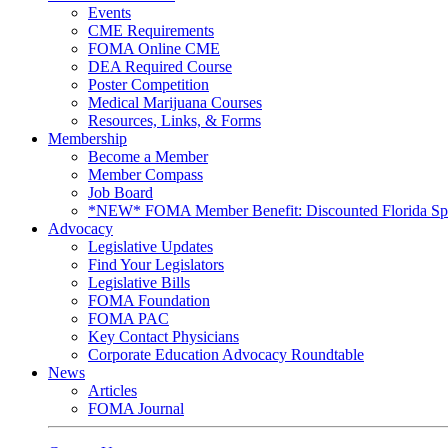
Events
CME Requirements
FOMA Online CME
DEA Required Course
Poster Competition
Medical Marijuana Courses
Resources, Links, & Forms
Membership
Become a Member
Member Compass
Job Board
*NEW* FOMA Member Benefit: Discounted Florida Spor
Advocacy
Legislative Updates
Find Your Legislators
Legislative Bills
FOMA Foundation
FOMA PAC
Key Contact Physicians
Corporate Education Advocacy Roundtable
News
Articles
FOMA Journal