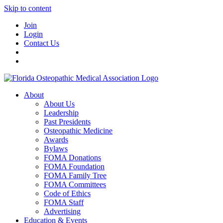
Skip to content
Join
Login
Contact Us
About
About Us
Leadership
Past Presidents
Osteopathic Medicine
Awards
Bylaws
FOMA Donations
FOMA Foundation
FOMA Family Tree
FOMA Committees
Code of Ethics
FOMA Staff
Advertising
Education & Events