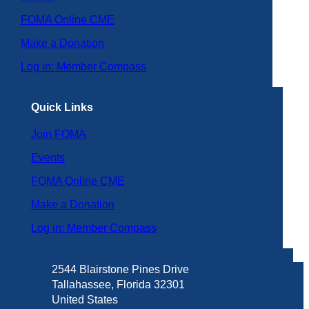
FOMA Online CME
Make a Donation
Log in: Member Compass
Quick Links
Join FOMA
Events
FOMA Online CME
Make a Donation
Log in: Member Compass
2544 Blairstone Pines Drive
Tallahassee, Florida 32301
United States