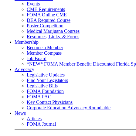
Events
CME Requirements
FOMA Online CME
DEA Required Course
Poster Competition
Medical Marijuana Courses
Resources, Links, & Forms
Membership
Become a Member
Member Compass
Job Board
*NEW* FOMA Member Benefit: Discounted Florida Spor
Advocacy
Legislative Updates
Find Your Legislators
Legislative Bills
FOMA Foundation
FOMA PAC
Key Contact Physicians
Corporate Education Advocacy Roundtable
News
Articles
FOMA Journal