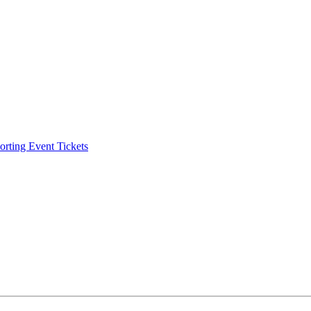
ting Event Tickets