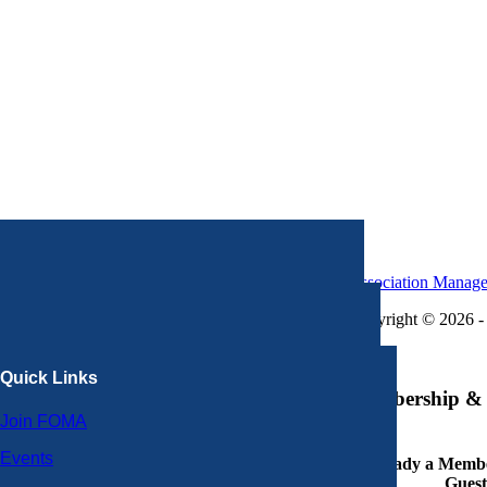
Association Manag
Copyright © 2026 - 
×
Quick Links
Membership & 
Join FOMA
Events
Already a Member
Guest