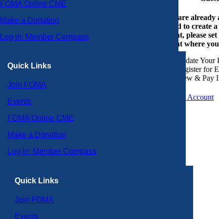
FOMA Online CME
If you are already
Make a Donation
or need to create 
account, please set
Log in: Member Compass
account where you
Update Your P
Quick Links
Register for 
View & Pay I
Join FOMA
Create an Account
Events
FOMA Online CME
Make a Donation
Log in: Member Compass
Quick Links
Join FOMA
Events