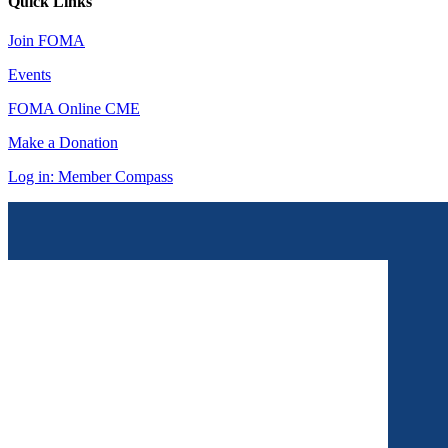
Quick Links
Join FOMA
Events
FOMA Online CME
Make a Donation
Log in: Member Compass