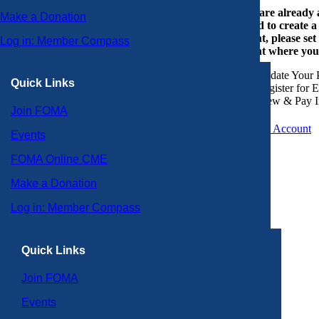
If you are already
Make a Donation
or need to create 
account, please set
Log in: Member Compass
account where you
Update Your P
Quick Links
Register for 
View & Pay I
Join FOMA
Create an Account
Events
FOMA Online CME
Make a Donation
Log in: Member Compass
Quick Links
Join FOMA
Events