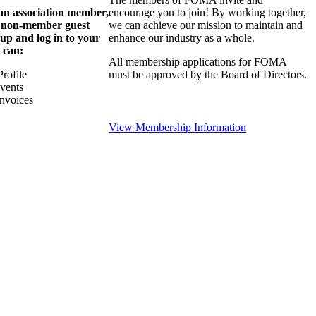
 an association member,
encourage you to join! By working together,
a non-member guest
we can achieve our mission to maintain and
 up and log in to your
enhance our industry as a whole.
 can:
All membership applications for FOMA
rofile
must be approved by the Board of Directors.
Events
nvoices
View Membership Information