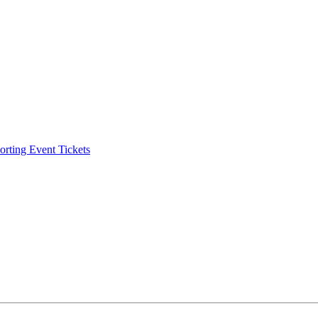
ting Event Tickets