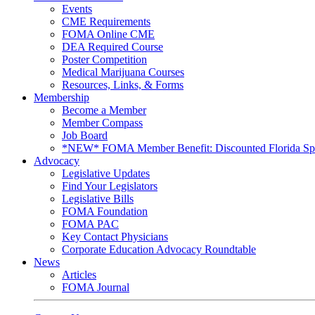
Events
CME Requirements
FOMA Online CME
DEA Required Course
Poster Competition
Medical Marijuana Courses
Resources, Links, & Forms
Membership
Become a Member
Member Compass
Job Board
*NEW* FOMA Member Benefit: Discounted Florida Spor
Advocacy
Legislative Updates
Find Your Legislators
Legislative Bills
FOMA Foundation
FOMA PAC
Key Contact Physicians
Corporate Education Advocacy Roundtable
News
Articles
FOMA Journal