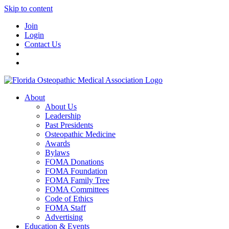
Skip to content
Join
Login
Contact Us
About
About Us
Leadership
Past Presidents
Osteopathic Medicine
Awards
Bylaws
FOMA Donations
FOMA Foundation
FOMA Family Tree
FOMA Committees
Code of Ethics
FOMA Staff
Advertising
Education & Events