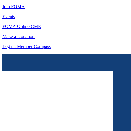
Join FOMA
Events
FOMA Online CME
Make a Donation
Log in: Member Compass