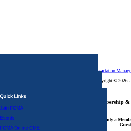
Association Manag
Copyright © 2026 - 
×
Quick Links
Membership & 
Join FOMA
Events
Already a Member
Guest
FOMA Online CME