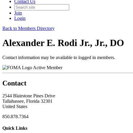
Contact Us
Join
Login
Back to Members Directory
Alexander E. Rodi Jr., Jr., DO
Contact information may be available to logged in members.
Active Member
Contact
2544 Blairstone Pines Drive
Tallahassee, Florida 32301
United States
850.878.7364
Quick Links