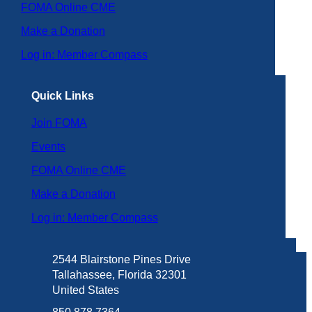
FOMA Online CME
Make a Donation
Log in: Member Compass
Quick Links
Join FOMA
Events
FOMA Online CME
Make a Donation
Log in: Member Compass
2544 Blairstone Pines Drive
Tallahassee, Florida 32301
United States