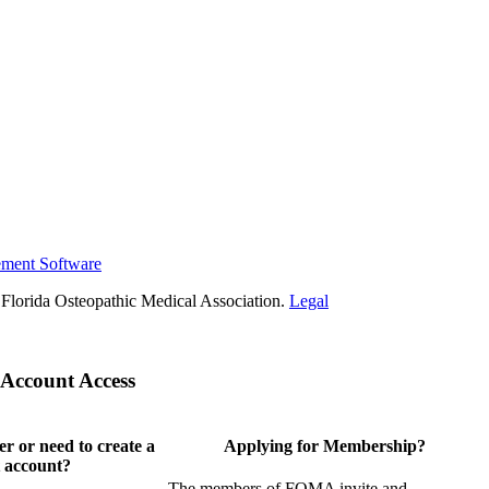
ement Software
Florida Osteopathic Medical Association.
Legal
Account Access
 or need to create a
Applying for Membership?
 account?
The members of FOMA invite and