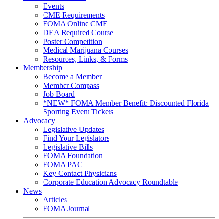
Events
CME Requirements
FOMA Online CME
DEA Required Course
Poster Competition
Medical Marijuana Courses
Resources, Links, & Forms
Membership
Become a Member
Member Compass
Job Board
*NEW* FOMA Member Benefit: Discounted Florida
Sporting Event Tickets
Advocacy
Legislative Updates
Find Your Legislators
Legislative Bills
FOMA Foundation
FOMA PAC
Key Contact Physicians
Corporate Education Advocacy Roundtable
News
Articles
FOMA Journal