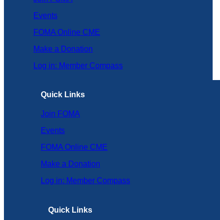
Events
FOMA Online CME
Make a Donation
Log in: Member Compass
Quick Links
Join FOMA
Events
FOMA Online CME
Make a Donation
Log in: Member Compass
Quick Links