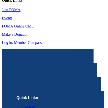
Quick Links
Join FOMA
Events
FOMA Online CME
Make a Donation
Log in: Member Compass
Quick Links
Join FOMA