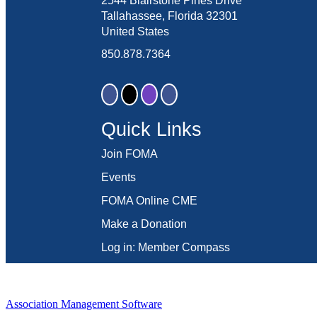
2544 Blairstone Pines Drive
Tallahassee, Florida 32301
United States
850.878.7364
Quick Links
Join FOMA
Events
FOMA Online CME
Make a Donation
Log in: Member Compass
Association Management Software