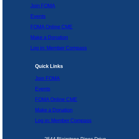
Join FOMA
Events
FOMA Online CME
Make a Donation
Log in: Member Compass
Quick Links
Join FOMA
Events
FOMA Online CME
Make a Donation
Log in: Member Compass