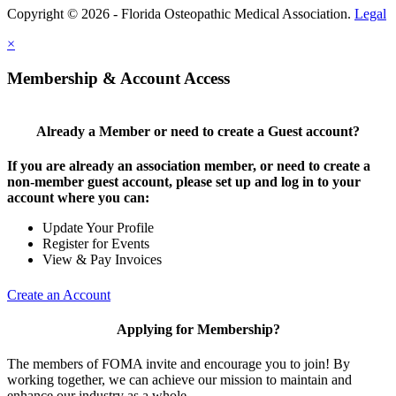
Copyright © 2026 - Florida Osteopathic Medical Association.
Legal
×
Membership & Account Access
Already a Member or need to create a Guest account?
If you are already an association member, or need to create a
non-member guest account, please set up and log in to your
account where you can:
Update Your Profile
Register for Events
View & Pay Invoices
Create an Account
Applying for Membership?
The members of FOMA invite and encourage you to join! By
working together, we can achieve our mission to maintain and
enhance our industry as a whole.