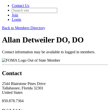
Contact Us
Join
Login
Back to Members Directory
Allan Detweiler DO, DO
Contact information may be available to logged in members.
Out of State Member
Contact
2544 Blairstone Pines Drive
Tallahassee, Florida 32301
United States
850.878.7364