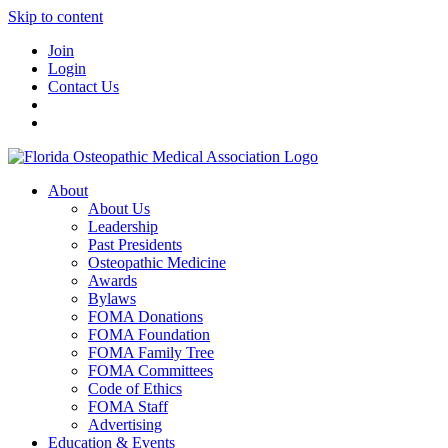
Skip to content
Join
Login
Contact Us
About
About Us
Leadership
Past Presidents
Osteopathic Medicine
Awards
Bylaws
FOMA Donations
FOMA Foundation
FOMA Family Tree
FOMA Committees
Code of Ethics
FOMA Staff
Advertising
Education & Events