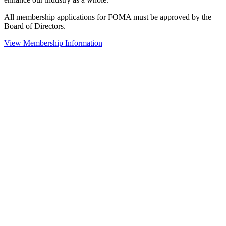
All membership applications for FOMA must be approved by the
Board of Directors.
View Membership Information