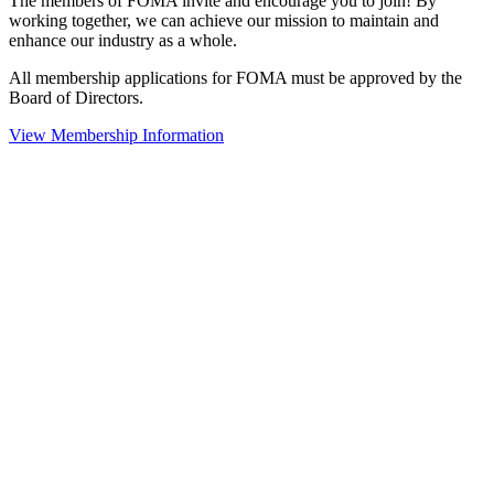
The members of FOMA invite and encourage you to join! By
working together, we can achieve our mission to maintain and
enhance our industry as a whole.
All membership applications for FOMA must be approved by the
Board of Directors.
View Membership Information