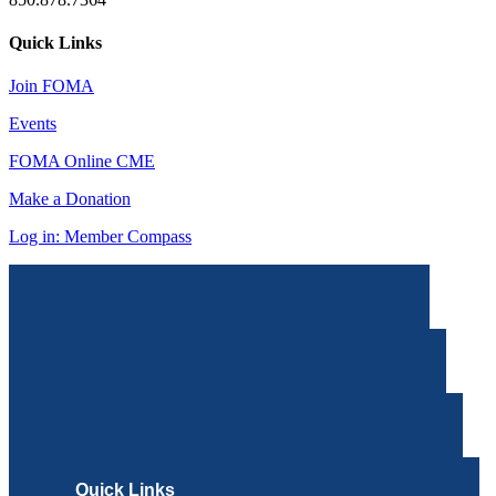
Quick Links
Join FOMA
Events
FOMA Online CME
Make a Donation
Log in: Member Compass
Quick Links