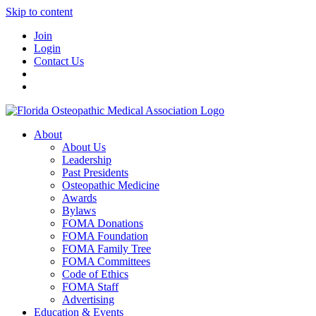
Skip to content
Join
Login
Contact Us
About
About Us
Leadership
Past Presidents
Osteopathic Medicine
Awards
Bylaws
FOMA Donations
FOMA Foundation
FOMA Family Tree
FOMA Committees
Code of Ethics
FOMA Staff
Advertising
Education & Events