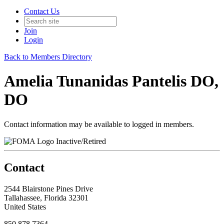
Contact Us
Join
Login
Back to Members Directory
Amelia Tunanidas Pantelis DO,
DO
Contact information may be available to logged in members.
Inactive/Retired
Contact
2544 Blairstone Pines Drive
Tallahassee, Florida 32301
United States
850.878.7364