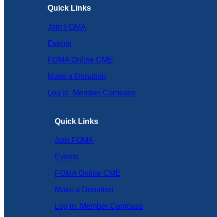
Quick Links
Join FOMA
Events
FOMA Online CME
Make a Donation
Log in: Member Compass
Quick Links
Join FOMA
Events
FOMA Online CME
Make a Donation
Log in: Member Compass