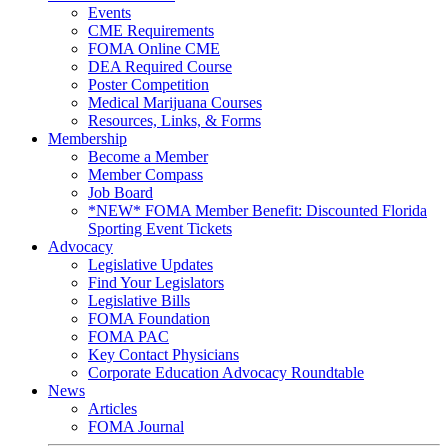
Events
CME Requirements
FOMA Online CME
DEA Required Course
Poster Competition
Medical Marijuana Courses
Resources, Links, & Forms
Membership
Become a Member
Member Compass
Job Board
*NEW* FOMA Member Benefit: Discounted Florida
Sporting Event Tickets
Advocacy
Legislative Updates
Find Your Legislators
Legislative Bills
FOMA Foundation
FOMA PAC
Key Contact Physicians
Corporate Education Advocacy Roundtable
News
Articles
FOMA Journal