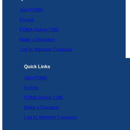
Join FOMA
Events
FOMA Online CME
Make a Donation
Log in: Member Compass
Quick Links
Join FOMA
Events
FOMA Online CME
Make a Donation
Log in: Member Compass