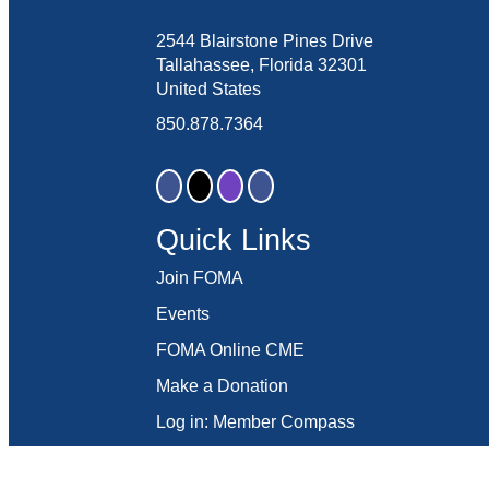
2544 Blairstone Pines Drive
Tallahassee, Florida 32301
United States
850.878.7364
Quick Links
Join FOMA
Events
FOMA Online CME
Make a Donation
Log in: Member Compass