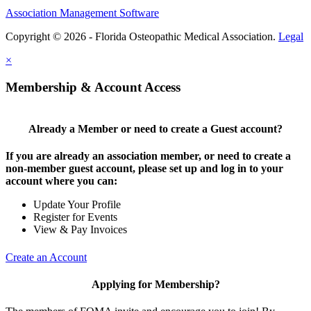
Association Management Software
Copyright © 2026 - Florida Osteopathic Medical Association.
Legal
×
Membership & Account Access
Already a Member or need to create a Guest account?
If you are already an association member, or need to create a
non-member guest account, please set up and log in to your
account where you can:
Update Your Profile
Register for Events
View & Pay Invoices
Create an Account
Applying for Membership?