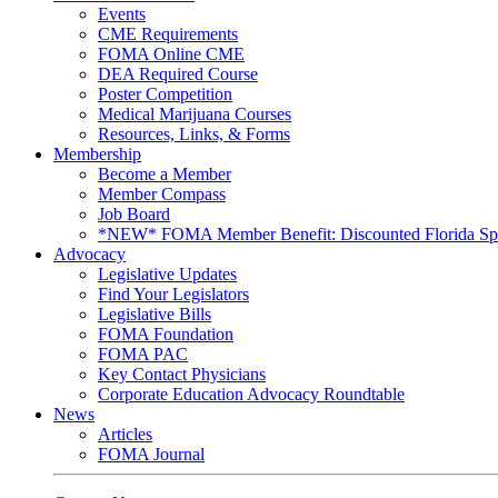
Events
CME Requirements
FOMA Online CME
DEA Required Course
Poster Competition
Medical Marijuana Courses
Resources, Links, & Forms
Membership
Become a Member
Member Compass
Job Board
*NEW* FOMA Member Benefit: Discounted Florida Spor
Advocacy
Legislative Updates
Find Your Legislators
Legislative Bills
FOMA Foundation
FOMA PAC
Key Contact Physicians
Corporate Education Advocacy Roundtable
News
Articles
FOMA Journal