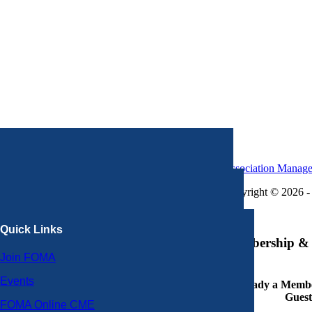
Association Manag
Copyright © 2026 - 
×
Quick Links
Membership & 
Join FOMA
Events
Already a Member
Guest
FOMA Online CME