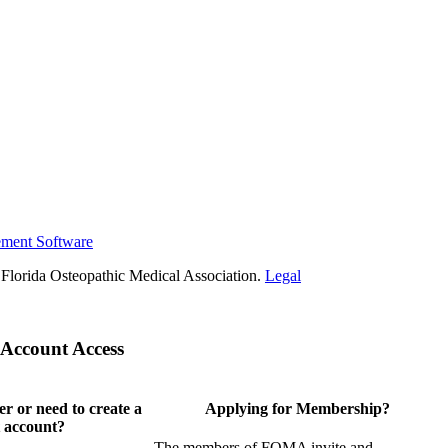
ement Software
Florida Osteopathic Medical Association.
Legal
Account Access
 or need to create a
Applying for Membership?
 account?
The members of FOMA invite and