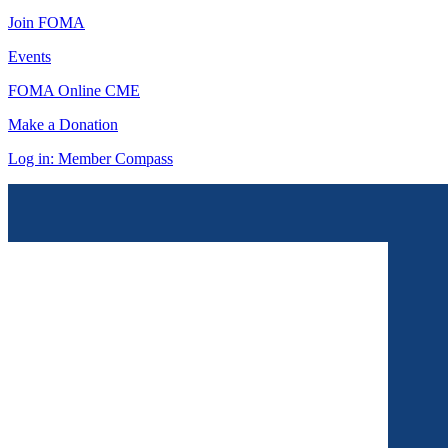
Join FOMA
Events
FOMA Online CME
Make a Donation
Log in: Member Compass