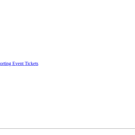
ting Event Tickets