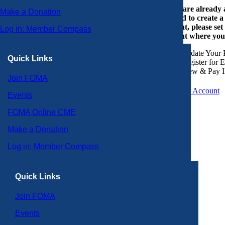
If you are already
Make a Donation
or need to create 
account, please set
Log in: Member Compass
account where you
Update Your P
Quick Links
Register for 
View & Pay I
Join FOMA
Create an Account
Events
FOMA Online CME
Make a Donation
Log in: Member Compass
Quick Links
Join FOMA
Events