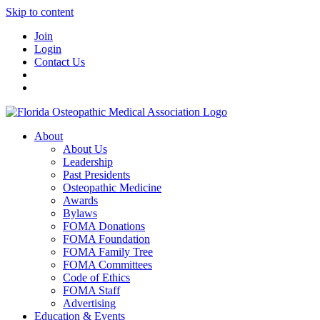
Skip to content
Join
Login
Contact Us
About
About Us
Leadership
Past Presidents
Osteopathic Medicine
Awards
Bylaws
FOMA Donations
FOMA Foundation
FOMA Family Tree
FOMA Committees
Code of Ethics
FOMA Staff
Advertising
Education & Events