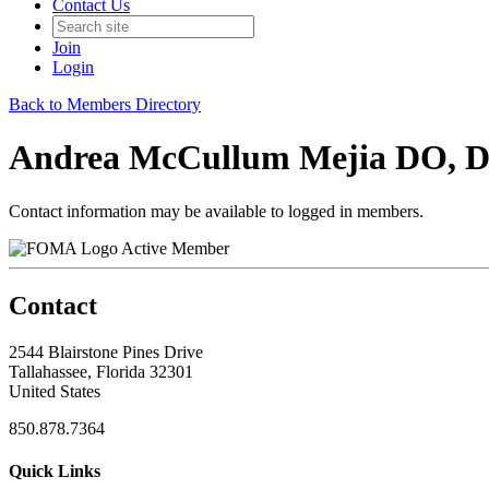
Contact Us
Join
Login
Back to Members Directory
Andrea McCullum Mejia DO, 
Contact information may be available to logged in members.
Active Member
Contact
2544 Blairstone Pines Drive
Tallahassee, Florida 32301
United States
850.878.7364
Quick Links