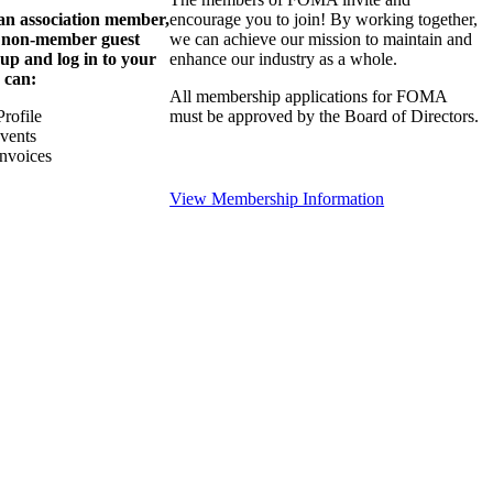
 an association member,
encourage you to join! By working together,
a non-member guest
we can achieve our mission to maintain and
 up and log in to your
enhance our industry as a whole.
 can:
All membership applications for FOMA
rofile
must be approved by the Board of Directors.
Events
nvoices
View Membership Information