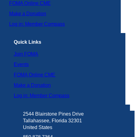
FOMA Online CME
Make a Donation
Log in: Member Compass
Quick Links
Join FOMA
Events
FOMA Online CME
Make a Donation
Log in: Member Compass
2544 Blairstone Pines Drive
Tallahassee, Florida 32301
United States