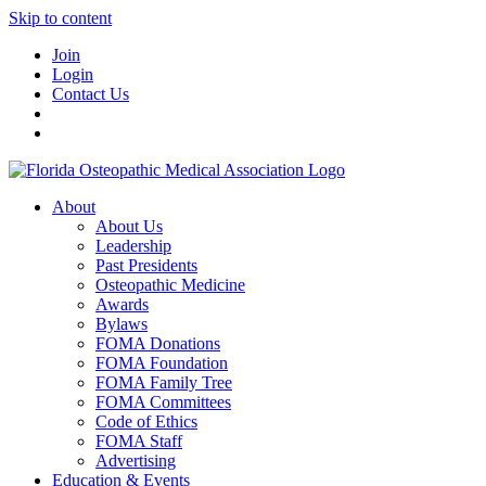
Skip to content
Join
Login
Contact Us
About
About Us
Leadership
Past Presidents
Osteopathic Medicine
Awards
Bylaws
FOMA Donations
FOMA Foundation
FOMA Family Tree
FOMA Committees
Code of Ethics
FOMA Staff
Advertising
Education & Events