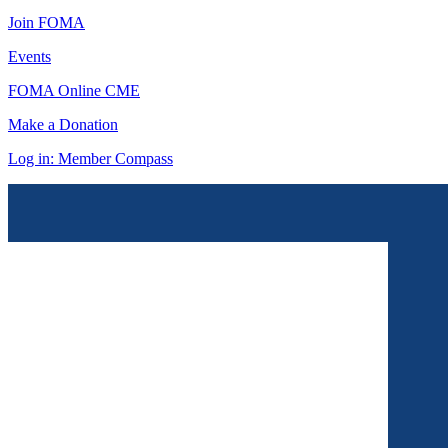
Join FOMA
Events
FOMA Online CME
Make a Donation
Log in: Member Compass