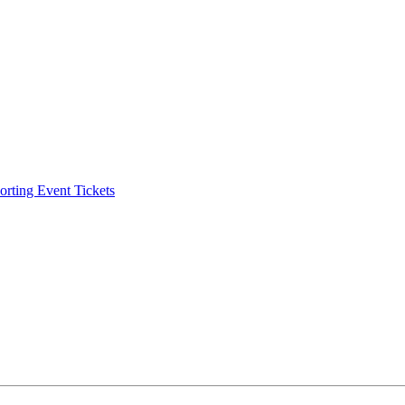
ting Event Tickets