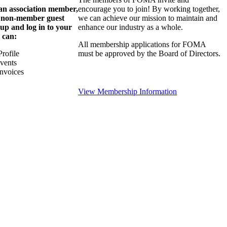
 an association member,
encourage you to join! By working together,
a non-member guest
we can achieve our mission to maintain and
 up and log in to your
enhance our industry as a whole.
 can:
All membership applications for FOMA
rofile
must be approved by the Board of Directors.
Events
nvoices
View Membership Information