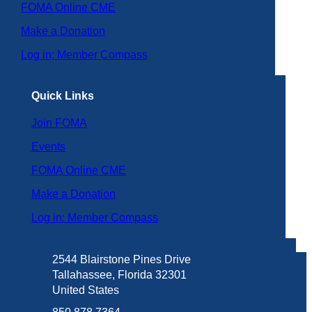
FOMA Online CME
Make a Donation
Log in: Member Compass
Quick Links
Join FOMA
Events
FOMA Online CME
Make a Donation
Log in: Member Compass
2544 Blairstone Pines Drive
Tallahassee, Florida 32301
United States