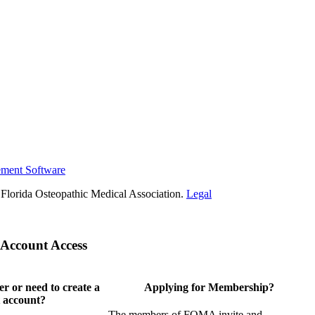
ement Software
Florida Osteopathic Medical Association.
Legal
Account Access
 or need to create a
Applying for Membership?
 account?
The members of FOMA invite and