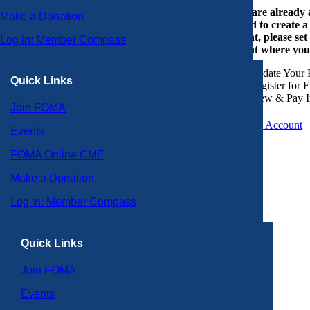
If you are already
Make a Donation
or need to create 
account, please set
Log in: Member Compass
account where you
Update Your P
Quick Links
Register for 
View & Pay I
Join FOMA
Create an Account
Events
FOMA Online CME
Make a Donation
Log in: Member Compass
Quick Links
Join FOMA
Events