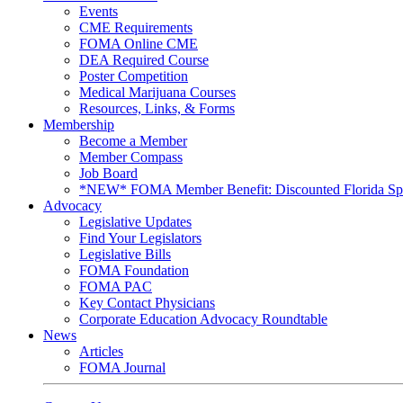
Events
CME Requirements
FOMA Online CME
DEA Required Course
Poster Competition
Medical Marijuana Courses
Resources, Links, & Forms
Membership
Become a Member
Member Compass
Job Board
*NEW* FOMA Member Benefit: Discounted Florida Spor
Advocacy
Legislative Updates
Find Your Legislators
Legislative Bills
FOMA Foundation
FOMA PAC
Key Contact Physicians
Corporate Education Advocacy Roundtable
News
Articles
FOMA Journal