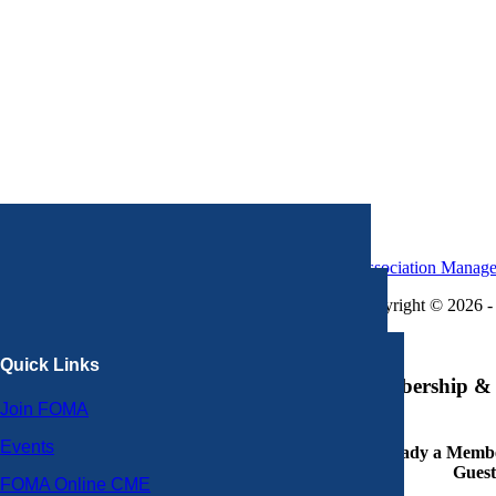
Association Manag
Copyright © 2026 - 
×
Quick Links
Membership & 
Join FOMA
Events
Already a Member
Guest
FOMA Online CME