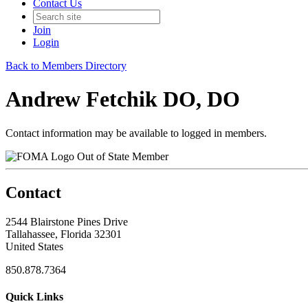
Contact Us
Join
Login
Back to Members Directory
Andrew Fetchik DO, DO
Contact information may be available to logged in members.
Out of State Member
Contact
2544 Blairstone Pines Drive
Tallahassee, Florida 32301
United States
850.878.7364
Quick Links