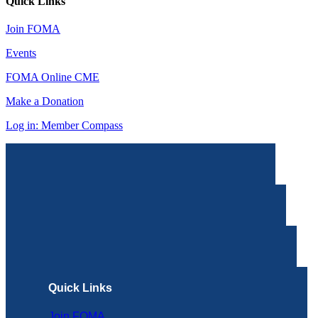
Quick Links
Join FOMA
Events
FOMA Online CME
Make a Donation
Log in: Member Compass
Quick Links
Join FOMA