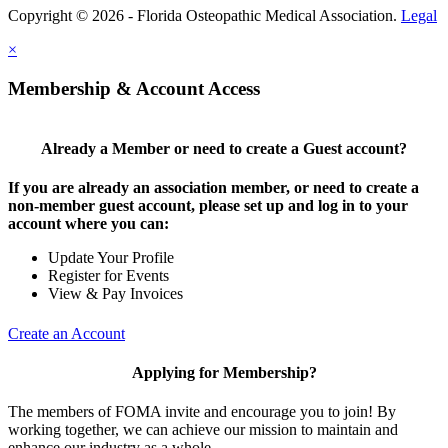
Copyright © 2026 - Florida Osteopathic Medical Association.
Legal
×
Membership & Account Access
Already a Member or need to create a Guest account?
If you are already an association member, or need to create a
non-member guest account, please set up and log in to your
account where you can:
Update Your Profile
Register for Events
View & Pay Invoices
Create an Account
Applying for Membership?
The members of FOMA invite and encourage you to join! By
working together, we can achieve our mission to maintain and
enhance our industry as a whole.