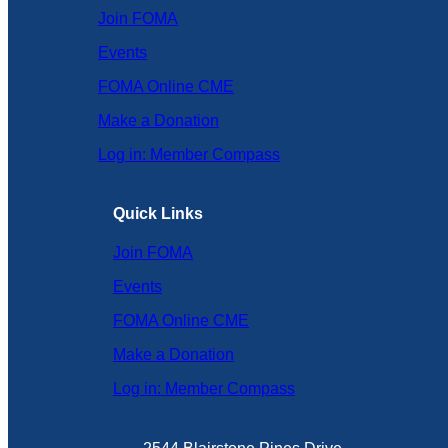
Join FOMA
Events
FOMA Online CME
Make a Donation
Log in: Member Compass
Quick Links
Join FOMA
Events
FOMA Online CME
Make a Donation
Log in: Member Compass