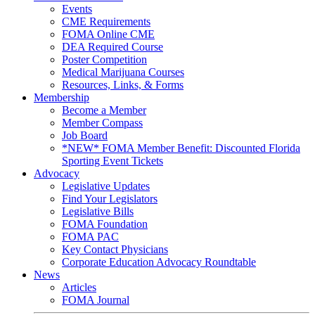
Events
CME Requirements
FOMA Online CME
DEA Required Course
Poster Competition
Medical Marijuana Courses
Resources, Links, & Forms
Membership
Become a Member
Member Compass
Job Board
*NEW* FOMA Member Benefit: Discounted Florida
Sporting Event Tickets
Advocacy
Legislative Updates
Find Your Legislators
Legislative Bills
FOMA Foundation
FOMA PAC
Key Contact Physicians
Corporate Education Advocacy Roundtable
News
Articles
FOMA Journal