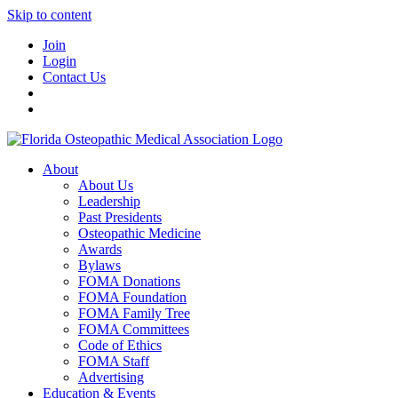
Skip to content
Join
Login
Contact Us
About
About Us
Leadership
Past Presidents
Osteopathic Medicine
Awards
Bylaws
FOMA Donations
FOMA Foundation
FOMA Family Tree
FOMA Committees
Code of Ethics
FOMA Staff
Advertising
Education & Events