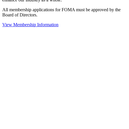
All membership applications for FOMA must be approved by the
Board of Directors.
View Membership Information