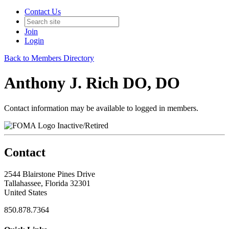
Contact Us
Join
Login
Back to Members Directory
Anthony J. Rich DO, DO
Contact information may be available to logged in members.
Inactive/Retired
Contact
2544 Blairstone Pines Drive
Tallahassee, Florida 32301
United States
850.878.7364