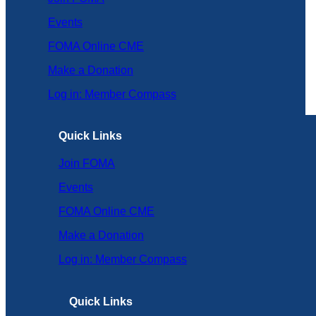
Events
FOMA Online CME
Make a Donation
Log in: Member Compass
Quick Links
Join FOMA
Events
FOMA Online CME
Make a Donation
Log in: Member Compass
Quick Links