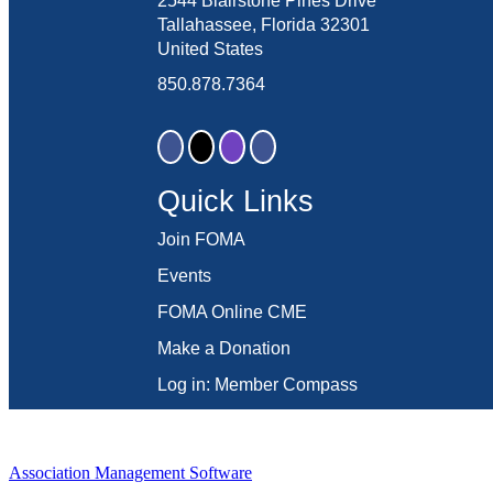
2544 Blairstone Pines Drive
Tallahassee, Florida 32301
United States
850.878.7364
Quick Links
Join FOMA
Events
FOMA Online CME
Make a Donation
Log in: Member Compass
Association Management Software