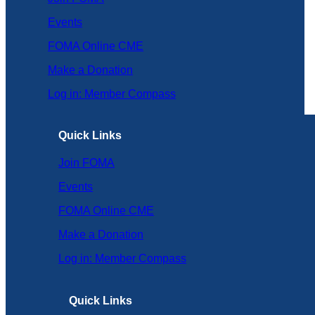
Events
FOMA Online CME
Make a Donation
Log in: Member Compass
Quick Links
Join FOMA
Events
FOMA Online CME
Make a Donation
Log in: Member Compass
Quick Links