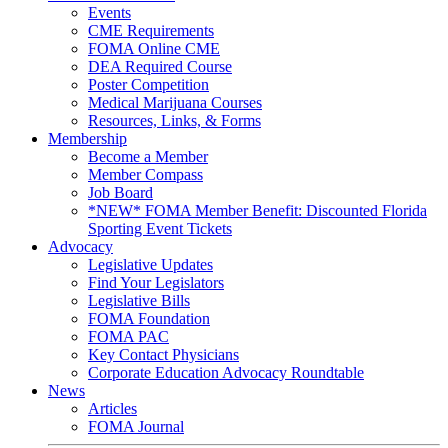
Events
CME Requirements
FOMA Online CME
DEA Required Course
Poster Competition
Medical Marijuana Courses
Resources, Links, & Forms
Membership
Become a Member
Member Compass
Job Board
*NEW* FOMA Member Benefit: Discounted Florida
Sporting Event Tickets
Advocacy
Legislative Updates
Find Your Legislators
Legislative Bills
FOMA Foundation
FOMA PAC
Key Contact Physicians
Corporate Education Advocacy Roundtable
News
Articles
FOMA Journal