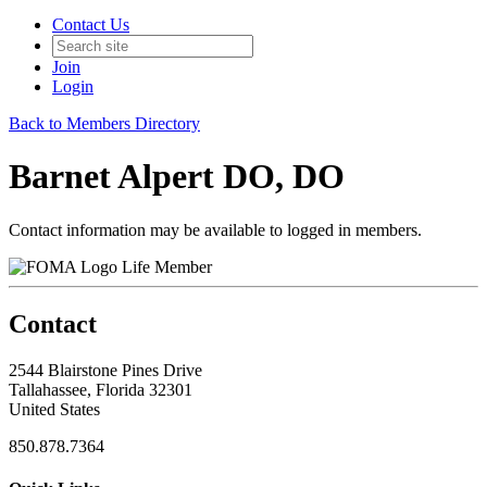
Contact Us
Join
Login
Back to Members Directory
Barnet Alpert DO, DO
Contact information may be available to logged in members.
Life Member
Contact
2544 Blairstone Pines Drive
Tallahassee, Florida 32301
United States
850.878.7364