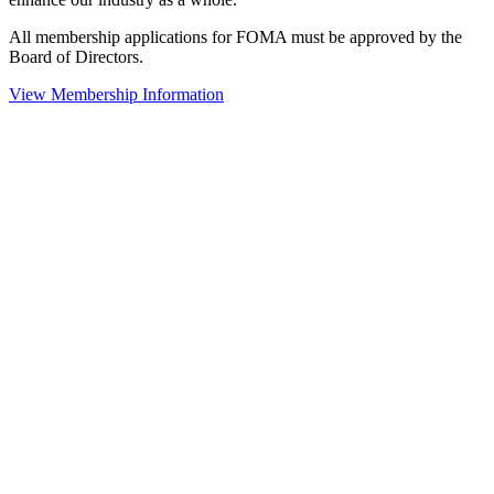
All membership applications for FOMA must be approved by the
Board of Directors.
View Membership Information