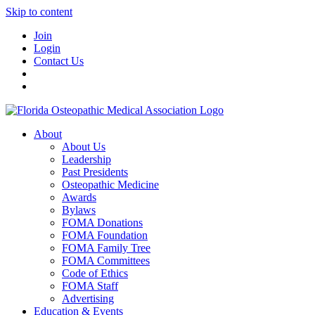
Skip to content
Join
Login
Contact Us
About
About Us
Leadership
Past Presidents
Osteopathic Medicine
Awards
Bylaws
FOMA Donations
FOMA Foundation
FOMA Family Tree
FOMA Committees
Code of Ethics
FOMA Staff
Advertising
Education & Events