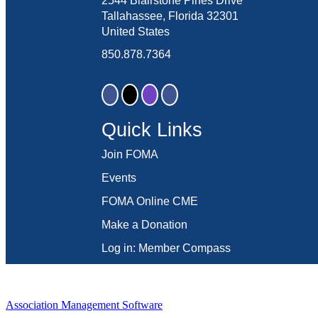
2544 Blairstone Pines Drive
Tallahassee, Florida 32301
United States
850.878.7364
Quick Links
Join FOMA
Events
FOMA Online CME
Make a Donation
Log in: Member Compass
Association Management Software