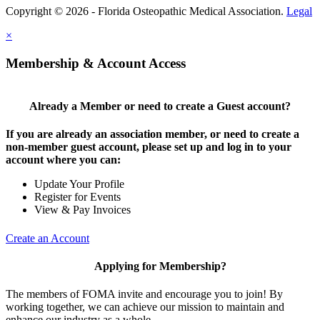
Copyright © 2026 - Florida Osteopathic Medical Association.
Legal
×
Membership & Account Access
Already a Member or need to create a Guest account?
If you are already an association member, or need to create a
non-member guest account, please set up and log in to your
account where you can:
Update Your Profile
Register for Events
View & Pay Invoices
Create an Account
Applying for Membership?
The members of FOMA invite and encourage you to join! By
working together, we can achieve our mission to maintain and
enhance our industry as a whole.