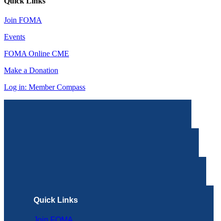
Quick Links
Join FOMA
Events
FOMA Online CME
Make a Donation
Log in: Member Compass
Quick Links
Join FOMA