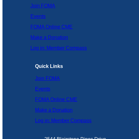
Join FOMA
Events
FOMA Online CME
Make a Donation
Log in: Member Compass
Quick Links
Join FOMA
Events
FOMA Online CME
Make a Donation
Log in: Member Compass