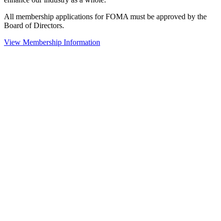
All membership applications for FOMA must be approved by the
Board of Directors.
View Membership Information