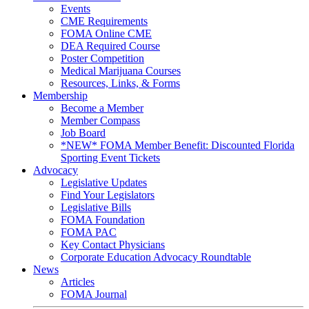
Events
CME Requirements
FOMA Online CME
DEA Required Course
Poster Competition
Medical Marijuana Courses
Resources, Links, & Forms
Membership
Become a Member
Member Compass
Job Board
*NEW* FOMA Member Benefit: Discounted Florida
Sporting Event Tickets
Advocacy
Legislative Updates
Find Your Legislators
Legislative Bills
FOMA Foundation
FOMA PAC
Key Contact Physicians
Corporate Education Advocacy Roundtable
News
Articles
FOMA Journal