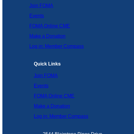
Join FOMA
Events
FOMA Online CME
Make a Donation
Log in: Member Compass
Quick Links
Join FOMA
Events
FOMA Online CME
Make a Donation
Log in: Member Compass