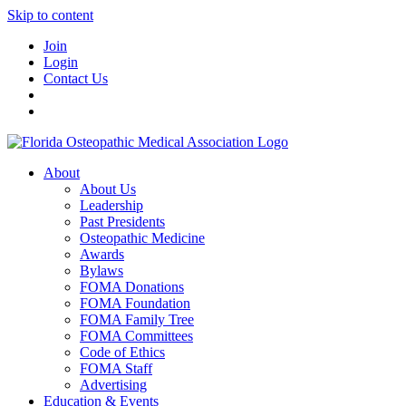
Skip to content
Join
Login
Contact Us
About
About Us
Leadership
Past Presidents
Osteopathic Medicine
Awards
Bylaws
FOMA Donations
FOMA Foundation
FOMA Family Tree
FOMA Committees
Code of Ethics
FOMA Staff
Advertising
Education & Events