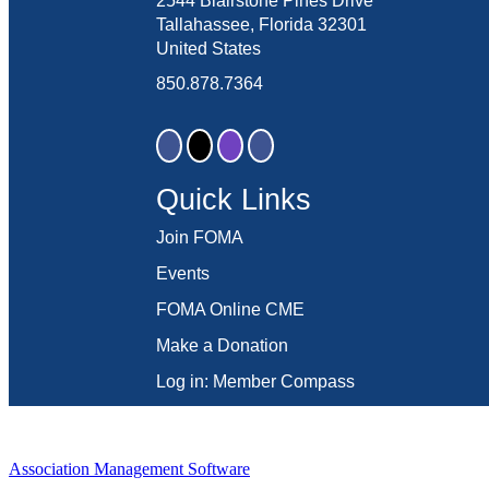
2544 Blairstone Pines Drive
Tallahassee, Florida 32301
United States
850.878.7364
Quick Links
Join FOMA
Events
FOMA Online CME
Make a Donation
Log in: Member Compass
Association Management Software