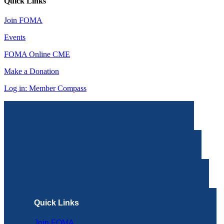
Quick Links
Join FOMA
Events
FOMA Online CME
Make a Donation
Log in: Member Compass
Quick Links
Join FOMA