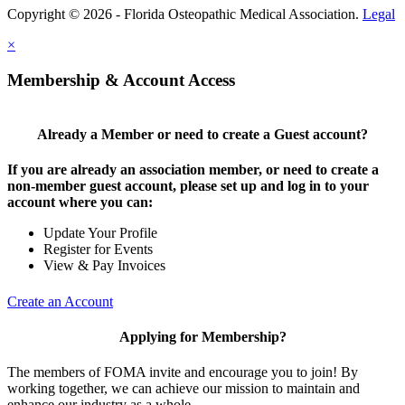
Copyright © 2026 - Florida Osteopathic Medical Association.
Legal
×
Membership & Account Access
Already a Member or need to create a Guest account?
If you are already an association member, or need to create a
non-member guest account, please set up and log in to your
account where you can:
Update Your Profile
Register for Events
View & Pay Invoices
Create an Account
Applying for Membership?
The members of FOMA invite and encourage you to join! By
working together, we can achieve our mission to maintain and
enhance our industry as a whole.