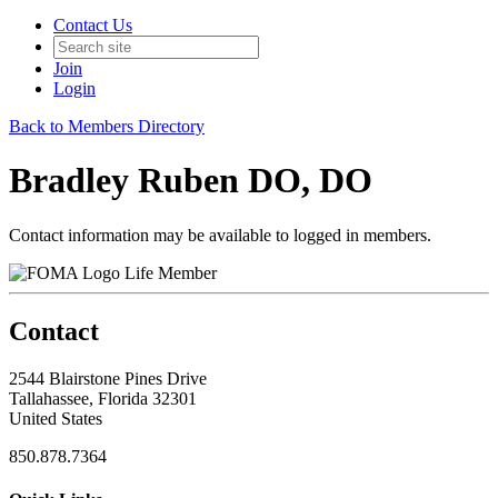
Contact Us
Join
Login
Back to Members Directory
Bradley Ruben DO, DO
Contact information may be available to logged in members.
Life Member
Contact
2544 Blairstone Pines Drive
Tallahassee, Florida 32301
United States
850.878.7364