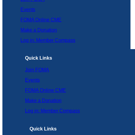
Events
FOMA Online CME
Make a Donation
Log in: Member Compass
Quick Links
Join FOMA
Events
FOMA Online CME
Make a Donation
Log in: Member Compass
Quick Links