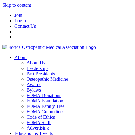
Skip to content
Join
Login
Contact Us
About
About Us
Leadership
Past Presidents
Osteopathic Medicine
Awards
Bylaws
FOMA Donations
FOMA Foundation
FOMA Family Tree
FOMA Committees
Code of Ethics
FOMA Staff
Advertising
Education & Events