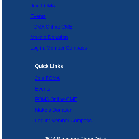
Join FOMA
Events
FOMA Online CME
Make a Donation
Log in: Member Compass
Quick Links
Join FOMA
Events
FOMA Online CME
Make a Donation
Log in: Member Compass