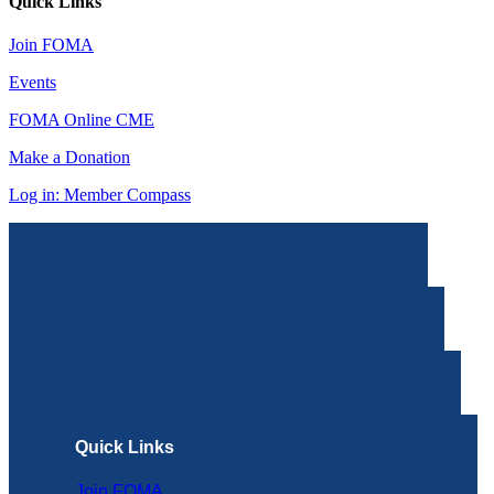
Quick Links
Join FOMA
Events
FOMA Online CME
Make a Donation
Log in: Member Compass
Quick Links
Join FOMA