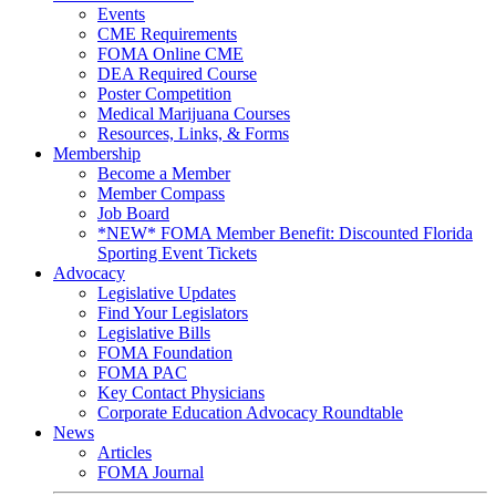
Events
CME Requirements
FOMA Online CME
DEA Required Course
Poster Competition
Medical Marijuana Courses
Resources, Links, & Forms
Membership
Become a Member
Member Compass
Job Board
*NEW* FOMA Member Benefit: Discounted Florida
Sporting Event Tickets
Advocacy
Legislative Updates
Find Your Legislators
Legislative Bills
FOMA Foundation
FOMA PAC
Key Contact Physicians
Corporate Education Advocacy Roundtable
News
Articles
FOMA Journal