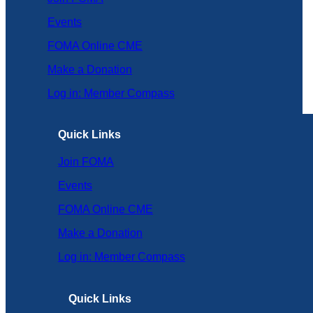
Events
FOMA Online CME
Make a Donation
Log in: Member Compass
Quick Links
Join FOMA
Events
FOMA Online CME
Make a Donation
Log in: Member Compass
Quick Links