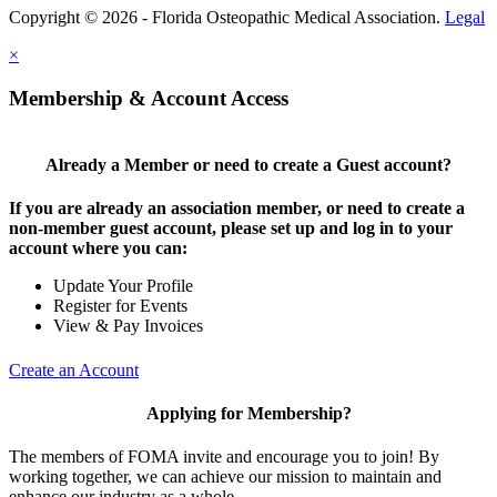
Copyright © 2026 - Florida Osteopathic Medical Association.
Legal
×
Membership & Account Access
Already a Member or need to create a Guest account?
If you are already an association member, or need to create a
non-member guest account, please set up and log in to your
account where you can:
Update Your Profile
Register for Events
View & Pay Invoices
Create an Account
Applying for Membership?
The members of FOMA invite and encourage you to join! By
working together, we can achieve our mission to maintain and
enhance our industry as a whole.