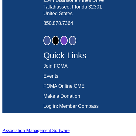
2544 Blairstone Pines Drive
Tallahassee, Florida 32301
United States
850.878.7364
Quick Links
Join FOMA
Events
FOMA Online CME
Make a Donation
Log in: Member Compass
Association Management Software