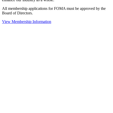
All membership applications for FOMA must be approved by the
Board of Directors.
View Membership Information