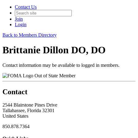
Contact Us
Join
Login
Back to Members Directory
Brittanie Dillon DO, DO
Contact information may be available to logged in members.
Out of State Member
Contact
2544 Blairstone Pines Drive
Tallahassee, Florida 32301
United States
850.878.7364