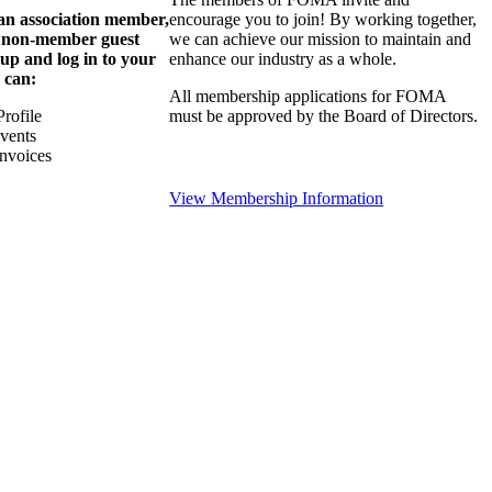
 an association member,
encourage you to join! By working together,
a non-member guest
we can achieve our mission to maintain and
 up and log in to your
enhance our industry as a whole.
 can:
All membership applications for FOMA
rofile
must be approved by the Board of Directors.
Events
nvoices
View Membership Information