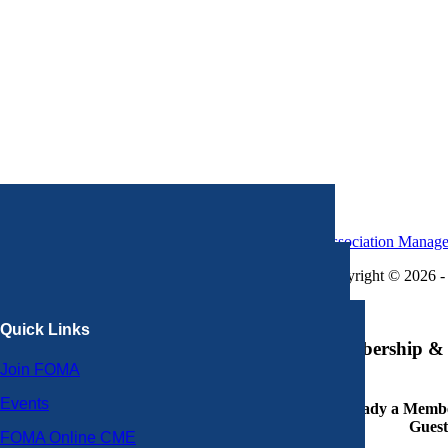
Association Manag
Copyright © 2026 - 
×
Quick Links
Membership & 
Join FOMA
Events
Already a Member
Guest
FOMA Online CME