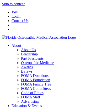
Skip to content
Join
Login
Contact Us
About
About Us
Leadership
Past Presidents
Osteopathic Medicine
Awards
Bylaws
FOMA Donations
FOMA Foundation
FOMA Family Tree
FOMA Committees
Code of Ethics
FOMA Staff
Advertising
Education & Events