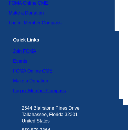
FOMA Online CME
Make a Donation
Log in: Member Compass
Quick Links
Join FOMA
Events
FOMA Online CME
Make a Donation
Log in: Member Compass
2544 Blairstone Pines Drive
Tallahassee, Florida 32301
United States