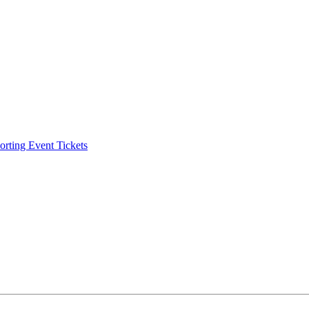
ting Event Tickets