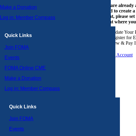
If you are already
Make a Donation
or need to create 
account, please set
Log in: Member Compass
account where you
Update Your P
Quick Links
Register for 
View & Pay I
Join FOMA
Create an Account
Events
FOMA Online CME
Make a Donation
Log in: Member Compass
Quick Links
Join FOMA
Events