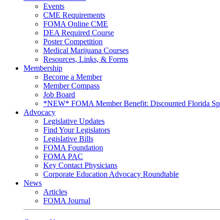
Events
CME Requirements
FOMA Online CME
DEA Required Course
Poster Competition
Medical Marijuana Courses
Resources, Links, & Forms
Membership
Become a Member
Member Compass
Job Board
*NEW* FOMA Member Benefit: Discounted Florida Spor
Advocacy
Legislative Updates
Find Your Legislators
Legislative Bills
FOMA Foundation
FOMA PAC
Key Contact Physicians
Corporate Education Advocacy Roundtable
News
Articles
FOMA Journal