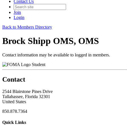
Contact Us
Join
Login
Back to Members Directory
Brock Shipp OMS, OMS
Contact information may be available to logged in members.
Student
Contact
2544 Blairstone Pines Drive
Tallahassee, Florida 32301
United States
850.878.7364
Quick Links