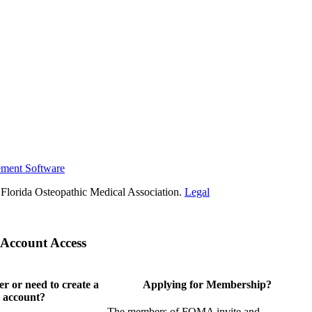
ement Software
Florida Osteopathic Medical Association.
Legal
Account Access
 or need to create a
Applying for Membership?
 account?
The members of FOMA invite and