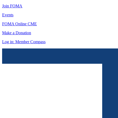
Join FOMA
Events
FOMA Online CME
Make a Donation
Log in: Member Compass