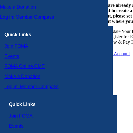
If you are already
Make a Donation
or need to create 
account, please set
Log in: Member Compass
account where you
Update Your P
Quick Links
Register for 
View & Pay I
Join FOMA
Create an Account
Events
FOMA Online CME
Make a Donation
Log in: Member Compass
Quick Links
Join FOMA
Events