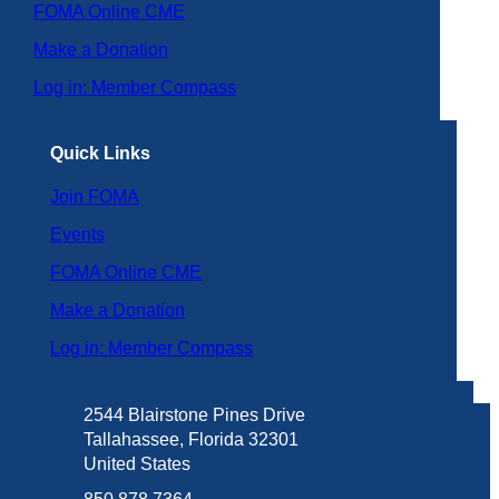
FOMA Online CME
Make a Donation
Log in: Member Compass
Quick Links
Join FOMA
Events
FOMA Online CME
Make a Donation
Log in: Member Compass
2544 Blairstone Pines Drive
Tallahassee, Florida 32301
United States