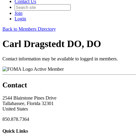
Contact Us
Join
Login
Back to Members Directory
Carl Dragstedt DO, DO
Contact information may be available to logged in members.
Active Member
Contact
2544 Blairstone Pines Drive
Tallahassee, Florida 32301
United States
850.878.7364
Quick Links