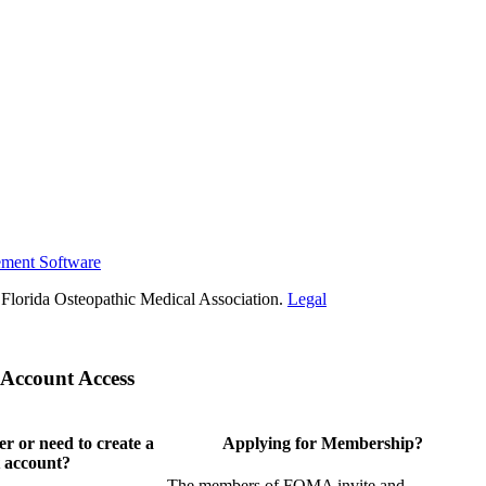
ement Software
Florida Osteopathic Medical Association.
Legal
Account Access
 or need to create a
Applying for Membership?
 account?
The members of FOMA invite and