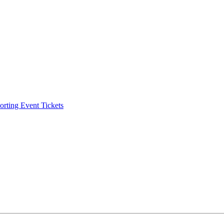
ting Event Tickets