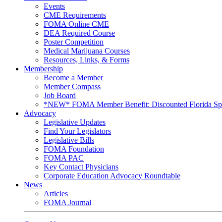
Events
CME Requirements
FOMA Online CME
DEA Required Course
Poster Competition
Medical Marijuana Courses
Resources, Links, & Forms
Membership
Become a Member
Member Compass
Job Board
*NEW* FOMA Member Benefit: Discounted Florida Spor
Advocacy
Legislative Updates
Find Your Legislators
Legislative Bills
FOMA Foundation
FOMA PAC
Key Contact Physicians
Corporate Education Advocacy Roundtable
News
Articles
FOMA Journal