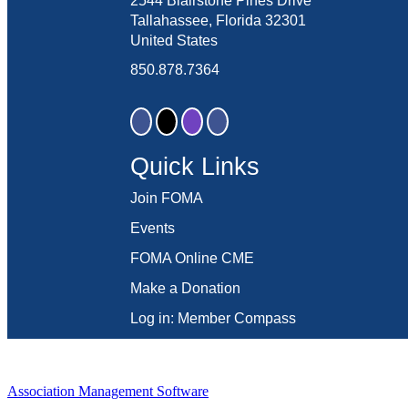
2544 Blairstone Pines Drive
Tallahassee, Florida 32301
United States
850.878.7364
Quick Links
Join FOMA
Events
FOMA Online CME
Make a Donation
Log in: Member Compass
Association Management Software