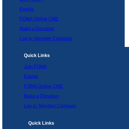
Events
FOMA Online CME
Make a Donation
Log in: Member Compass
Quick Links
Join FOMA
Events
FOMA Online CME
Make a Donation
Log in: Member Compass
Quick Links