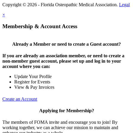
Copyright © 2026 - Florida Osteopathic Medical Association.
Legal
×
Membership & Account Access
Already a Member or need to create a Guest account?
If you are already an association member, or need to create a
non-member guest account, please set up and log in to your
account where you can:
Update Your Profile
Register for Events
View & Pay Invoices
Create an Account
Applying for Membership?
The members of FOMA invite and encourage you to join! By
working together, we can achieve our mission to maintain and
enhance our industry as a whole.