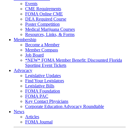
Events
CME Requirements
FOMA Online CME
DEA Required Course
Poster Competition
Medical Marijuana Courses
Resources, Links, & Forms
Membership
Become a Member
Member Compass
Job Board
*NEW* FOMA Member Benefit: Discounted Florida
Sporting Event Tickets
Advocacy
Legislative Updates
Find Your Legislators
Legislative Bills
FOMA Foundation
FOMA PAC
Key Contact Physicians
Corporate Education Advocacy Roundtable
News
Articles
FOMA Journal