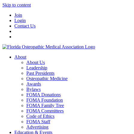
Skip to content
Join
Login
Contact Us
About
About Us
Leadership
Past Presidents
Osteopathic Medicine
Awards
Bylaws
FOMA Donations
FOMA Foundation
FOMA Family Tree
FOMA Committees
Code of Ethics
FOMA Staff
Advertising
Education & Events