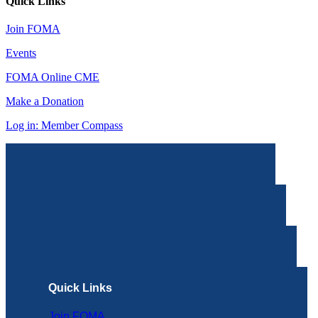
Quick Links
Join FOMA
Events
FOMA Online CME
Make a Donation
Log in: Member Compass
Quick Links
Join FOMA