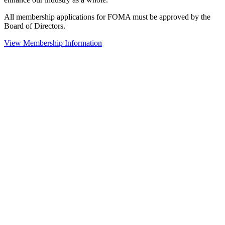
All membership applications for FOMA must be approved by the
Board of Directors.
View Membership Information