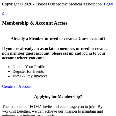
Copyright © 2026 - Florida Osteopathic Medical Association.
Legal
×
Membership & Account Access
Already a Member or need to create a Guest account?
If you are already an association member, or need to create a
non-member guest account, please set up and log in to your
account where you can:
Update Your Profile
Register for Events
View & Pay Invoices
Create an Account
Applying for Membership?
The members of FOMA invite and encourage you to join! By
working together, we can achieve our mission to maintain and
enhance our industry as a whole.