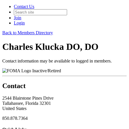
Contact Us
Join
Login
Back to Members Directory
Charles Klucka DO, DO
Contact information may be available to logged in members.
Inactive/Retired
Contact
2544 Blairstone Pines Drive
Tallahassee, Florida 32301
United States
850.878.7364