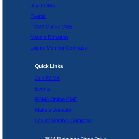
Join FOMA
Events
FOMA Online CME
Make a Donation
Log in: Member Compass
Quick Links
Join FOMA
Events
FOMA Online CME
Make a Donation
Log in: Member Compass