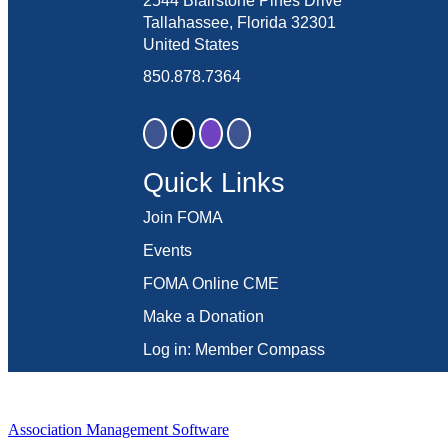
2544 Blairstone Pines Drive
Tallahassee, Florida 32301
United States
850.878.7364
Quick Links
Join FOMA
Events
FOMA Online CME
Make a Donation
Log in: Member Compass
Association Management Software