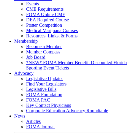
Events
CME Requirements
FOMA Online CME
DEA Required Course
Poster Competition
Medical Marijuana Courses
Resources, Links, & Forms
Membership
Become a Member
Member Compass
Job Board
*NEW* FOMA Member Benefit: Discounted Florida
Sporting Event Tickets
Advocacy
Legislative Updates
Find Your Legislators
Legislative Bills
FOMA Foundation
FOMA PAC
Key Contact Physicians
Corporate Education Advocacy Roundtable
News
Articles
FOMA Journal