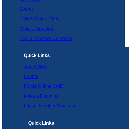
Events
FOMA Online CME
Make a Donation
Log in: Member Compass
Quick Links
Join FOMA
Events
FOMA Online CME
Make a Donation
Log in: Member Compass
Quick Links