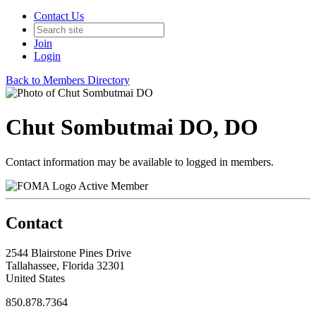
Contact Us
Join
Login
Back to Members Directory
Chut Sombutmai DO, DO
Contact information may be available to logged in members.
Active Member
Contact
2544 Blairstone Pines Drive
Tallahassee, Florida 32301
United States
850.878.7364