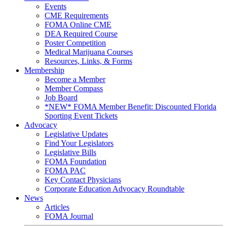
Events
CME Requirements
FOMA Online CME
DEA Required Course
Poster Competition
Medical Marijuana Courses
Resources, Links, & Forms
Membership
Become a Member
Member Compass
Job Board
*NEW* FOMA Member Benefit: Discounted Florida
Sporting Event Tickets
Advocacy
Legislative Updates
Find Your Legislators
Legislative Bills
FOMA Foundation
FOMA PAC
Key Contact Physicians
Corporate Education Advocacy Roundtable
News
Articles
FOMA Journal