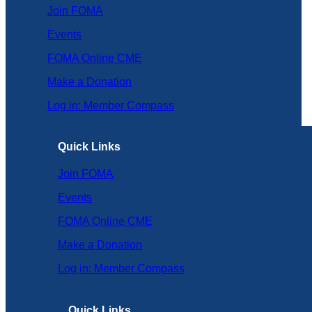
Join FOMA
Events
FOMA Online CME
Make a Donation
Log in: Member Compass
Quick Links
Join FOMA
Events
FOMA Online CME
Make a Donation
Log in: Member Compass
Quick Links