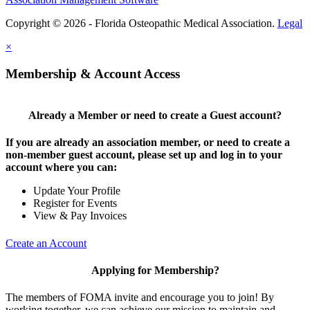
Copyright © 2026 - Florida Osteopathic Medical Association.
Legal
×
Membership & Account Access
Already a Member or need to create a Guest account?
If you are already an association member, or need to create a
non-member guest account, please set up and log in to your
account where you can:
Update Your Profile
Register for Events
View & Pay Invoices
Create an Account
Applying for Membership?
The members of FOMA invite and encourage you to join! By
working together, we can achieve our mission to maintain and