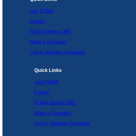
Join FOMA
Events
FOMA Online CME
Make a Donation
Log in: Member Compass
Quick Links
Join FOMA
Events
FOMA Online CME
Make a Donation
Log in: Member Compass