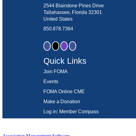
2544 Blairstone Pines Drive
Tallahassee, Florida 32301
United States
850.878.7364
Quick Links
Join FOMA
Events
FOMA Online CME
Make a Donation
Log in: Member Compass
Association Management Software