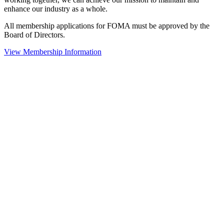
enhance our industry as a whole.
All membership applications for FOMA must be approved by the
Board of Directors.
View Membership Information