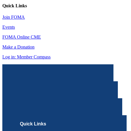
Quick Links
Join FOMA
Events
FOMA Online CME
Make a Donation
Log in: Member Compass
Quick Links