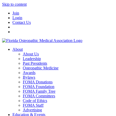
Skip to content
Join
Login
Contact Us
About
About Us
Leadership
Past Presidents
Osteopathic Medicine
Awards
Bylaws
FOMA Donations
FOMA Foundation
FOMA Family Tree
FOMA Committees
Code of Ethics
FOMA Staff
Advertising
Education & Events