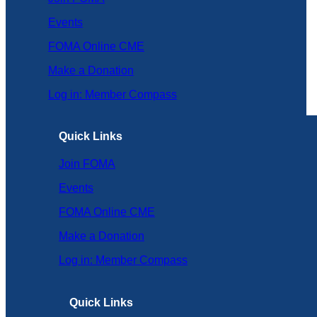
Events
FOMA Online CME
Make a Donation
Log in: Member Compass
Quick Links
Join FOMA
Events
FOMA Online CME
Make a Donation
Log in: Member Compass
Quick Links