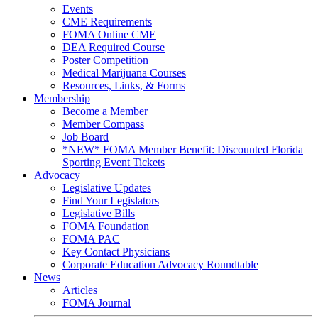
Events
CME Requirements
FOMA Online CME
DEA Required Course
Poster Competition
Medical Marijuana Courses
Resources, Links, & Forms
Membership
Become a Member
Member Compass
Job Board
*NEW* FOMA Member Benefit: Discounted Florida
Sporting Event Tickets
Advocacy
Legislative Updates
Find Your Legislators
Legislative Bills
FOMA Foundation
FOMA PAC
Key Contact Physicians
Corporate Education Advocacy Roundtable
News
Articles
FOMA Journal