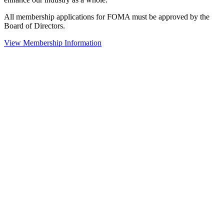
All membership applications for FOMA must be approved by the
Board of Directors.
View Membership Information