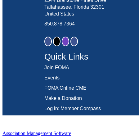
2544 Blairstone Pines Drive
Tallahassee, Florida 32301
United States
850.878.7364
Quick Links
Join FOMA
Events
FOMA Online CME
Make a Donation
Log in: Member Compass
Association Management Software