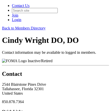
Contact Us
Join
Login
Back to Members Directory
Cindy Wright DO, DO
Contact information may be available to logged in members.
Inactive/Retired
Contact
2544 Blairstone Pines Drive
Tallahassee, Florida 32301
United States
850.878.7364