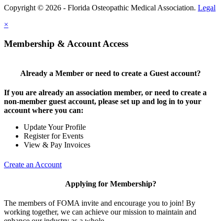
Copyright © 2026 - Florida Osteopathic Medical Association.
Legal
×
Membership & Account Access
Already a Member or need to create a Guest account?
If you are already an association member, or need to create a
non-member guest account, please set up and log in to your
account where you can:
Update Your Profile
Register for Events
View & Pay Invoices
Create an Account
Applying for Membership?
The members of FOMA invite and encourage you to join! By
working together, we can achieve our mission to maintain and
enhance our industry as a whole.