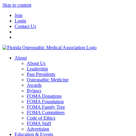
Skip to content
Join
Login
Contact Us
About
About Us
Leadership
Past Presidents
Osteopathic Medicine
Awards
Bylaws
FOMA Donations
FOMA Foundation
FOMA Family Tree
FOMA Committees
Code of Ethics
FOMA Staff
Advertising
Education & Events