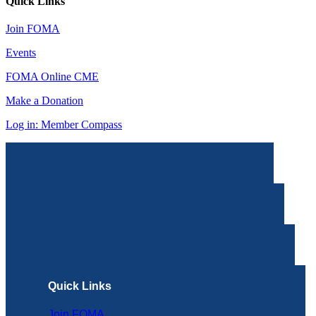
Quick Links
Join FOMA
Events
FOMA Online CME
Make a Donation
Log in: Member Compass
Quick Links
Join FOMA