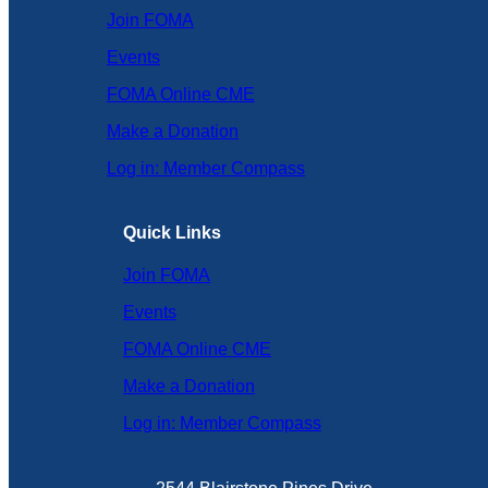
Join FOMA
Events
FOMA Online CME
Make a Donation
Log in: Member Compass
Quick Links
Join FOMA
Events
FOMA Online CME
Make a Donation
Log in: Member Compass