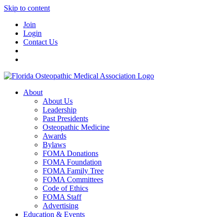
Skip to content
Join
Login
Contact Us
About
About Us
Leadership
Past Presidents
Osteopathic Medicine
Awards
Bylaws
FOMA Donations
FOMA Foundation
FOMA Family Tree
FOMA Committees
Code of Ethics
FOMA Staff
Advertising
Education & Events