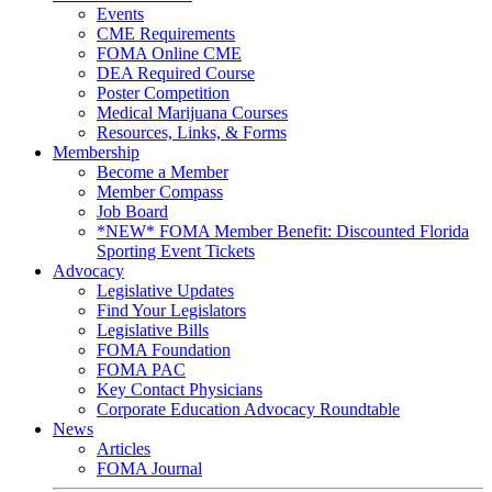
Events
CME Requirements
FOMA Online CME
DEA Required Course
Poster Competition
Medical Marijuana Courses
Resources, Links, & Forms
Membership
Become a Member
Member Compass
Job Board
*NEW* FOMA Member Benefit: Discounted Florida
Sporting Event Tickets
Advocacy
Legislative Updates
Find Your Legislators
Legislative Bills
FOMA Foundation
FOMA PAC
Key Contact Physicians
Corporate Education Advocacy Roundtable
News
Articles
FOMA Journal