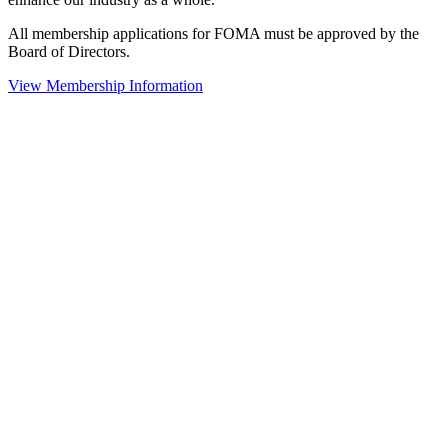
All membership applications for FOMA must be approved by the
Board of Directors.
View Membership Information