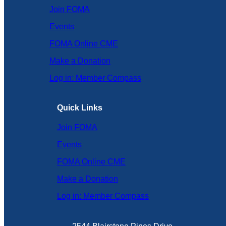
Join FOMA
Events
FOMA Online CME
Make a Donation
Log in: Member Compass
Quick Links
Join FOMA
Events
FOMA Online CME
Make a Donation
Log in: Member Compass