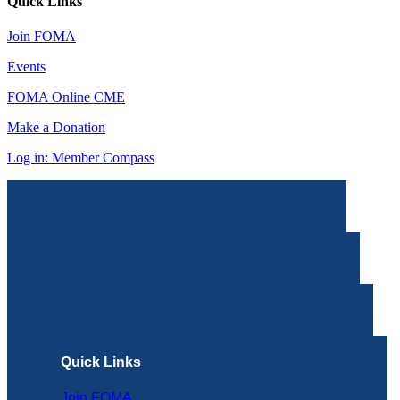
Quick Links
Join FOMA
Events
FOMA Online CME
Make a Donation
Log in: Member Compass
Quick Links
Join FOMA