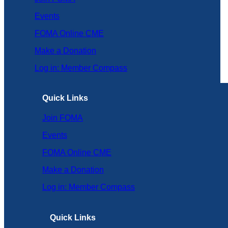
Events
FOMA Online CME
Make a Donation
Log in: Member Compass
Quick Links
Join FOMA
Events
FOMA Online CME
Make a Donation
Log in: Member Compass
Quick Links