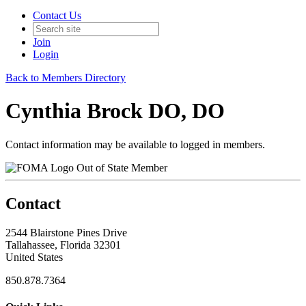
Contact Us
Join
Login
Back to Members Directory
Cynthia Brock DO, DO
Contact information may be available to logged in members.
Out of State Member
Contact
2544 Blairstone Pines Drive
Tallahassee, Florida 32301
United States
850.878.7364