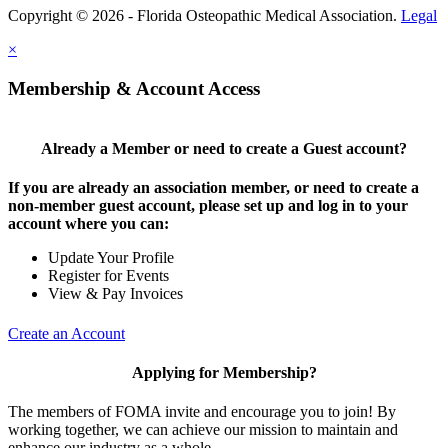
Copyright © 2026 - Florida Osteopathic Medical Association.
Legal
×
Membership & Account Access
Already a Member or need to create a Guest account?
If you are already an association member, or need to create a
non-member guest account, please set up and log in to your
account where you can:
Update Your Profile
Register for Events
View & Pay Invoices
Create an Account
Applying for Membership?
The members of FOMA invite and encourage you to join! By
working together, we can achieve our mission to maintain and
enhance our industry as a whole.