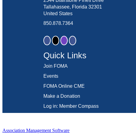
2544 Blairstone Pines Drive
Tallahassee, Florida 32301
United States
850.878.7364
Quick Links
Join FOMA
Events
FOMA Online CME
Make a Donation
Log in: Member Compass
Association Management Software