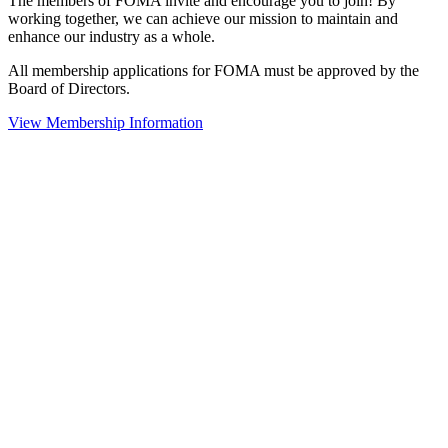
The members of FOMA invite and encourage you to join! By
working together, we can achieve our mission to maintain and
enhance our industry as a whole.
All membership applications for FOMA must be approved by the
Board of Directors.
View Membership Information