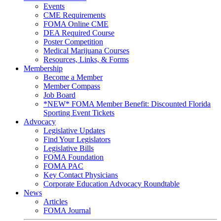
Events
CME Requirements
FOMA Online CME
DEA Required Course
Poster Competition
Medical Marijuana Courses
Resources, Links, & Forms
Membership
Become a Member
Member Compass
Job Board
*NEW* FOMA Member Benefit: Discounted Florida
Sporting Event Tickets
Advocacy
Legislative Updates
Find Your Legislators
Legislative Bills
FOMA Foundation
FOMA PAC
Key Contact Physicians
Corporate Education Advocacy Roundtable
News
Articles
FOMA Journal