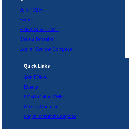
Join FOMA
Events
FOMA Online CME
Make a Donation
Log in: Member Compass
Quick Links
Join FOMA
Events
FOMA Online CME
Make a Donation
Log in: Member Compass