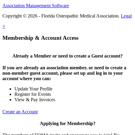
Association Management Software
Copyright © 2026 - Florida Osteopathic Medical Association.
Legal
×
Membership & Account Access
Already a Member or need to create a Guest account?
If you are already an association member, or need to create a
non-member guest account, please set up and log in to your
account where you can:
Update Your Profile
Register for Events
View & Pay Invoices
Create an Account
Applying for Membership?