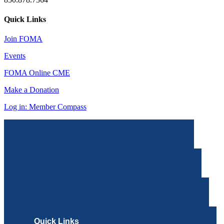
Quick Links
Join FOMA
Events
FOMA Online CME
Make a Donation
Log in: Member Compass
Quick Links