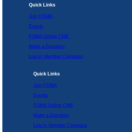
Quick Links
Join FOMA
Events
FOMA Online CME
Make a Donation
Log in: Member Compass
Quick Links
Join FOMA
Events
FOMA Online CME
Make a Donation
Log in: Member Compass