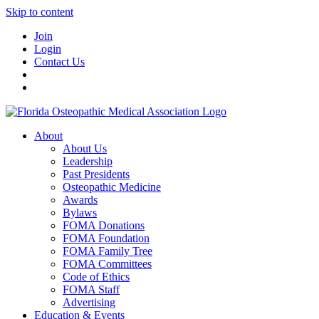
Skip to content
Join
Login
Contact Us
About
About Us
Leadership
Past Presidents
Osteopathic Medicine
Awards
Bylaws
FOMA Donations
FOMA Foundation
FOMA Family Tree
FOMA Committees
Code of Ethics
FOMA Staff
Advertising
Education & Events