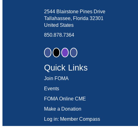
2544 Blairstone Pines Drive
Tallahassee, Florida 32301
United States
850.878.7364
Quick Links
Join FOMA
Events
FOMA Online CME
Make a Donation
Log in: Member Compass