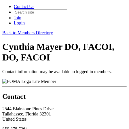
Contact Us
Join
Login
Back to Members Directory
Cynthia Mayer DO, FACOI,
DO, FACOI
Contact information may be available to logged in members.
Life Member
Contact
2544 Blairstone Pines Drive
Tallahassee, Florida 32301
United States
850.878.7364