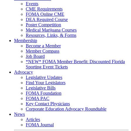
Events
CME Requirements
FOMA Online CME
DEA Required Course
Poster Competition
Medical Marijuana Courses
Resources, Links, & Forms
Membership
Become a Member
Member Compass
Job Board
*NEW* FOMA Member Benefit: Discounted Florida
Sporting Event Tickets
Advocacy
Legislative Updates
Find Your Legislators
Legislative Bills
FOMA Foundation
FOMA PAC
Key Contact Physicians
Corporate Education Advocacy Roundtable
News
Articles
FOMA Journal