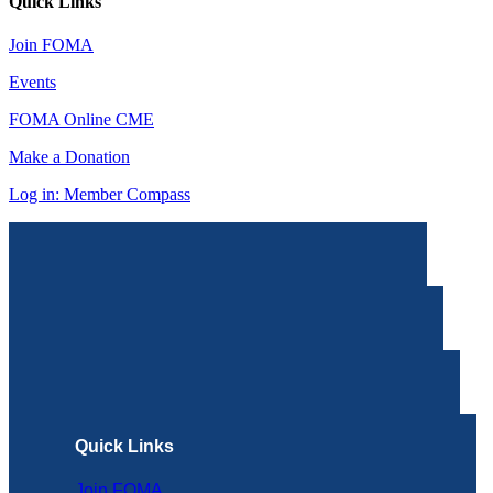
Quick Links
Join FOMA
Events
FOMA Online CME
Make a Donation
Log in: Member Compass
Quick Links
Join FOMA