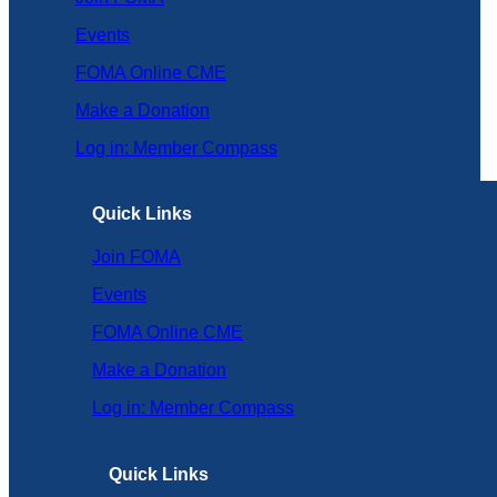
Events
FOMA Online CME
Make a Donation
Log in: Member Compass
Quick Links
Join FOMA
Events
FOMA Online CME
Make a Donation
Log in: Member Compass
Quick Links