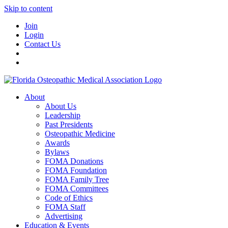
Skip to content
Join
Login
Contact Us
About
About Us
Leadership
Past Presidents
Osteopathic Medicine
Awards
Bylaws
FOMA Donations
FOMA Foundation
FOMA Family Tree
FOMA Committees
Code of Ethics
FOMA Staff
Advertising
Education & Events