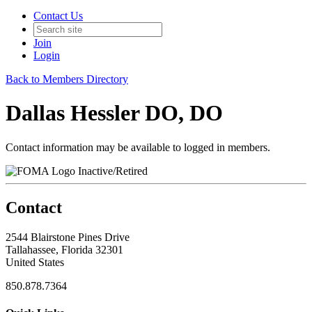
Contact Us
Join
Login
Back to Members Directory
Dallas Hessler DO, DO
Contact information may be available to logged in members.
Inactive/Retired
Contact
2544 Blairstone Pines Drive
Tallahassee, Florida 32301
United States
850.878.7364