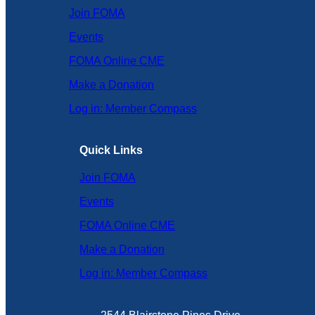
Join FOMA
Events
FOMA Online CME
Make a Donation
Log in: Member Compass
Quick Links
Join FOMA
Events
FOMA Online CME
Make a Donation
Log in: Member Compass