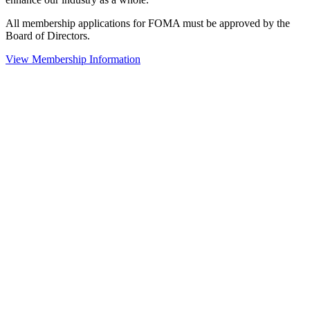
All membership applications for FOMA must be approved by the
Board of Directors.
View Membership Information