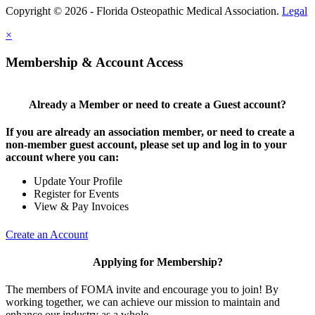
Copyright © 2026 - Florida Osteopathic Medical Association.
Legal
×
Membership & Account Access
Already a Member or need to create a Guest account?
If you are already an association member, or need to create a
non-member guest account, please set up and log in to your
account where you can:
Update Your Profile
Register for Events
View & Pay Invoices
Create an Account
Applying for Membership?
The members of FOMA invite and encourage you to join! By
working together, we can achieve our mission to maintain and
enhance our industry as a whole.