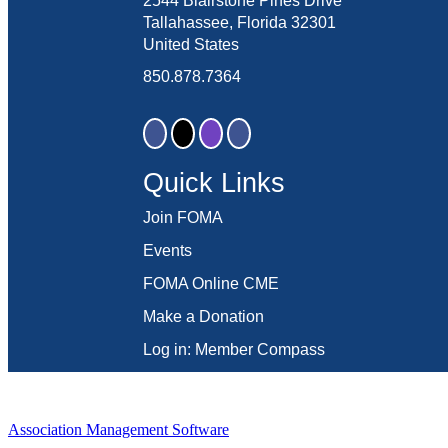
2544 Blairstone Pines Drive
Tallahassee, Florida 32301
United States
850.878.7364
Quick Links
Join FOMA
Events
FOMA Online CME
Make a Donation
Log in: Member Compass
Association Management Software