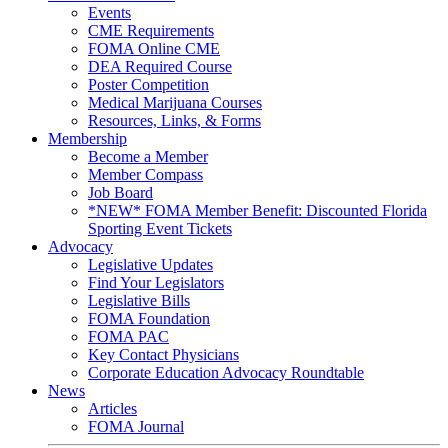
Events
CME Requirements
FOMA Online CME
DEA Required Course
Poster Competition
Medical Marijuana Courses
Resources, Links, & Forms
Membership
Become a Member
Member Compass
Job Board
*NEW* FOMA Member Benefit: Discounted Florida
Sporting Event Tickets
Advocacy
Legislative Updates
Find Your Legislators
Legislative Bills
FOMA Foundation
FOMA PAC
Key Contact Physicians
Corporate Education Advocacy Roundtable
News
Articles
FOMA Journal