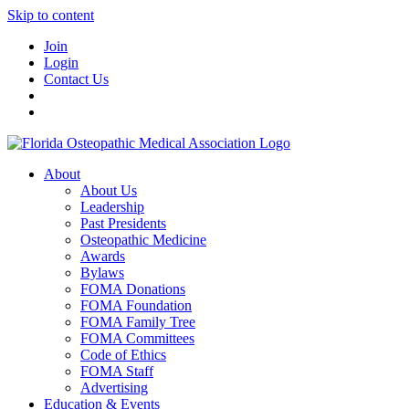
Skip to content
Join
Login
Contact Us
About
About Us
Leadership
Past Presidents
Osteopathic Medicine
Awards
Bylaws
FOMA Donations
FOMA Foundation
FOMA Family Tree
FOMA Committees
Code of Ethics
FOMA Staff
Advertising
Education & Events