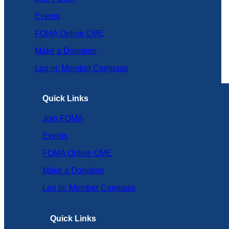
Events
FOMA Online CME
Make a Donation
Log in: Member Compass
Quick Links
Join FOMA
Events
FOMA Online CME
Make a Donation
Log in: Member Compass
Quick Links