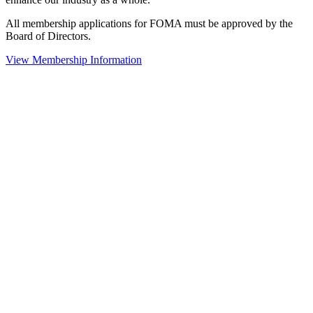
All membership applications for FOMA must be approved by the
Board of Directors.
View Membership Information