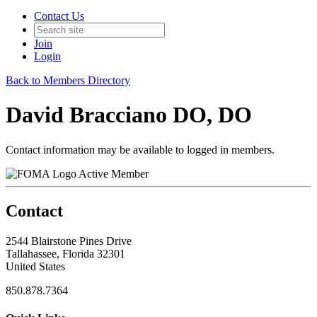
Contact Us
Join
Login
Back to Members Directory
David Bracciano DO, DO
Contact information may be available to logged in members.
Active Member
Contact
2544 Blairstone Pines Drive
Tallahassee, Florida 32301
United States
850.878.7364