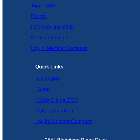
Join FOMA
Events
FOMA Online CME
Make a Donation
Log in: Member Compass
Quick Links
Join FOMA
Events
FOMA Online CME
Make a Donation
Log in: Member Compass