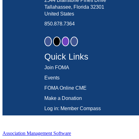
2544 Blairstone Pines Drive
Tallahassee, Florida 32301
United States
850.878.7364
Quick Links
Join FOMA
Events
FOMA Online CME
Make a Donation
Log in: Member Compass
Association Management Software