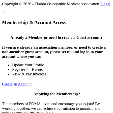
Copyright © 2026 - Florida Osteopathic Medical Association.
Legal
×
Membership & Account Access
Already a Member or need to create a Guest account?
If you are already an association member, or need to create a
non-member guest account, please set up and log in to your
account where you can:
Update Your Profile
Register for Events
View & Pay Invoices
Create an Account
Applying for Membership?
The members of FOMA invite and encourage you to join! By
working together, we can achieve our mission to maintain and
enhance our industry as a whole.