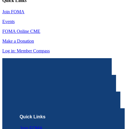
Quick Links
Join FOMA
Events
FOMA Online CME
Make a Donation
Log in: Member Compass
Quick Links
Join FOMA