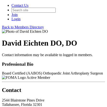
Contact Us
Join
Login
Back to Members Directory
David Eichten DO, DO
Contact information may be available to logged in members.
Professional Bio
Board Certified (AABOS) Orthopaedic Joint Arthroplasty Surgeon
Active Member
Contact
2544 Blairstone Pines Drive
Tallahassee, Florida 32301