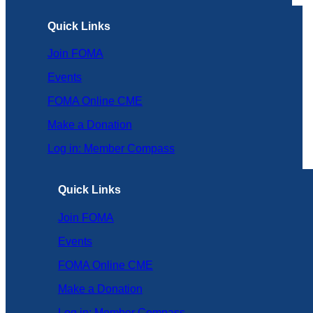
Quick Links
Join FOMA
Events
FOMA Online CME
Make a Donation
Log in: Member Compass
Quick Links
Join FOMA
Events
FOMA Online CME
Make a Donation
Log in: Member Compass