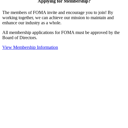
Applying for Membership?
The members of FOMA invite and encourage you to join! By
working together, we can achieve our mission to maintain and
enhance our industry as a whole.
All membership applications for FOMA must be approved by the
Board of Directors.
View Membership Information