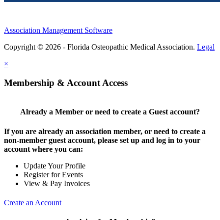
Association Management Software
Copyright © 2026 - Florida Osteopathic Medical Association.
Legal
×
Membership & Account Access
Already a Member or need to create a Guest account?
If you are already an association member, or need to create a
non-member guest account, please set up and log in to your
account where you can:
Update Your Profile
Register for Events
View & Pay Invoices
Create an Account