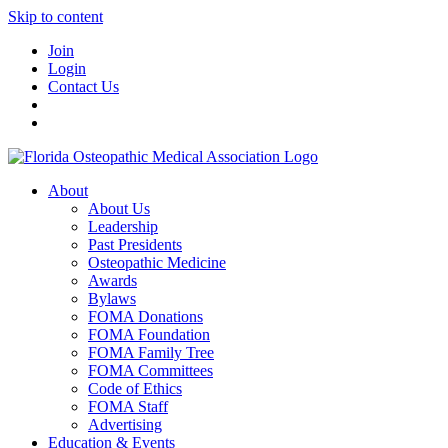
Skip to content
Join
Login
Contact Us
About
About Us
Leadership
Past Presidents
Osteopathic Medicine
Awards
Bylaws
FOMA Donations
FOMA Foundation
FOMA Family Tree
FOMA Committees
Code of Ethics
FOMA Staff
Advertising
Education & Events