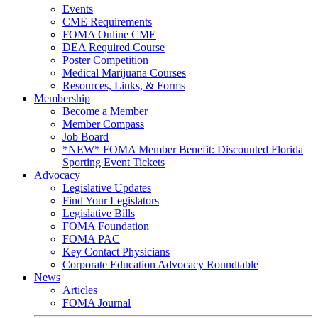
Events
CME Requirements
FOMA Online CME
DEA Required Course
Poster Competition
Medical Marijuana Courses
Resources, Links, & Forms
Membership
Become a Member
Member Compass
Job Board
*NEW* FOMA Member Benefit: Discounted Florida
Sporting Event Tickets
Advocacy
Legislative Updates
Find Your Legislators
Legislative Bills
FOMA Foundation
FOMA PAC
Key Contact Physicians
Corporate Education Advocacy Roundtable
News
Articles
FOMA Journal