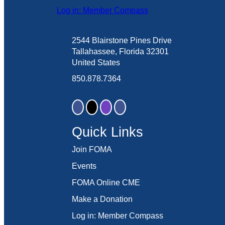
Log in: Member Compass
2544 Blairstone Pines Drive
Tallahassee, Florida 32301
United States
850.878.7364
Quick Links
Join FOMA
Events
FOMA Online CME
Make a Donation
Log in: Member Compass