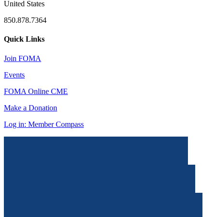
United States
850.878.7364
Quick Links
Join FOMA
Events
FOMA Online CME
Make a Donation
Log in: Member Compass