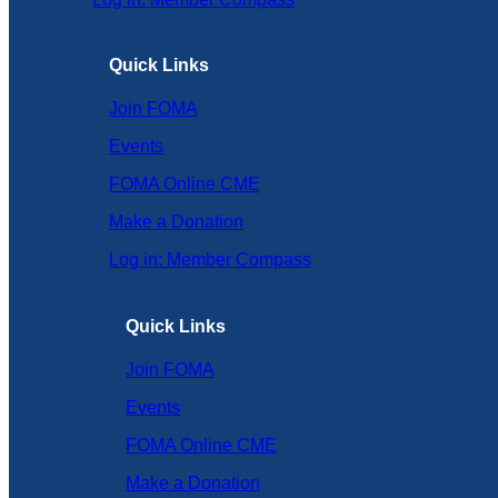
Quick Links
Join FOMA
Events
FOMA Online CME
Make a Donation
Log in: Member Compass
Quick Links
Join FOMA
Events
FOMA Online CME
Make a Donation