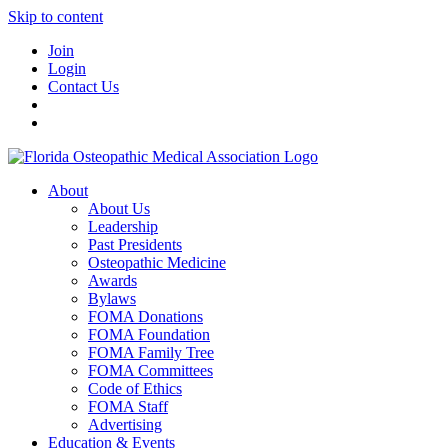
Skip to content
Join
Login
Contact Us
About
About Us
Leadership
Past Presidents
Osteopathic Medicine
Awards
Bylaws
FOMA Donations
FOMA Foundation
FOMA Family Tree
FOMA Committees
Code of Ethics
FOMA Staff
Advertising
Education & Events