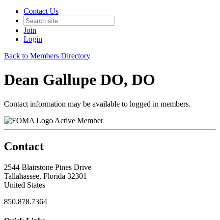
Contact Us
Join
Login
Back to Members Directory
Dean Gallupe DO, DO
Contact information may be available to logged in members.
Active Member
Contact
2544 Blairstone Pines Drive
Tallahassee, Florida 32301
United States
850.878.7364