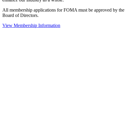
All membership applications for FOMA must be approved by the
Board of Directors.
View Membership Information