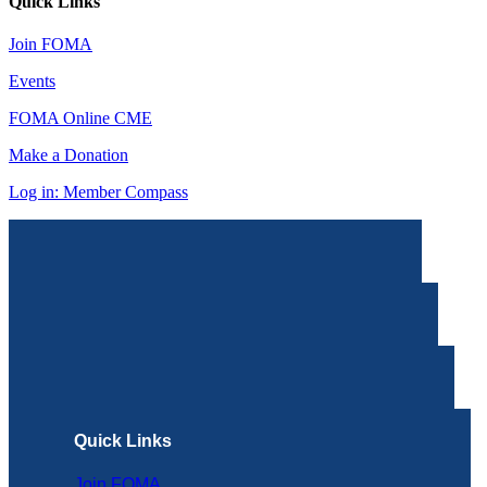
Quick Links
Join FOMA
Events
FOMA Online CME
Make a Donation
Log in: Member Compass
Quick Links
Join FOMA