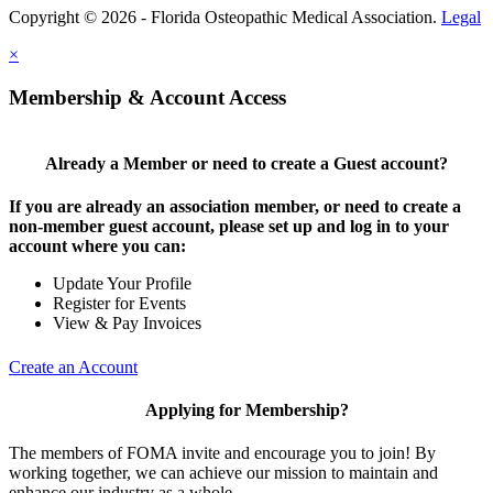
Copyright © 2026 - Florida Osteopathic Medical Association.
Legal
×
Membership & Account Access
Already a Member or need to create a Guest account?
If you are already an association member, or need to create a
non-member guest account, please set up and log in to your
account where you can:
Update Your Profile
Register for Events
View & Pay Invoices
Create an Account
Applying for Membership?
The members of FOMA invite and encourage you to join! By
working together, we can achieve our mission to maintain and
enhance our industry as a whole.