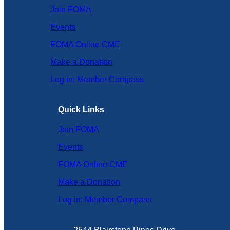
Join FOMA
Events
FOMA Online CME
Make a Donation
Log in: Member Compass
Quick Links
Join FOMA
Events
FOMA Online CME
Make a Donation
Log in: Member Compass