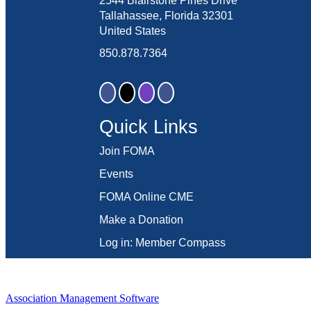
2544 Blairstone Pines Drive
Tallahassee, Florida 32301
United States
850.878.7364
Quick Links
Join FOMA
Events
FOMA Online CME
Make a Donation
Log in: Member Compass
Association Management Software