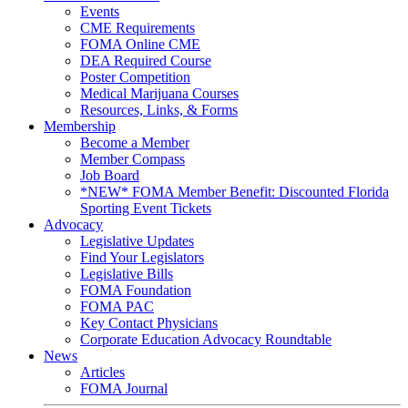
Events
CME Requirements
FOMA Online CME
DEA Required Course
Poster Competition
Medical Marijuana Courses
Resources, Links, & Forms
Membership
Become a Member
Member Compass
Job Board
*NEW* FOMA Member Benefit: Discounted Florida
Sporting Event Tickets
Advocacy
Legislative Updates
Find Your Legislators
Legislative Bills
FOMA Foundation
FOMA PAC
Key Contact Physicians
Corporate Education Advocacy Roundtable
News
Articles
FOMA Journal