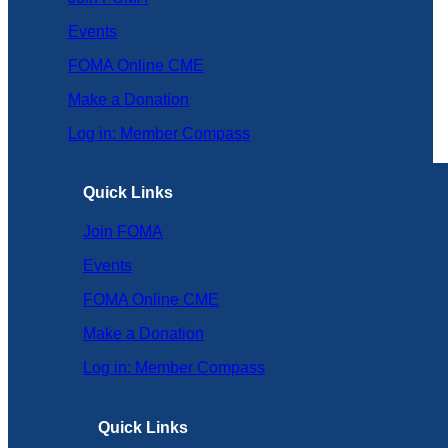
Events
FOMA Online CME
Make a Donation
Log in: Member Compass
Quick Links
Join FOMA
Events
FOMA Online CME
Make a Donation
Log in: Member Compass
Quick Links