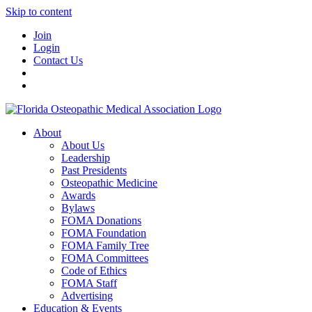
Skip to content
Join
Login
Contact Us
About
About Us
Leadership
Past Presidents
Osteopathic Medicine
Awards
Bylaws
FOMA Donations
FOMA Foundation
FOMA Family Tree
FOMA Committees
Code of Ethics
FOMA Staff
Advertising
Education & Events