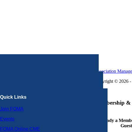
Association Manag
Copyright © 2026 - 
×
Quick Links
Membership & 
Join FOMA
Events
Already a Member
Guest
FOMA Online CME