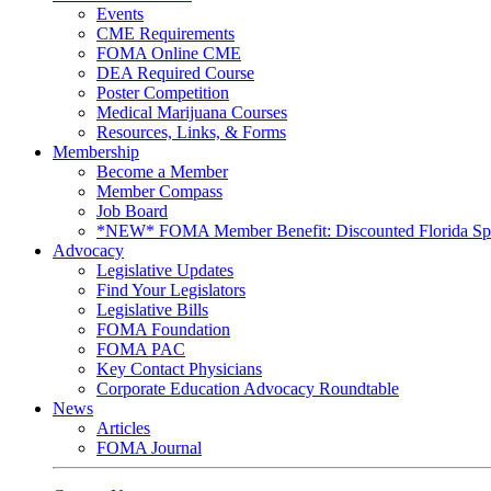
Events
CME Requirements
FOMA Online CME
DEA Required Course
Poster Competition
Medical Marijuana Courses
Resources, Links, & Forms
Membership
Become a Member
Member Compass
Job Board
*NEW* FOMA Member Benefit: Discounted Florida Spor
Advocacy
Legislative Updates
Find Your Legislators
Legislative Bills
FOMA Foundation
FOMA PAC
Key Contact Physicians
Corporate Education Advocacy Roundtable
News
Articles
FOMA Journal