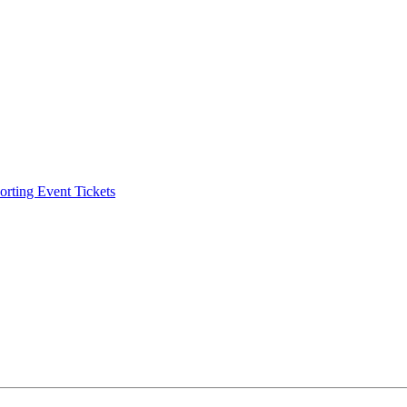
ting Event Tickets