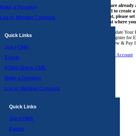
If you are already
Make a Donation
or need to create 
account, please set
Log in: Member Compass
account where you
Update Your P
Quick Links
Register for 
View & Pay I
Join FOMA
Create an Account
Events
FOMA Online CME
Make a Donation
Log in: Member Compass
Quick Links
Join FOMA
Events