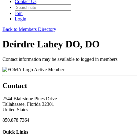
Contact Us
Join
Login
Back to Members Directory
Deirdre Lahey DO, DO
Contact information may be available to logged in members.
Active Member
Contact
2544 Blairstone Pines Drive
Tallahassee, Florida 32301
United States
850.878.7364
Quick Links