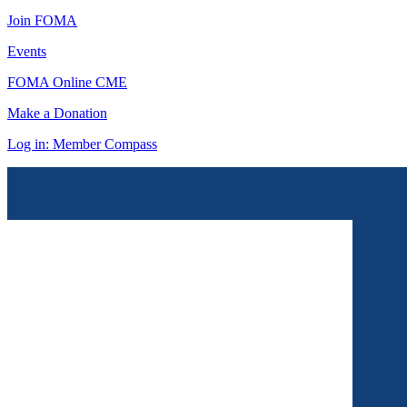
Join FOMA
Events
FOMA Online CME
Make a Donation
Log in: Member Compass