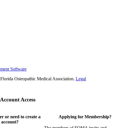
ement Software
Florida Osteopathic Medical Association.
Legal
Account Access
 or need to create a
Applying for Membership?
 account?
The members of FOMA invite and