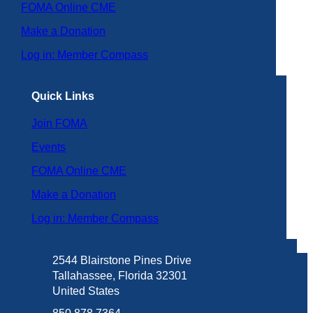
FOMA Online CME
Make a Donation
Log in: Member Compass
Quick Links
Join FOMA
Events
FOMA Online CME
Make a Donation
Log in: Member Compass
2544 Blairstone Pines Drive
Tallahassee, Florida 32301
United States