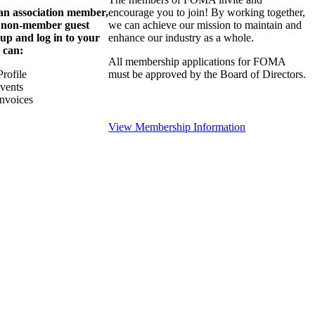
 an association member,
encourage you to join! By working together,
a non-member guest
we can achieve our mission to maintain and
 up and log in to your
enhance our industry as a whole.
 can:
All membership applications for FOMA
rofile
must be approved by the Board of Directors.
Events
nvoices
View Membership Information