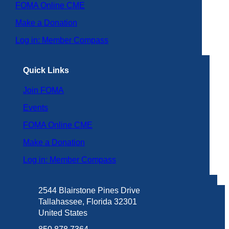
FOMA Online CME
Make a Donation
Log in: Member Compass
Quick Links
Join FOMA
Events
FOMA Online CME
Make a Donation
Log in: Member Compass
2544 Blairstone Pines Drive
Tallahassee, Florida 32301
United States