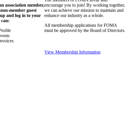
 an association member,
encourage you to join! By working together,
a non-member guest
we can achieve our mission to maintain and
 up and log in to your
enhance our industry as a whole.
 can:
All membership applications for FOMA
rofile
must be approved by the Board of Directors.
Events
nvoices
View Membership Information