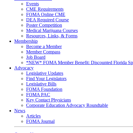
Events
CME Requirements
FOMA Online CME
DEA Required Course
Poster Competition
Medical Marijuana Courses
Resources, Links, & Forms
Membership
Become a Member
Member Compass
Job Board
*NEW* FOMA Member Benefit: Discounted Florida Spor
Advocacy
Legislative Updates
Find Your Legislators
Legislative Bills
FOMA Foundation
FOMA PAC
Key Contact Physicians
Corporate Education Advocacy Roundtable
News
Articles
FOMA Journal