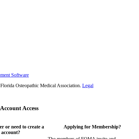
ement Software
Florida Osteopathic Medical Association.
Legal
Account Access
 or need to create a
Applying for Membership?
 account?
The members of FOMA invite and