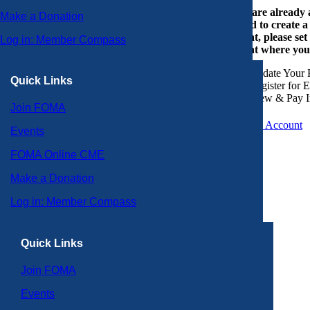
If you are already
Make a Donation
or need to create 
account, please set
Log in: Member Compass
account where you
Update Your P
Quick Links
Register for 
View & Pay I
Join FOMA
Create an Account
Events
FOMA Online CME
Make a Donation
Log in: Member Compass
Quick Links
Join FOMA
Events