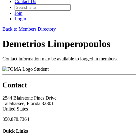
Contact Us
Join
Login
Back to Members Directory
Demetrios Limperopoulos
Contact information may be available to logged in members.
Student
Contact
2544 Blairstone Pines Drive
Tallahassee, Florida 32301
United States
850.878.7364
Quick Links