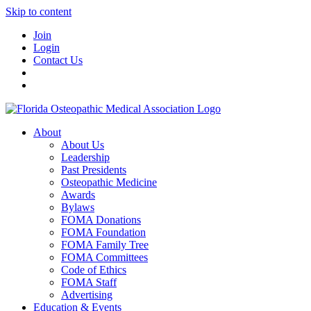
Skip to content
Join
Login
Contact Us
About
About Us
Leadership
Past Presidents
Osteopathic Medicine
Awards
Bylaws
FOMA Donations
FOMA Foundation
FOMA Family Tree
FOMA Committees
Code of Ethics
FOMA Staff
Advertising
Education & Events