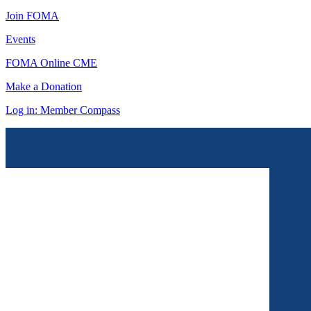
Join FOMA
Events
FOMA Online CME
Make a Donation
Log in: Member Compass