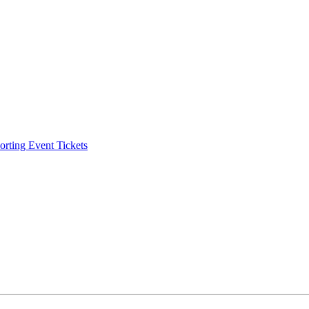
ting Event Tickets