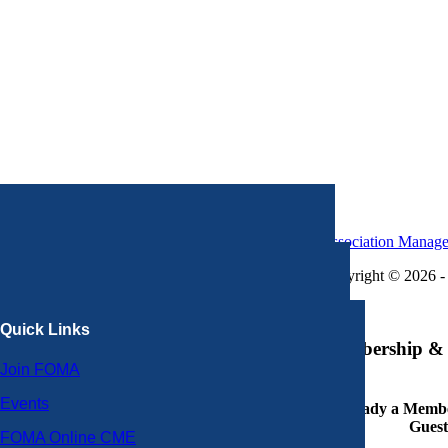
Association Manag
Copyright © 2026 - 
×
Quick Links
Membership & 
Join FOMA
Events
Already a Member
Guest
FOMA Online CME