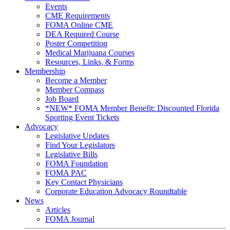
Events
CME Requirements
FOMA Online CME
DEA Required Course
Poster Competition
Medical Marijuana Courses
Resources, Links, & Forms
Membership
Become a Member
Member Compass
Job Board
*NEW* FOMA Member Benefit: Discounted Florida
Sporting Event Tickets
Advocacy
Legislative Updates
Find Your Legislators
Legislative Bills
FOMA Foundation
FOMA PAC
Key Contact Physicians
Corporate Education Advocacy Roundtable
News
Articles
FOMA Journal