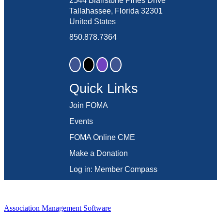
2544 Blairstone Pines Drive
Tallahassee, Florida 32301
United States
850.878.7364
Quick Links
Join FOMA
Events
FOMA Online CME
Make a Donation
Log in: Member Compass
Association Management Software