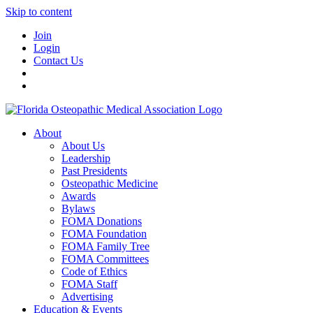
Skip to content
Join
Login
Contact Us
About
About Us
Leadership
Past Presidents
Osteopathic Medicine
Awards
Bylaws
FOMA Donations
FOMA Foundation
FOMA Family Tree
FOMA Committees
Code of Ethics
FOMA Staff
Advertising
Education & Events