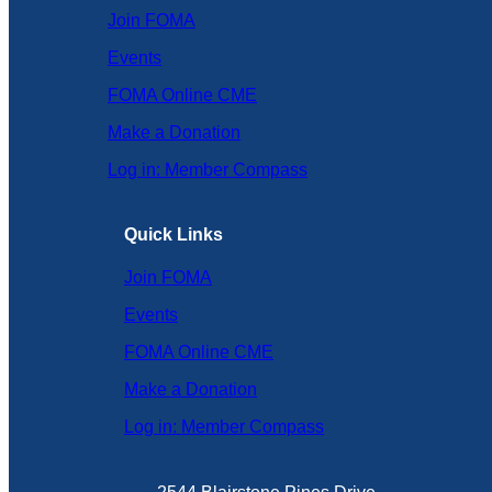
Join FOMA
Events
FOMA Online CME
Make a Donation
Log in: Member Compass
Quick Links
Join FOMA
Events
FOMA Online CME
Make a Donation
Log in: Member Compass