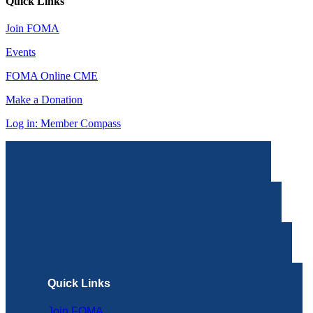
Quick Links
Join FOMA
Events
FOMA Online CME
Make a Donation
Log in: Member Compass
Quick Links
Join FOMA