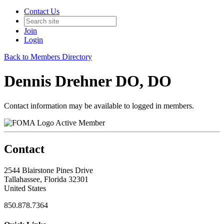
Contact Us
Join
Login
Back to Members Directory
Dennis Drehner DO, DO
Contact information may be available to logged in members.
Active Member
Contact
2544 Blairstone Pines Drive
Tallahassee, Florida 32301
United States
850.878.7364