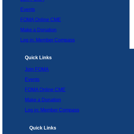
Events
FOMA Online CME
Make a Donation
Log in: Member Compass
Quick Links
Join FOMA
Events
FOMA Online CME
Make a Donation
Log in: Member Compass
Quick Links