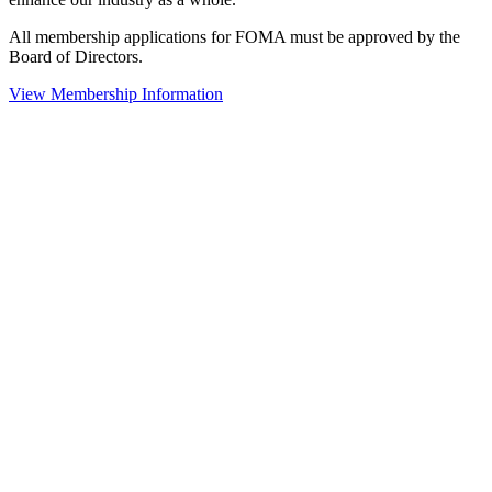
All membership applications for FOMA must be approved by the
Board of Directors.
View Membership Information