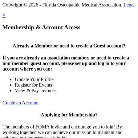
Copyright © 2026 - Florida Osteopathic Medical Association.
Legal
×
Membership & Account Access
Already a Member or need to create a Guest account?
If you are already an association member, or need to create a
non-member guest account, please set up and log in to your
account where you can:
Update Your Profile
Register for Events
View & Pay Invoices
Create an Account
Applying for Membership?
The members of FOMA invite and encourage you to join! By
working together, we can achieve our mission to maintain and
enhance our industry as a whole.