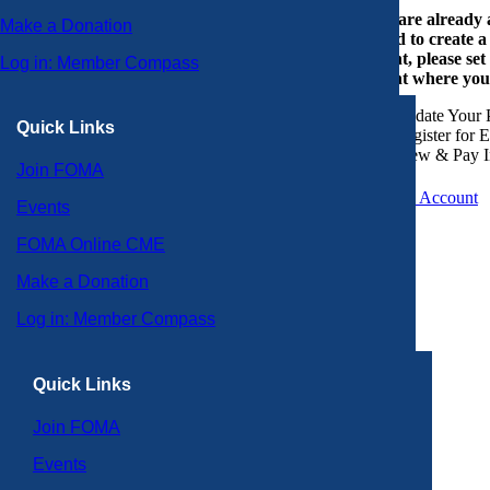
If you are already
Make a Donation
or need to create 
account, please set
Log in: Member Compass
account where you
Update Your P
Quick Links
Register for 
View & Pay I
Join FOMA
Create an Account
Events
FOMA Online CME
Make a Donation
Log in: Member Compass
Quick Links
Join FOMA
Events