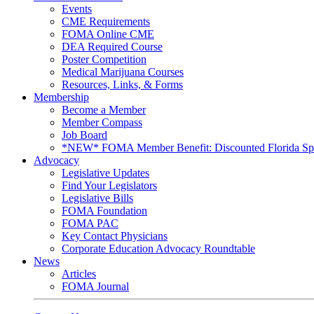
Events
CME Requirements
FOMA Online CME
DEA Required Course
Poster Competition
Medical Marijuana Courses
Resources, Links, & Forms
Membership
Become a Member
Member Compass
Job Board
*NEW* FOMA Member Benefit: Discounted Florida Spor
Advocacy
Legislative Updates
Find Your Legislators
Legislative Bills
FOMA Foundation
FOMA PAC
Key Contact Physicians
Corporate Education Advocacy Roundtable
News
Articles
FOMA Journal