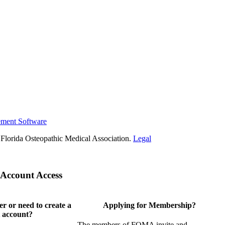
ement Software
Florida Osteopathic Medical Association.
Legal
Account Access
 or need to create a
Applying for Membership?
 account?
The members of FOMA invite and