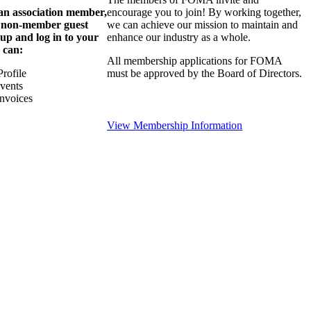
 an association member,
encourage you to join! By working together,
a non-member guest
we can achieve our mission to maintain and
 up and log in to your
enhance our industry as a whole.
 can:
All membership applications for FOMA
rofile
must be approved by the Board of Directors.
Events
nvoices
View Membership Information