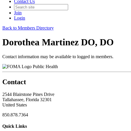
Contact Us
Join
Login
Back to Members Directory
Dorothea Martinez DO, DO
Contact information may be available to logged in members.
Public Health
Contact
2544 Blairstone Pines Drive
Tallahassee, Florida 32301
United States
850.878.7364
Quick Links