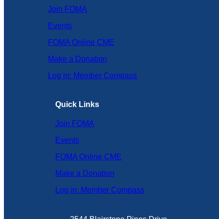
Join FOMA
Events
FOMA Online CME
Make a Donation
Log in: Member Compass
Quick Links
Join FOMA
Events
FOMA Online CME
Make a Donation
Log in: Member Compass