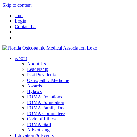
Skip to content
Join
Login
Contact Us
About
About Us
Leadership
Past Presidents
Osteopathic Medicine
Awards
Bylaws
FOMA Donations
FOMA Foundation
FOMA Family Tree
FOMA Committees
Code of Ethics
FOMA Staff
Advertising
Education & Events