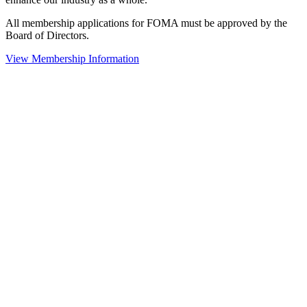
All membership applications for FOMA must be approved by the
Board of Directors.
View Membership Information