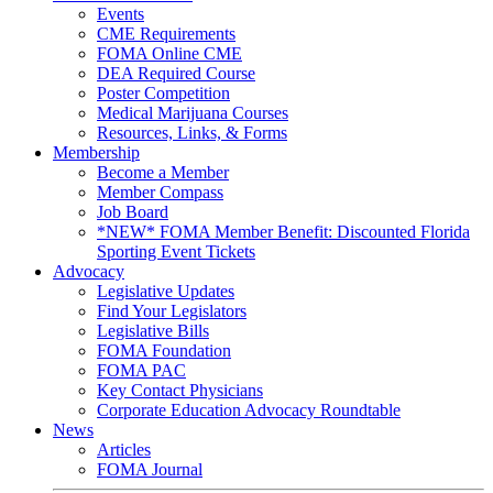
Events
CME Requirements
FOMA Online CME
DEA Required Course
Poster Competition
Medical Marijuana Courses
Resources, Links, & Forms
Membership
Become a Member
Member Compass
Job Board
*NEW* FOMA Member Benefit: Discounted Florida
Sporting Event Tickets
Advocacy
Legislative Updates
Find Your Legislators
Legislative Bills
FOMA Foundation
FOMA PAC
Key Contact Physicians
Corporate Education Advocacy Roundtable
News
Articles
FOMA Journal