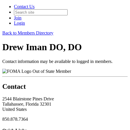
Contact Us
Join
Login
Back to Members Directory
Drew Iman DO, DO
Contact information may be available to logged in members.
Out of State Member
Contact
2544 Blairstone Pines Drive
Tallahassee, Florida 32301
United States
850.878.7364