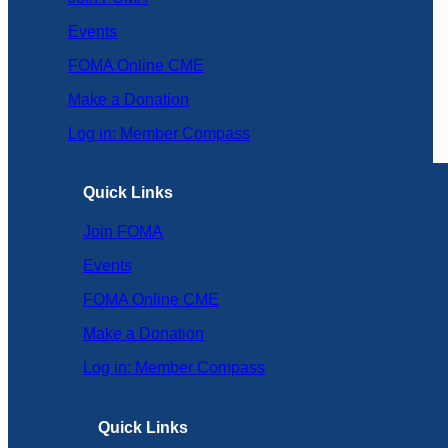
Events
FOMA Online CME
Make a Donation
Log in: Member Compass
Quick Links
Join FOMA
Events
FOMA Online CME
Make a Donation
Log in: Member Compass
Quick Links