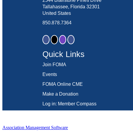
2544 Blairstone Pines Drive
Tallahassee, Florida 32301
United States
850.878.7364
Quick Links
Join FOMA
Events
FOMA Online CME
Make a Donation
Log in: Member Compass
Association Management Software