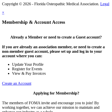
Copyright © 2026 - Florida Osteopathic Medical Association.
Legal
×
Membership & Account Access
Already a Member or need to create a Guest account?
If you are already an association member, or need to create a
non-member guest account, please set up and log in to your
account where you can:
Update Your Profile
Register for Events
View & Pay Invoices
Create an Account
Applying for Membership?
The members of FOMA invite and encourage you to join! By
working together, we can achieve our mission to maintain and
enhance our industry as a whole.