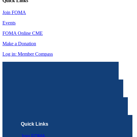
Quick Links
Join FOMA
Events
FOMA Online CME
Make a Donation
Log in: Member Compass
Quick Links
Join FOMA