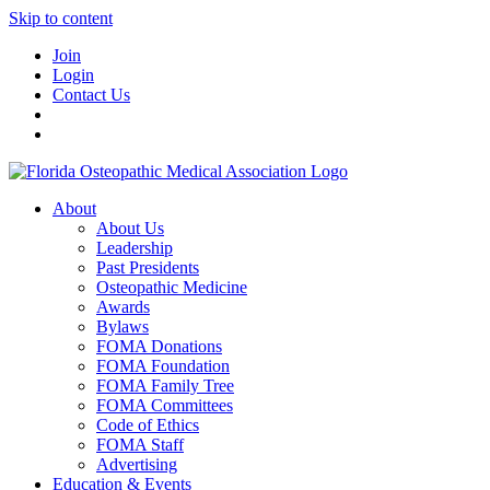
Skip to content
Join
Login
Contact Us
About
About Us
Leadership
Past Presidents
Osteopathic Medicine
Awards
Bylaws
FOMA Donations
FOMA Foundation
FOMA Family Tree
FOMA Committees
Code of Ethics
FOMA Staff
Advertising
Education & Events