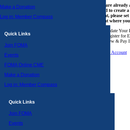
If you are already
Make a Donation
or need to create 
account, please set
Log in: Member Compass
account where you
Update Your P
Quick Links
Register for 
View & Pay I
Join FOMA
Create an Account
Events
FOMA Online CME
Make a Donation
Log in: Member Compass
Quick Links
Join FOMA
Events