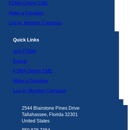
FOMA Online CME
Make a Donation
Log in: Member Compass
Quick Links
Join FOMA
Events
FOMA Online CME
Make a Donation
Log in: Member Compass
2544 Blairstone Pines Drive
Tallahassee, Florida 32301
United States