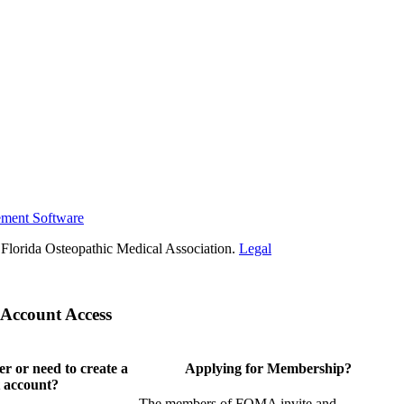
ement Software
Florida Osteopathic Medical Association.
Legal
Account Access
 or need to create a
Applying for Membership?
 account?
The members of FOMA invite and