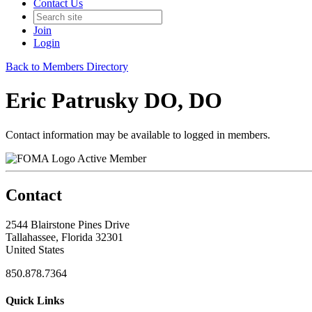
Contact Us
Join
Login
Back to Members Directory
Eric Patrusky DO, DO
Contact information may be available to logged in members.
Active Member
Contact
2544 Blairstone Pines Drive
Tallahassee, Florida 32301
United States
850.878.7364
Quick Links