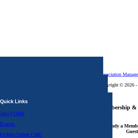
Association Manag
Copyright © 2026 - 
×
Quick Links
Membership & 
Join FOMA
Events
Already a Member
Guest
FOMA Online CME