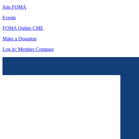
Join FOMA
Events
FOMA Online CME
Make a Donation
Log in: Member Compass