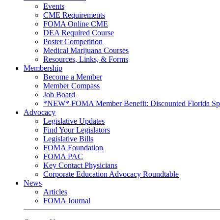
Events
CME Requirements
FOMA Online CME
DEA Required Course
Poster Competition
Medical Marijuana Courses
Resources, Links, & Forms
Membership
Become a Member
Member Compass
Job Board
*NEW* FOMA Member Benefit: Discounted Florida Spor
Advocacy
Legislative Updates
Find Your Legislators
Legislative Bills
FOMA Foundation
FOMA PAC
Key Contact Physicians
Corporate Education Advocacy Roundtable
News
Articles
FOMA Journal