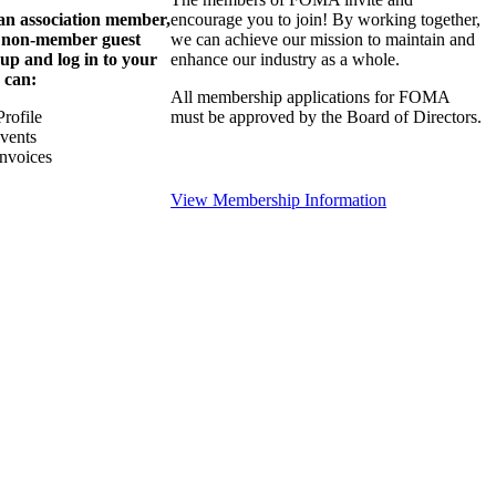
 an association member,
encourage you to join! By working together,
a non-member guest
we can achieve our mission to maintain and
 up and log in to your
enhance our industry as a whole.
 can:
All membership applications for FOMA
rofile
must be approved by the Board of Directors.
Events
nvoices
View Membership Information