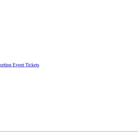
ting Event Tickets