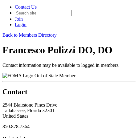
Contact Us
Join
Login
Back to Members Directory
Francesco Polizzi DO, DO
Contact information may be available to logged in members.
Out of State Member
Contact
2544 Blairstone Pines Drive
Tallahassee, Florida 32301
United States
850.878.7364