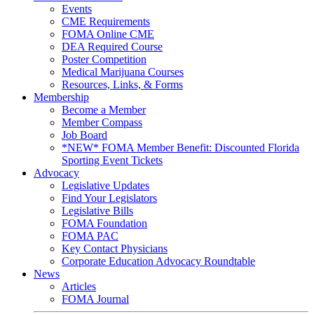
Events
CME Requirements
FOMA Online CME
DEA Required Course
Poster Competition
Medical Marijuana Courses
Resources, Links, & Forms
Membership
Become a Member
Member Compass
Job Board
*NEW* FOMA Member Benefit: Discounted Florida
Sporting Event Tickets
Advocacy
Legislative Updates
Find Your Legislators
Legislative Bills
FOMA Foundation
FOMA PAC
Key Contact Physicians
Corporate Education Advocacy Roundtable
News
Articles
FOMA Journal