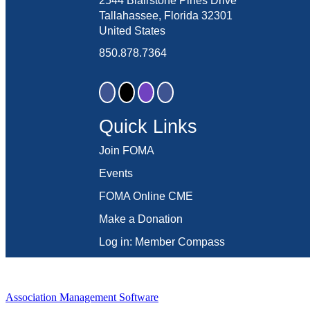
2544 Blairstone Pines Drive
Tallahassee, Florida 32301
United States
850.878.7364
Quick Links
Join FOMA
Events
FOMA Online CME
Make a Donation
Log in: Member Compass
Association Management Software