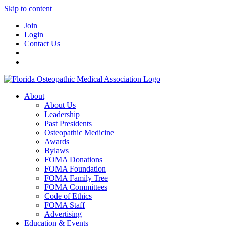
Skip to content
Join
Login
Contact Us
About
About Us
Leadership
Past Presidents
Osteopathic Medicine
Awards
Bylaws
FOMA Donations
FOMA Foundation
FOMA Family Tree
FOMA Committees
Code of Ethics
FOMA Staff
Advertising
Education & Events