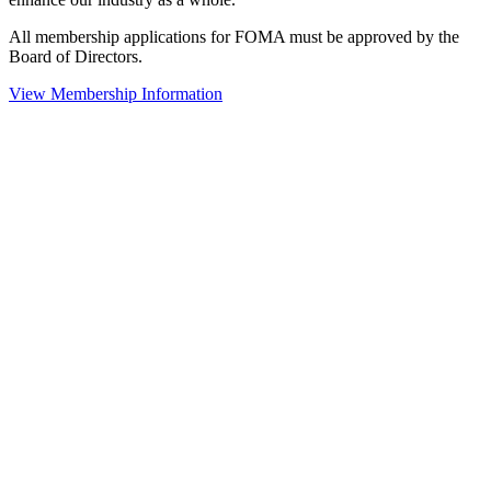
All membership applications for FOMA must be approved by the
Board of Directors.
View Membership Information