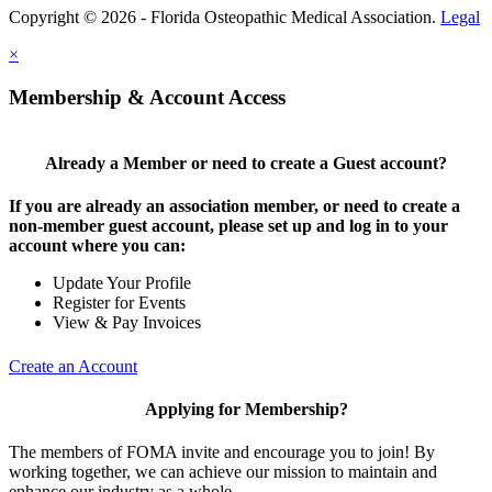
Copyright © 2026 - Florida Osteopathic Medical Association.
Legal
×
Membership & Account Access
Already a Member or need to create a Guest account?
If you are already an association member, or need to create a
non-member guest account, please set up and log in to your
account where you can:
Update Your Profile
Register for Events
View & Pay Invoices
Create an Account
Applying for Membership?
The members of FOMA invite and encourage you to join! By
working together, we can achieve our mission to maintain and
enhance our industry as a whole.