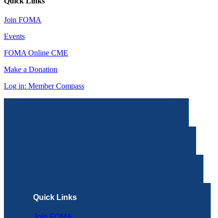
Quick Links
Join FOMA
Events
FOMA Online CME
Make a Donation
Log in: Member Compass
Quick Links
Join FOMA