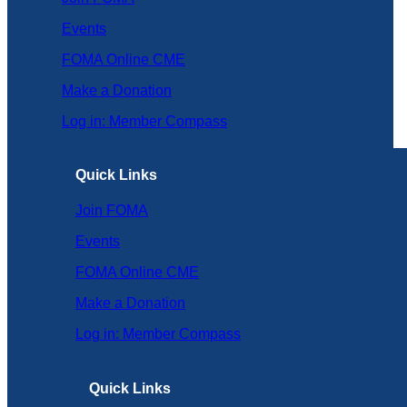
Events
FOMA Online CME
Make a Donation
Log in: Member Compass
Quick Links
Join FOMA
Events
FOMA Online CME
Make a Donation
Log in: Member Compass
Quick Links