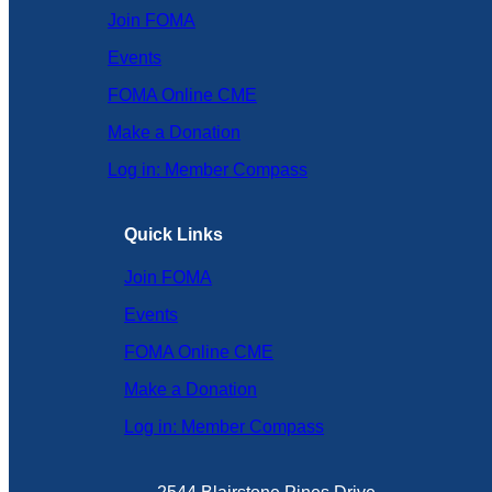
Join FOMA
Events
FOMA Online CME
Make a Donation
Log in: Member Compass
Quick Links
Join FOMA
Events
FOMA Online CME
Make a Donation
Log in: Member Compass