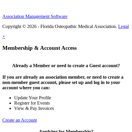
Association Management Software
Copyright © 2026 - Florida Osteopathic Medical Association.
Legal
×
Membership & Account Access
Already a Member or need to create a Guest account?
If you are already an association member, or need to create a
non-member guest account, please set up and log in to your
account where you can:
Update Your Profile
Register for Events
View & Pay Invoices
Create an Account
Applying for Membership?