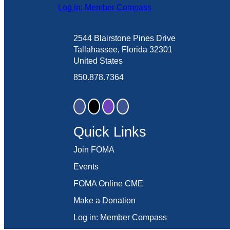
Log in: Member Compass
2544 Blairstone Pines Drive
Tallahassee, Florida 32301
United States
850.878.7364
Quick Links
Join FOMA
Events
FOMA Online CME
Make a Donation
Log in: Member Compass