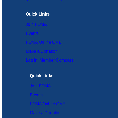
Quick Links
Join FOMA
Events
FOMA Online CME
Make a Donation
Log in: Member Compass
Quick Links
Join FOMA
Events
FOMA Online CME
Make a Donation