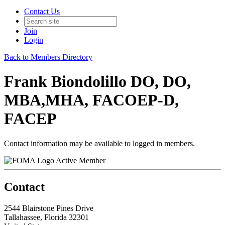
Contact Us
Join
Login
Back to Members Directory
Frank Biondolillo DO, DO,
MBA,MHA, FACOEP-D,
FACEP
Contact information may be available to logged in members.
Active Member
Contact
2544 Blairstone Pines Drive
Tallahassee, Florida 32301