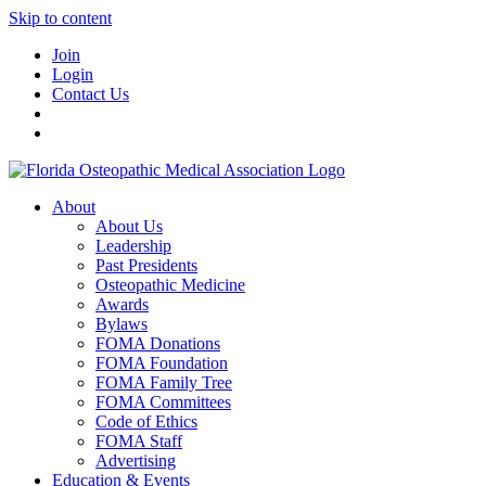
Skip to content
Join
Login
Contact Us
About
About Us
Leadership
Past Presidents
Osteopathic Medicine
Awards
Bylaws
FOMA Donations
FOMA Foundation
FOMA Family Tree
FOMA Committees
Code of Ethics
FOMA Staff
Advertising
Education & Events