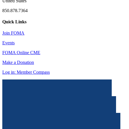
United States
850.878.7364
Quick Links
Join FOMA
Events
FOMA Online CME
Make a Donation
Log in: Member Compass