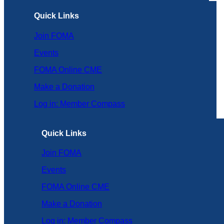
Quick Links
Join FOMA
Events
FOMA Online CME
Make a Donation
Log in: Member Compass
Quick Links
Join FOMA
Events
FOMA Online CME
Make a Donation
Log in: Member Compass