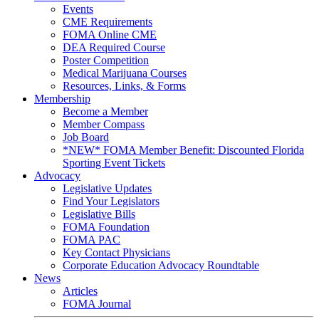
Events
CME Requirements
FOMA Online CME
DEA Required Course
Poster Competition
Medical Marijuana Courses
Resources, Links, & Forms
Membership
Become a Member
Member Compass
Job Board
*NEW* FOMA Member Benefit: Discounted Florida
Sporting Event Tickets
Advocacy
Legislative Updates
Find Your Legislators
Legislative Bills
FOMA Foundation
FOMA PAC
Key Contact Physicians
Corporate Education Advocacy Roundtable
News
Articles
FOMA Journal