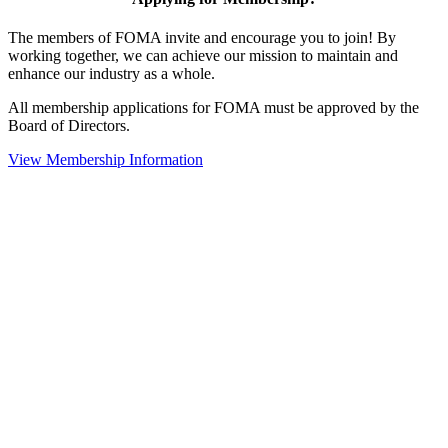
The members of FOMA invite and encourage you to join! By
working together, we can achieve our mission to maintain and
enhance our industry as a whole.
All membership applications for FOMA must be approved by the
Board of Directors.
View Membership Information