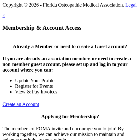
Copyright © 2026 - Florida Osteopathic Medical Association.
Legal
×
Membership & Account Access
Already a Member or need to create a Guest account?
If you are already an association member, or need to create a
non-member guest account, please set up and log in to your
account where you can:
Update Your Profile
Register for Events
View & Pay Invoices
Create an Account
Applying for Membership?
The members of FOMA invite and encourage you to join! By
working together, we can achieve our mission to maintain and
enhance our industry as a whole.