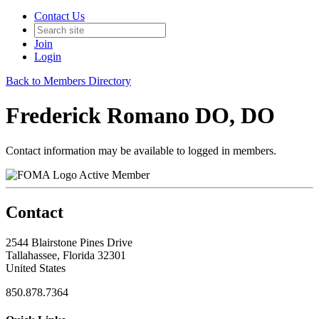
Contact Us
Join
Login
Back to Members Directory
Frederick Romano DO, DO
Contact information may be available to logged in members.
Active Member
Contact
2544 Blairstone Pines Drive
Tallahassee, Florida 32301
United States
850.878.7364