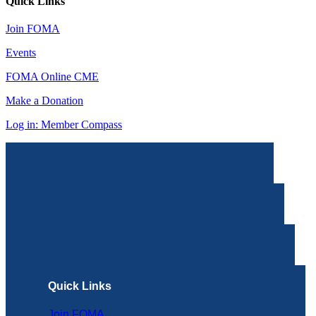
Quick Links
Join FOMA
Events
FOMA Online CME
Make a Donation
Log in: Member Compass
Quick Links
Join FOMA