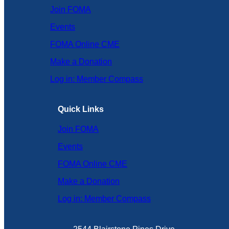
Join FOMA
Events
FOMA Online CME
Make a Donation
Log in: Member Compass
Quick Links
Join FOMA
Events
FOMA Online CME
Make a Donation
Log in: Member Compass