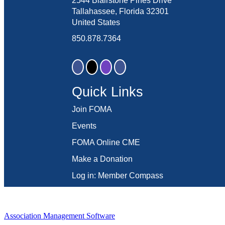
2544 Blairstone Pines Drive
Tallahassee, Florida 32301
United States
850.878.7364
Quick Links
Join FOMA
Events
FOMA Online CME
Make a Donation
Log in: Member Compass
Association Management Software