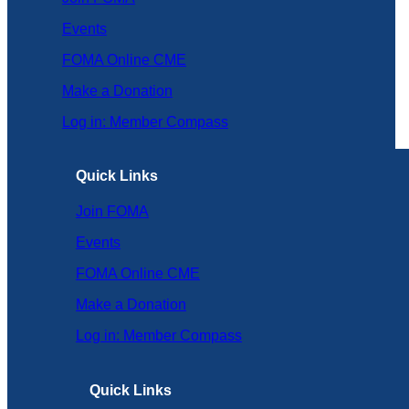
Events
FOMA Online CME
Make a Donation
Log in: Member Compass
Quick Links
Join FOMA
Events
FOMA Online CME
Make a Donation
Log in: Member Compass
Quick Links