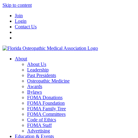
Skip to content
Join
Login
Contact Us
About
About Us
Leadership
Past Presidents
Osteopathic Medicine
Awards
Bylaws
FOMA Donations
FOMA Foundation
FOMA Family Tree
FOMA Committees
Code of Ethics
FOMA Staff
Advertising
Education & Events