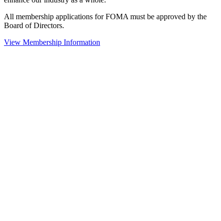
All membership applications for FOMA must be approved by the
Board of Directors.
View Membership Information