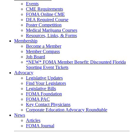
Events
CME Requirements
FOMA Online CME
DEA Required Course
Poster Competition
Medical Marijuana Courses
Resources, Links, & Forms
Membership
Become a Member
Member Compass
Job Board
*NEW* FOMA Member Benefit: Discounted Florida
Sporting Event Tickets
Advocacy
Legislative Updates
Find Your Legislators
Legislative Bills
FOMA Foundation
FOMA PAC
Key Contact Physicians
Corporate Education Advocacy Roundtable
News
Articles
FOMA Journal