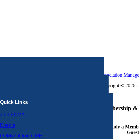
Association Manag
Copyright © 2026 - 
×
Quick Links
Membership & 
Join FOMA
Events
Already a Member
Guest
FOMA Online CME