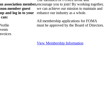
 an association member,
encourage you to join! By working together,
a non-member guest
we can achieve our mission to maintain and
 up and log in to your
enhance our industry as a whole.
 can:
All membership applications for FOMA
rofile
must be approved by the Board of Directors.
Events
nvoices
View Membership Information