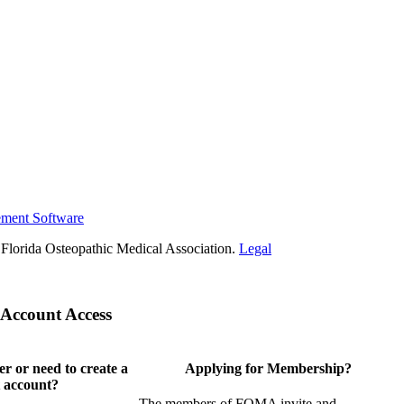
ement Software
Florida Osteopathic Medical Association.
Legal
Account Access
 or need to create a
Applying for Membership?
 account?
The members of FOMA invite and