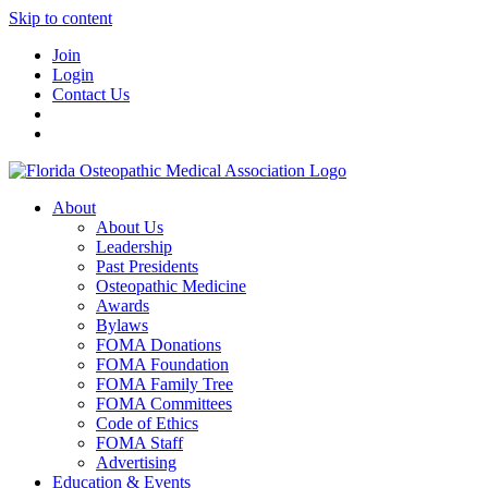
Skip to content
Join
Login
Contact Us
About
About Us
Leadership
Past Presidents
Osteopathic Medicine
Awards
Bylaws
FOMA Donations
FOMA Foundation
FOMA Family Tree
FOMA Committees
Code of Ethics
FOMA Staff
Advertising
Education & Events