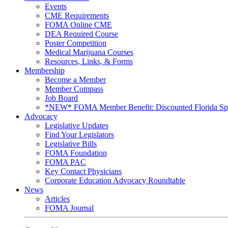
Events
CME Requirements
FOMA Online CME
DEA Required Course
Poster Competition
Medical Marijuana Courses
Resources, Links, & Forms
Membership
Become a Member
Member Compass
Job Board
*NEW* FOMA Member Benefit: Discounted Florida Spor
Advocacy
Legislative Updates
Find Your Legislators
Legislative Bills
FOMA Foundation
FOMA PAC
Key Contact Physicians
Corporate Education Advocacy Roundtable
News
Articles
FOMA Journal