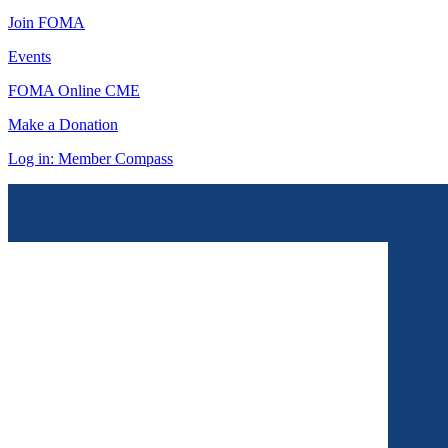
Join FOMA
Events
FOMA Online CME
Make a Donation
Log in: Member Compass