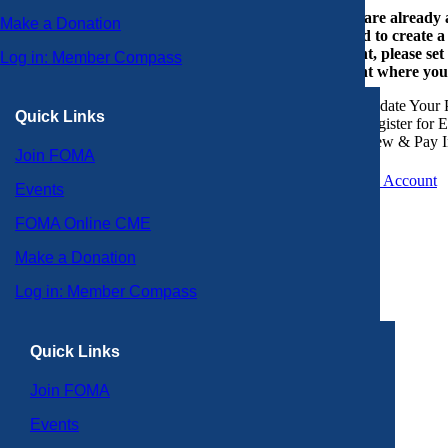
If you are already
Make a Donation
or need to create 
account, please set
Log in: Member Compass
account where you
Update Your P
Quick Links
Register for 
View & Pay I
Join FOMA
Create an Account
Events
FOMA Online CME
Make a Donation
Log in: Member Compass
Quick Links
Join FOMA
Events