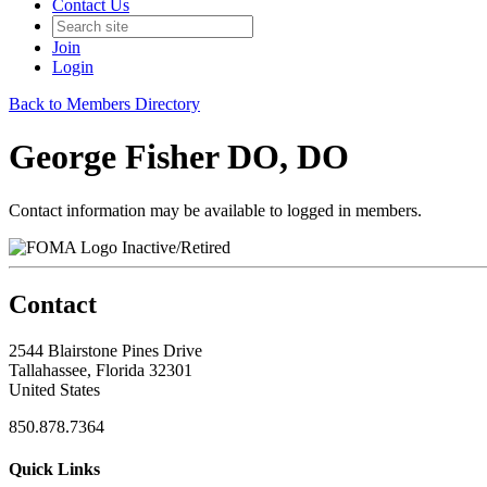
Contact Us
Join
Login
Back to Members Directory
George Fisher DO, DO
Contact information may be available to logged in members.
Inactive/Retired
Contact
2544 Blairstone Pines Drive
Tallahassee, Florida 32301
United States
850.878.7364
Quick Links