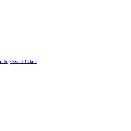
ting Event Tickets