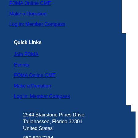
FOMA Online CME
Make a Donation
Log in: Member Compass
Quick Links
Join FOMA
Events
FOMA Online CME
Make a Donation
Log in: Member Compass
2544 Blairstone Pines Drive
Tallahassee, Florida 32301
United States