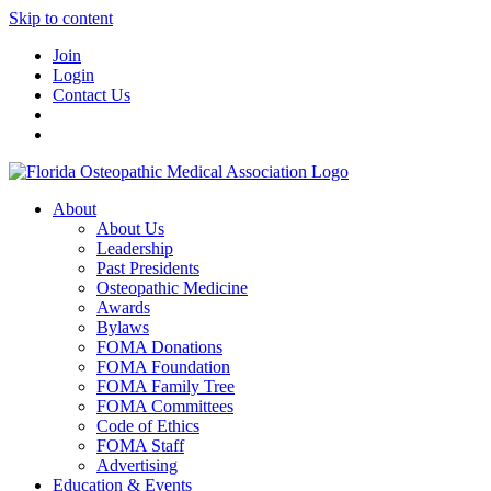
Skip to content
Join
Login
Contact Us
About
About Us
Leadership
Past Presidents
Osteopathic Medicine
Awards
Bylaws
FOMA Donations
FOMA Foundation
FOMA Family Tree
FOMA Committees
Code of Ethics
FOMA Staff
Advertising
Education & Events