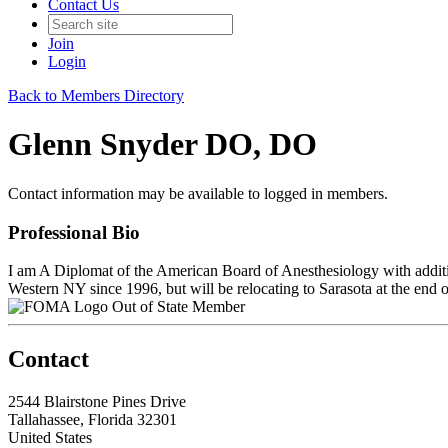
Contact Us
Join
Login
Back to Members Directory
Glenn Snyder DO, DO
Contact information may be available to logged in members.
Professional Bio
I am A Diplomat of the American Board of Anesthesiology with additio
Western NY since 1996, but will be relocating to Sarasota at the end 
Out of State Member
Contact
2544 Blairstone Pines Drive
Tallahassee, Florida 32301
United States