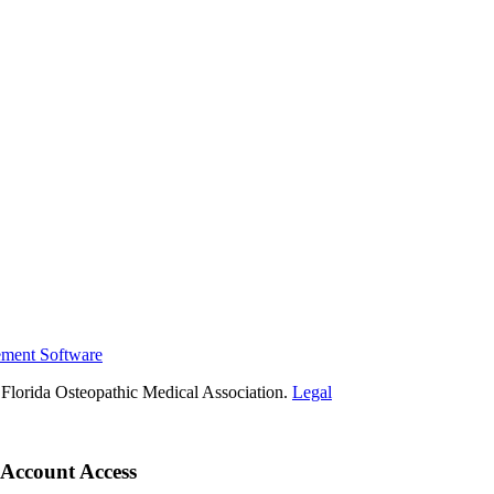
ement Software
Florida Osteopathic Medical Association.
Legal
Account Access