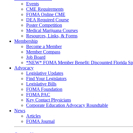
Events
CME Requirements
FOMA Online CME
DEA Required Course
Poster Competition
Medical Marijuana Courses
Resources, Links, & Forms
Membership
Become a Member
Member Compass
Job Board
*NEW* FOMA Member Benefit: Discounted Florida Spor
Advocacy
Legislative Updates
Find Your Legislators
Legislative Bills
FOMA Foundation
FOMA PAC
Key Contact Physicians
Corporate Education Advocacy Roundtable
News
Articles
FOMA Journal