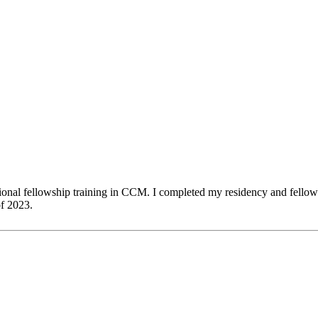
nal fellowship training in CCM. I completed my residency and fellowshi
of 2023.