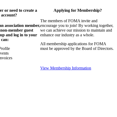
 or need to create a
Applying for Membership?
 account?
The members of FOMA invite and
 an association member,
encourage you to join! By working together,
a non-member guest
we can achieve our mission to maintain and
 up and log in to your
enhance our industry as a whole.
 can:
All membership applications for FOMA
rofile
must be approved by the Board of Directors.
Events
nvoices
View Membership Information