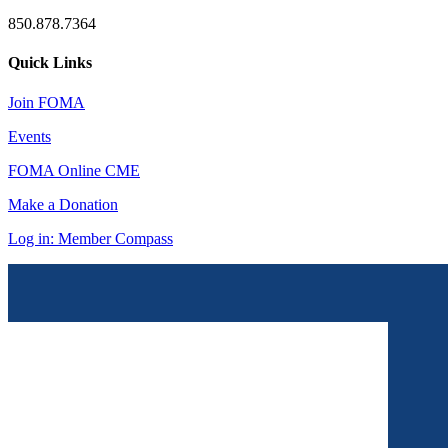
850.878.7364
Quick Links
Join FOMA
Events
FOMA Online CME
Make a Donation
Log in: Member Compass