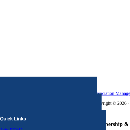
Association Manag
Copyright © 2026 - 
×
Quick Links
Membership & 