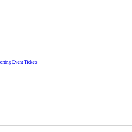
ting Event Tickets