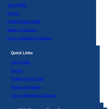
Join FOMA
Events
FOMA Online CME
Make a Donation
Log in: Member Compass
Quick Links
Join FOMA
Events
FOMA Online CME
Make a Donation
Log in: Member Compass