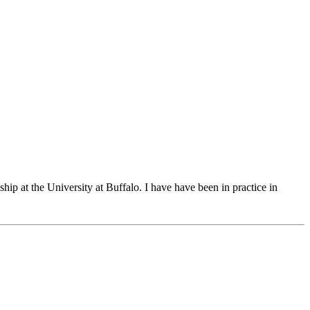
p at the University at Buffalo. I have have been in practice in