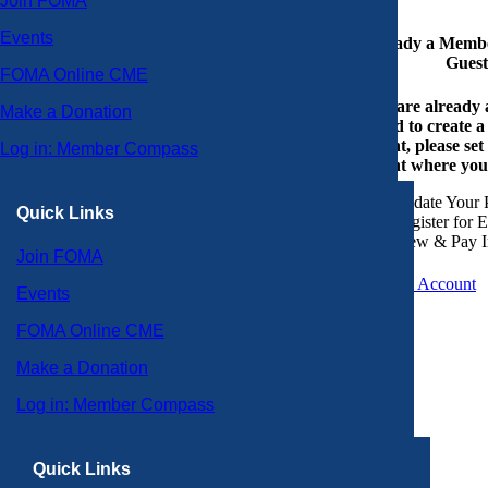
Join FOMA
Events
Already a Member
Guest
FOMA Online CME
If you are already
Make a Donation
or need to create 
account, please set
Log in: Member Compass
account where you
Update Your P
Quick Links
Register for 
View & Pay I
Join FOMA
Create an Account
Events
FOMA Online CME
Make a Donation
Log in: Member Compass
Quick Links