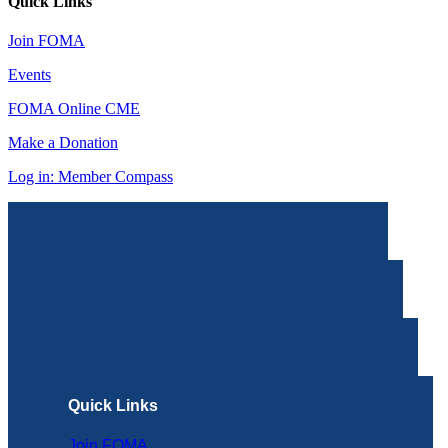
Quick Links
Join FOMA
Events
FOMA Online CME
Make a Donation
Log in: Member Compass
Quick Links
Join FOMA