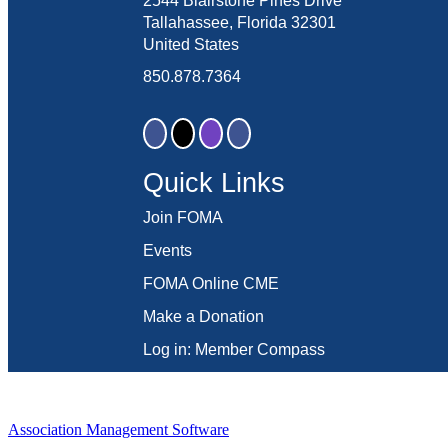
2544 Blairstone Pines Drive
Tallahassee, Florida 32301
United States
850.878.7364
Quick Links
Join FOMA
Events
FOMA Online CME
Make a Donation
Log in: Member Compass
Association Management Software