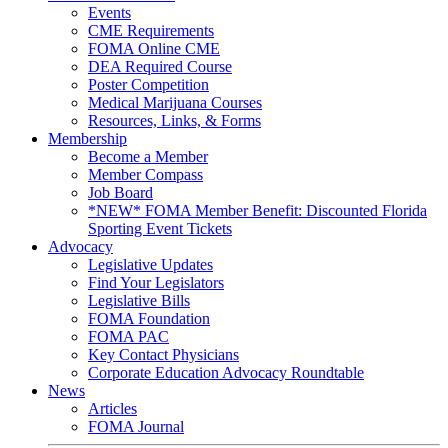
Events
CME Requirements
FOMA Online CME
DEA Required Course
Poster Competition
Medical Marijuana Courses
Resources, Links, & Forms
Membership
Become a Member
Member Compass
Job Board
*NEW* FOMA Member Benefit: Discounted Florida
Sporting Event Tickets
Advocacy
Legislative Updates
Find Your Legislators
Legislative Bills
FOMA Foundation
FOMA PAC
Key Contact Physicians
Corporate Education Advocacy Roundtable
News
Articles
FOMA Journal