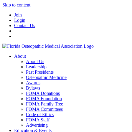
Skip to content
Join
Login
Contact Us
About
About Us
Leadership
Past Presidents
Osteopathic Medicine
Awards
Bylaws
FOMA Donations
FOMA Foundation
FOMA Family Tree
FOMA Committees
Code of Ethics
FOMA Staff
Advertising
Education & Events