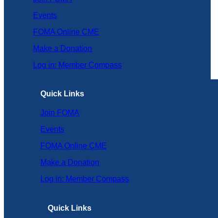
Events
FOMA Online CME
Make a Donation
Log in: Member Compass
Quick Links
Join FOMA
Events
FOMA Online CME
Make a Donation
Log in: Member Compass
Quick Links