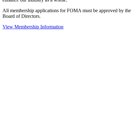
All membership applications for FOMA must be approved by the
Board of Directors.
View Membership Information