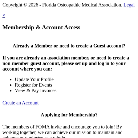
Copyright © 2026 - Florida Osteopathic Medical Association.
Legal
×
Membership & Account Access
Already a Member or need to create a Guest account?
If you are already an association member, or need to create a
non-member guest account, please set up and log in to your
account where you can:
Update Your Profile
Register for Events
View & Pay Invoices
Create an Account
Applying for Membership?
The members of FOMA invite and encourage you to join! By
working together, we can achieve our mission to maintain and
enhance our industry as a whole.