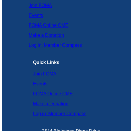
Join FOMA
Events
FOMA Online CME
Make a Donation
Log in: Member Compass
Quick Links
Join FOMA
Events
FOMA Online CME
Make a Donation
Log in: Member Compass