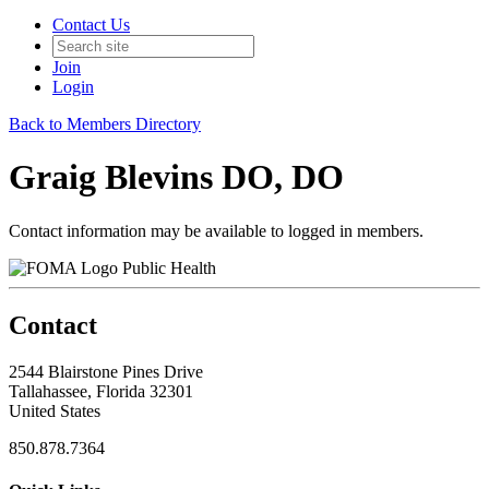
Contact Us
Join
Login
Back to Members Directory
Graig Blevins DO, DO
Contact information may be available to logged in members.
Public Health
Contact
2544 Blairstone Pines Drive
Tallahassee, Florida 32301
United States
850.878.7364