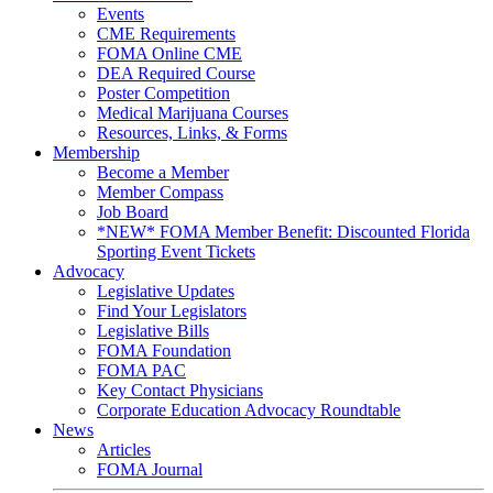
Events
CME Requirements
FOMA Online CME
DEA Required Course
Poster Competition
Medical Marijuana Courses
Resources, Links, & Forms
Membership
Become a Member
Member Compass
Job Board
*NEW* FOMA Member Benefit: Discounted Florida
Sporting Event Tickets
Advocacy
Legislative Updates
Find Your Legislators
Legislative Bills
FOMA Foundation
FOMA PAC
Key Contact Physicians
Corporate Education Advocacy Roundtable
News
Articles
FOMA Journal