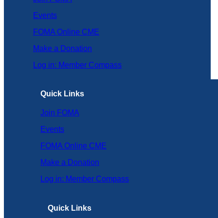
Events
FOMA Online CME
Make a Donation
Log in: Member Compass
Quick Links
Join FOMA
Events
FOMA Online CME
Make a Donation
Log in: Member Compass
Quick Links