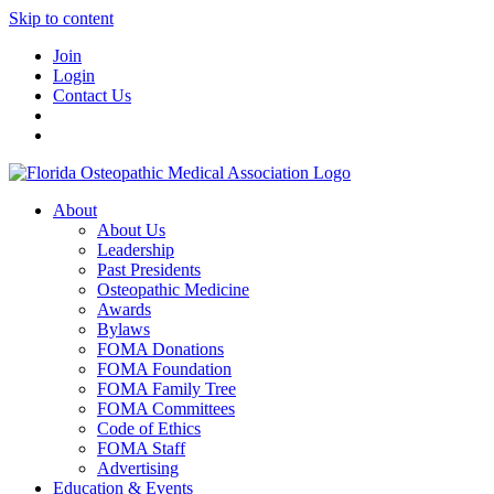
Skip to content
Join
Login
Contact Us
About
About Us
Leadership
Past Presidents
Osteopathic Medicine
Awards
Bylaws
FOMA Donations
FOMA Foundation
FOMA Family Tree
FOMA Committees
Code of Ethics
FOMA Staff
Advertising
Education & Events