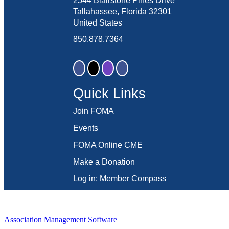
2544 Blairstone Pines Drive
Tallahassee, Florida 32301
United States
850.878.7364
Quick Links
Join FOMA
Events
FOMA Online CME
Make a Donation
Log in: Member Compass
Association Management Software