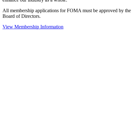
All membership applications for FOMA must be approved by the
Board of Directors.
View Membership Information