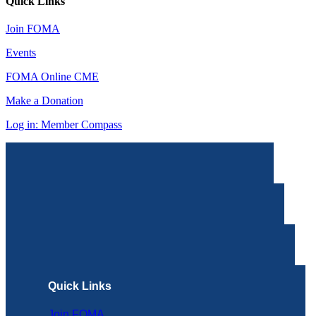
Quick Links
Join FOMA
Events
FOMA Online CME
Make a Donation
Log in: Member Compass
Quick Links
Join FOMA