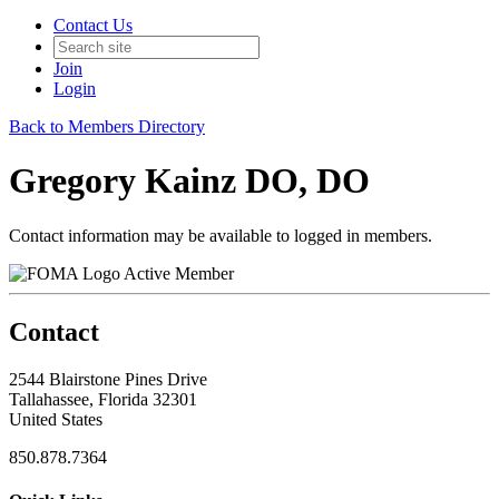
Contact Us
Join
Login
Back to Members Directory
Gregory Kainz DO, DO
Contact information may be available to logged in members.
Active Member
Contact
2544 Blairstone Pines Drive
Tallahassee, Florida 32301
United States
850.878.7364