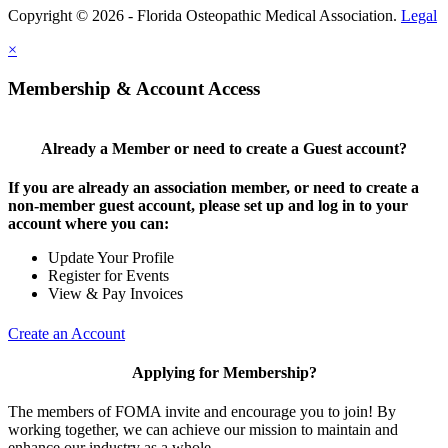
Copyright © 2026 - Florida Osteopathic Medical Association.
Legal
×
Membership & Account Access
Already a Member or need to create a Guest account?
If you are already an association member, or need to create a
non-member guest account, please set up and log in to your
account where you can:
Update Your Profile
Register for Events
View & Pay Invoices
Create an Account
Applying for Membership?
The members of FOMA invite and encourage you to join! By
working together, we can achieve our mission to maintain and
enhance our industry as a whole.