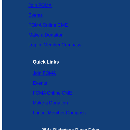
Join FOMA
Events
FOMA Online CME
Make a Donation
Log in: Member Compass
Quick Links
Join FOMA
Events
FOMA Online CME
Make a Donation
Log in: Member Compass