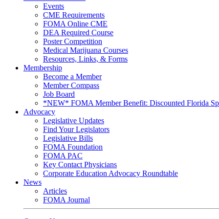
Events
CME Requirements
FOMA Online CME
DEA Required Course
Poster Competition
Medical Marijuana Courses
Resources, Links, & Forms
Membership
Become a Member
Member Compass
Job Board
*NEW* FOMA Member Benefit: Discounted Florida Spor
Advocacy
Legislative Updates
Find Your Legislators
Legislative Bills
FOMA Foundation
FOMA PAC
Key Contact Physicians
Corporate Education Advocacy Roundtable
News
Articles
FOMA Journal