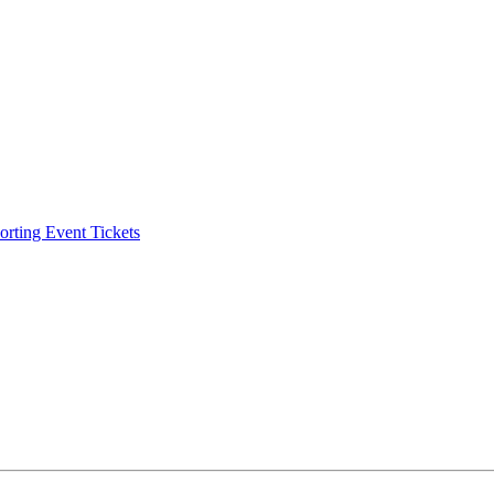
ting Event Tickets