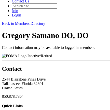
Contact Us
Join
Login
Back to Members Directory
Gregory Samano DO, DO
Contact information may be available to logged in members.
Inactive/Retired
Contact
2544 Blairstone Pines Drive
Tallahassee, Florida 32301
United States
850.878.7364
Quick Links