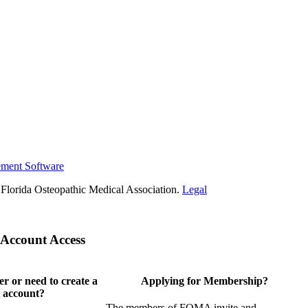
ement Software
Florida Osteopathic Medical Association.
Legal
Account Access
 or need to create a
Applying for Membership?
 account?
The members of FOMA invite and