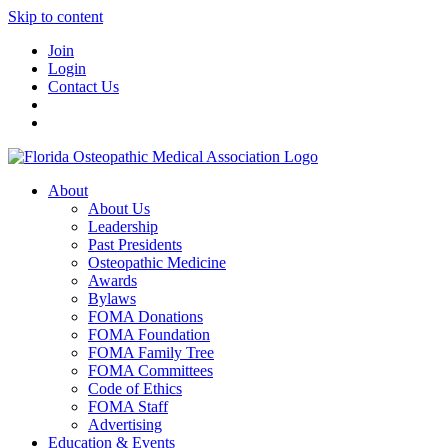
Skip to content
Join
Login
Contact Us
About
About Us
Leadership
Past Presidents
Osteopathic Medicine
Awards
Bylaws
FOMA Donations
FOMA Foundation
FOMA Family Tree
FOMA Committees
Code of Ethics
FOMA Staff
Advertising
Education & Events