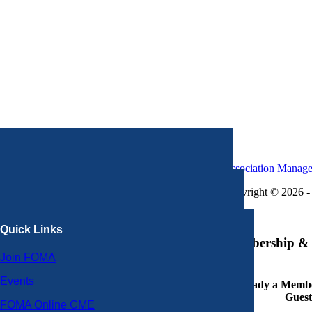
Association Manag
Copyright © 2026 - 
×
Quick Links
Membership & 
Join FOMA
Events
Already a Member
Guest
FOMA Online CME