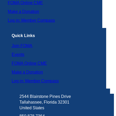
FOMA Online CME
Make a Donation
Log in: Member Compass
Quick Links
Join FOMA
Events
FOMA Online CME
Make a Donation
Log in: Member Compass
2544 Blairstone Pines Drive
Tallahassee, Florida 32301
United States