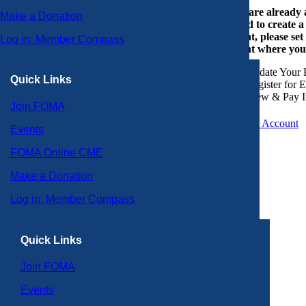
If you are already
Make a Donation
or need to create 
account, please set
Log in: Member Compass
account where you
Update Your P
Quick Links
Register for 
View & Pay I
Join FOMA
Create an Account
Events
FOMA Online CME
Make a Donation
Log in: Member Compass
Quick Links
Join FOMA
Events