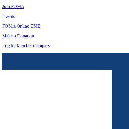
Join FOMA
Events
FOMA Online CME
Make a Donation
Log in: Member Compass