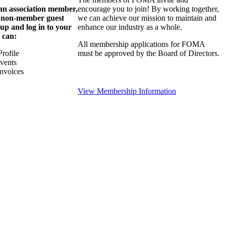
 an association member,
encourage you to join! By working together,
a non-member guest
we can achieve our mission to maintain and
 up and log in to your
enhance our industry as a whole.
 can:
All membership applications for FOMA
rofile
must be approved by the Board of Directors.
Events
nvoices
View Membership Information