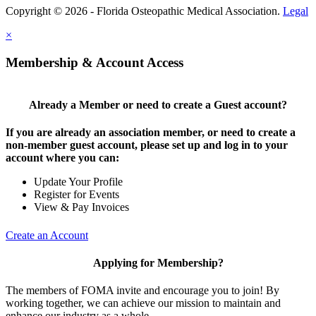
Copyright © 2026 - Florida Osteopathic Medical Association.
Legal
×
Membership & Account Access
Already a Member or need to create a Guest account?
If you are already an association member, or need to create a
non-member guest account, please set up and log in to your
account where you can:
Update Your Profile
Register for Events
View & Pay Invoices
Create an Account
Applying for Membership?
The members of FOMA invite and encourage you to join! By
working together, we can achieve our mission to maintain and
enhance our industry as a whole.