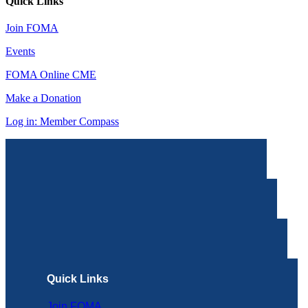
Quick Links
Join FOMA
Events
FOMA Online CME
Make a Donation
Log in: Member Compass
Quick Links
Join FOMA