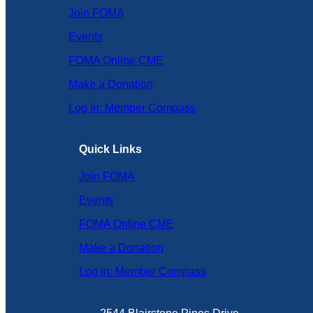
Join FOMA
Events
FOMA Online CME
Make a Donation
Log in: Member Compass
Quick Links
Join FOMA
Events
FOMA Online CME
Make a Donation
Log in: Member Compass