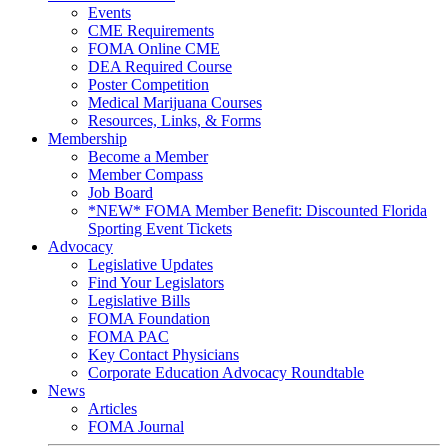
Events
CME Requirements
FOMA Online CME
DEA Required Course
Poster Competition
Medical Marijuana Courses
Resources, Links, & Forms
Membership
Become a Member
Member Compass
Job Board
*NEW* FOMA Member Benefit: Discounted Florida
Sporting Event Tickets
Advocacy
Legislative Updates
Find Your Legislators
Legislative Bills
FOMA Foundation
FOMA PAC
Key Contact Physicians
Corporate Education Advocacy Roundtable
News
Articles
FOMA Journal