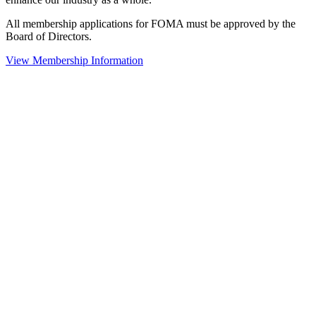
All membership applications for FOMA must be approved by the
Board of Directors.
View Membership Information