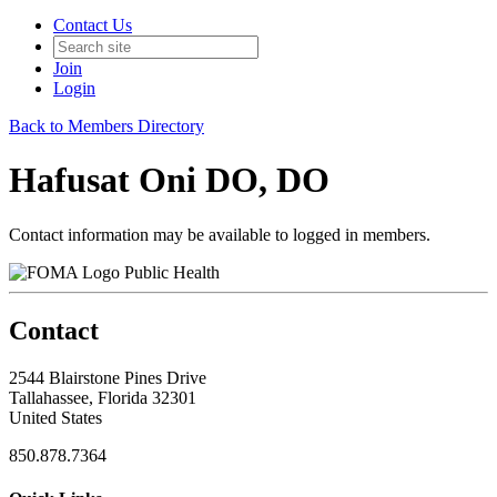
Contact Us
Join
Login
Back to Members Directory
Hafusat Oni DO, DO
Contact information may be available to logged in members.
Public Health
Contact
2544 Blairstone Pines Drive
Tallahassee, Florida 32301
United States
850.878.7364