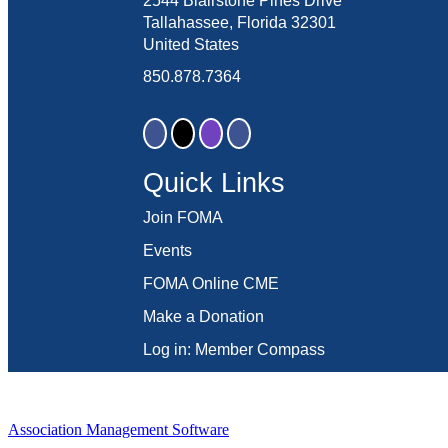
2544 Blairstone Pines Drive
Tallahassee, Florida 32301
United States
850.878.7364
Quick Links
Join FOMA
Events
FOMA Online CME
Make a Donation
Log in: Member Compass
Association Management Software