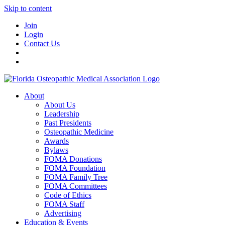
Skip to content
Join
Login
Contact Us
About
About Us
Leadership
Past Presidents
Osteopathic Medicine
Awards
Bylaws
FOMA Donations
FOMA Foundation
FOMA Family Tree
FOMA Committees
Code of Ethics
FOMA Staff
Advertising
Education & Events