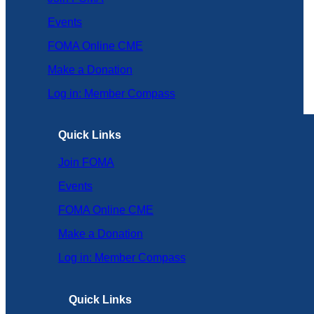
Events
FOMA Online CME
Make a Donation
Log in: Member Compass
Quick Links
Join FOMA
Events
FOMA Online CME
Make a Donation
Log in: Member Compass
Quick Links