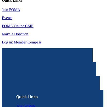
Quick Links
Join FOMA
Events
FOMA Online CME
Make a Donation
Log in: Member Compass
Quick Links
Join FOMA