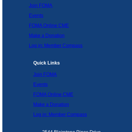
Join FOMA
Events
FOMA Online CME
Make a Donation
Log in: Member Compass
Quick Links
Join FOMA
Events
FOMA Online CME
Make a Donation
Log in: Member Compass