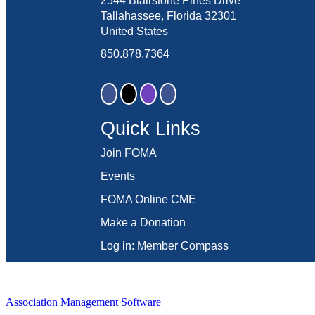
2544 Blairstone Pines Drive
Tallahassee, Florida 32301
United States
850.878.7364
Quick Links
Join FOMA
Events
FOMA Online CME
Make a Donation
Log in: Member Compass
Association Management Software