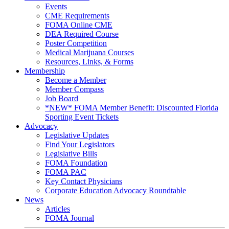
Events
CME Requirements
FOMA Online CME
DEA Required Course
Poster Competition
Medical Marijuana Courses
Resources, Links, & Forms
Membership
Become a Member
Member Compass
Job Board
*NEW* FOMA Member Benefit: Discounted Florida
Sporting Event Tickets
Advocacy
Legislative Updates
Find Your Legislators
Legislative Bills
FOMA Foundation
FOMA PAC
Key Contact Physicians
Corporate Education Advocacy Roundtable
News
Articles
FOMA Journal