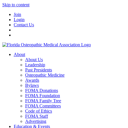
Skip to content
Join
Login
Contact Us
About
About Us
Leadership
Past Presidents
Osteopathic Medicine
Awards
Bylaws
FOMA Donations
FOMA Foundation
FOMA Family Tree
FOMA Committees
Code of Ethics
FOMA Staff
Advertising
Education & Events