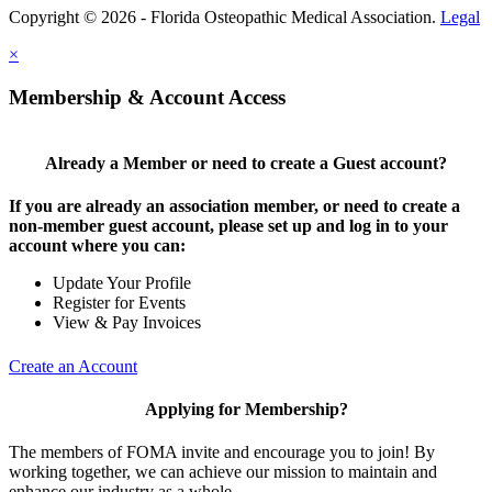
Copyright © 2026 - Florida Osteopathic Medical Association.
Legal
×
Membership & Account Access
Already a Member or need to create a Guest account?
If you are already an association member, or need to create a
non-member guest account, please set up and log in to your
account where you can:
Update Your Profile
Register for Events
View & Pay Invoices
Create an Account
Applying for Membership?
The members of FOMA invite and encourage you to join! By
working together, we can achieve our mission to maintain and
enhance our industry as a whole.