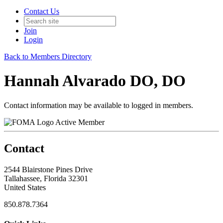
Contact Us
Join
Login
Back to Members Directory
Hannah Alvarado DO, DO
Contact information may be available to logged in members.
Active Member
Contact
2544 Blairstone Pines Drive
Tallahassee, Florida 32301
United States
850.878.7364