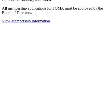
All membership applications for FOMA must be approved by the
Board of Directors.
View Membership Information