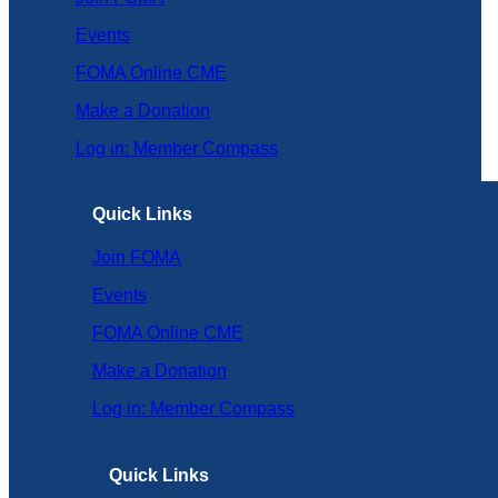
Events
FOMA Online CME
Make a Donation
Log in: Member Compass
Quick Links
Join FOMA
Events
FOMA Online CME
Make a Donation
Log in: Member Compass
Quick Links