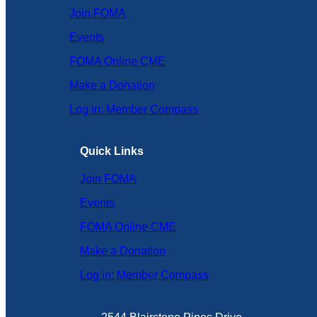
Join FOMA
Events
FOMA Online CME
Make a Donation
Log in: Member Compass
Quick Links
Join FOMA
Events
FOMA Online CME
Make a Donation
Log in: Member Compass