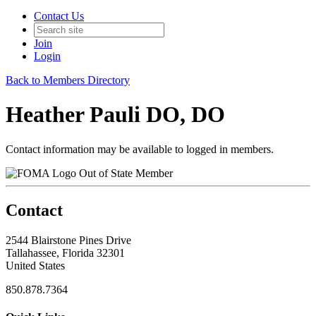
Contact Us
Join
Login
Back to Members Directory
Heather Pauli DO, DO
Contact information may be available to logged in members.
Out of State Member
Contact
2544 Blairstone Pines Drive
Tallahassee, Florida 32301
United States
850.878.7364