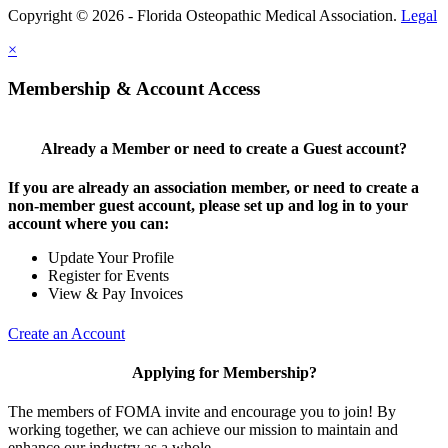
Copyright © 2026 - Florida Osteopathic Medical Association.
Legal
×
Membership & Account Access
Already a Member or need to create a Guest account?
If you are already an association member, or need to create a
non-member guest account, please set up and log in to your
account where you can:
Update Your Profile
Register for Events
View & Pay Invoices
Create an Account
Applying for Membership?
The members of FOMA invite and encourage you to join! By
working together, we can achieve our mission to maintain and
enhance our industry as a whole.