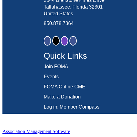
2544 Blairstone Pines Drive
Tallahassee, Florida 32301
United States
850.878.7364
Quick Links
Join FOMA
Events
FOMA Online CME
Make a Donation
Log in: Member Compass
Association Management Software