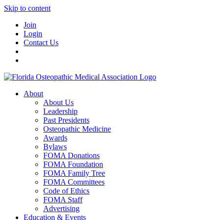
Skip to content
Join
Login
Contact Us
About
About Us
Leadership
Past Presidents
Osteopathic Medicine
Awards
Bylaws
FOMA Donations
FOMA Foundation
FOMA Family Tree
FOMA Committees
Code of Ethics
FOMA Staff
Advertising
Education & Events