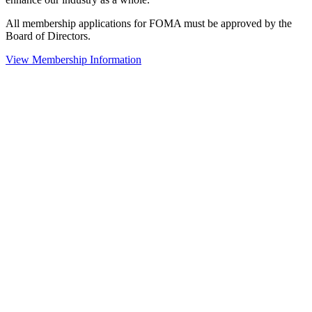
All membership applications for FOMA must be approved by the
Board of Directors.
View Membership Information