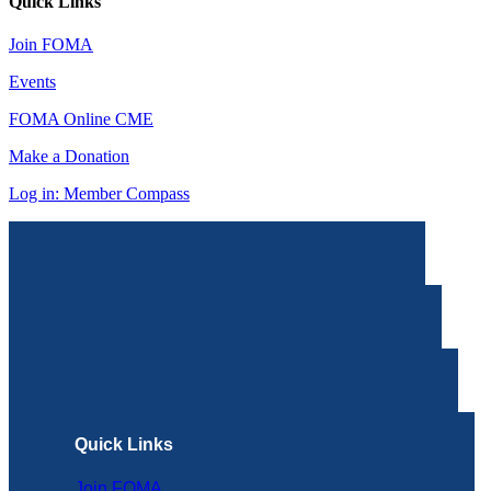
Quick Links
Join FOMA
Events
FOMA Online CME
Make a Donation
Log in: Member Compass
Quick Links
Join FOMA