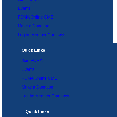
Events
FOMA Online CME
Make a Donation
Log in: Member Compass
Quick Links
Join FOMA
Events
FOMA Online CME
Make a Donation
Log in: Member Compass
Quick Links