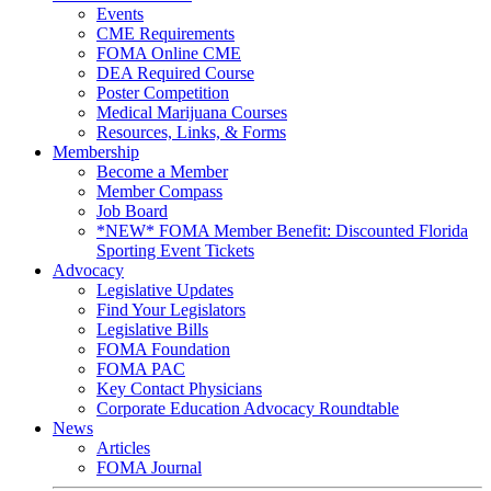
Events
CME Requirements
FOMA Online CME
DEA Required Course
Poster Competition
Medical Marijuana Courses
Resources, Links, & Forms
Membership
Become a Member
Member Compass
Job Board
*NEW* FOMA Member Benefit: Discounted Florida
Sporting Event Tickets
Advocacy
Legislative Updates
Find Your Legislators
Legislative Bills
FOMA Foundation
FOMA PAC
Key Contact Physicians
Corporate Education Advocacy Roundtable
News
Articles
FOMA Journal