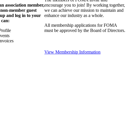
 an association member,
encourage you to join! By working together,
a non-member guest
we can achieve our mission to maintain and
 up and log in to your
enhance our industry as a whole.
 can:
All membership applications for FOMA
rofile
must be approved by the Board of Directors.
Events
nvoices
View Membership Information