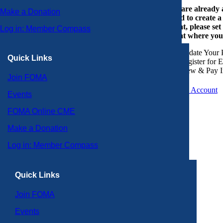
If you are already
Make a Donation
or need to create 
account, please set
Log in: Member Compass
account where you
Update Your P
Quick Links
Register for 
View & Pay I
Join FOMA
Create an Account
Events
FOMA Online CME
Make a Donation
Log in: Member Compass
Quick Links
Join FOMA
Events