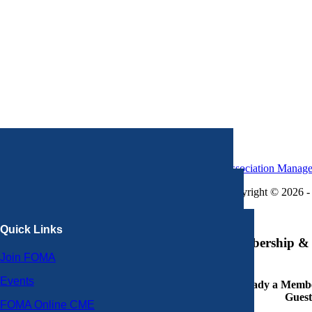
Association Manag
Copyright © 2026 - 
×
Quick Links
Membership & 
Join FOMA
Events
Already a Member
Guest
FOMA Online CME