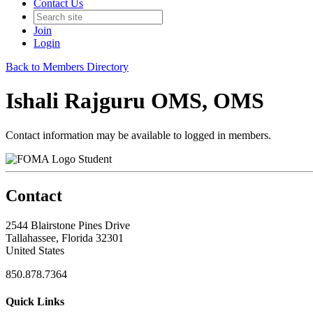
Contact Us
Join
Login
Back to Members Directory
Ishali Rajguru OMS, OMS
Contact information may be available to logged in members.
Student
Contact
2544 Blairstone Pines Drive
Tallahassee, Florida 32301
United States
850.878.7364
Quick Links