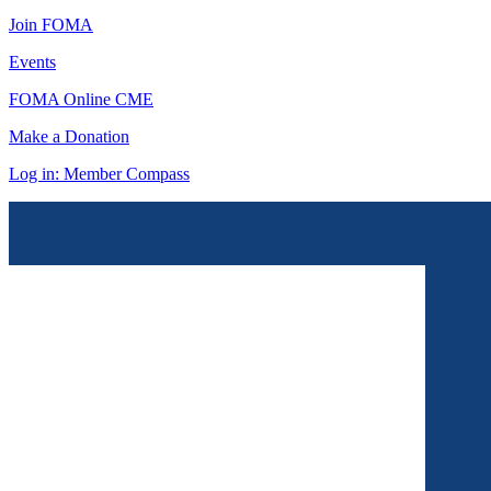
Join FOMA
Events
FOMA Online CME
Make a Donation
Log in: Member Compass