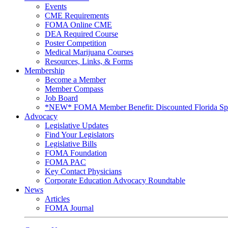
Events
CME Requirements
FOMA Online CME
DEA Required Course
Poster Competition
Medical Marijuana Courses
Resources, Links, & Forms
Membership
Become a Member
Member Compass
Job Board
*NEW* FOMA Member Benefit: Discounted Florida Spor
Advocacy
Legislative Updates
Find Your Legislators
Legislative Bills
FOMA Foundation
FOMA PAC
Key Contact Physicians
Corporate Education Advocacy Roundtable
News
Articles
FOMA Journal