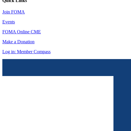
Quick Links
Join FOMA
Events
FOMA Online CME
Make a Donation
Log in: Member Compass