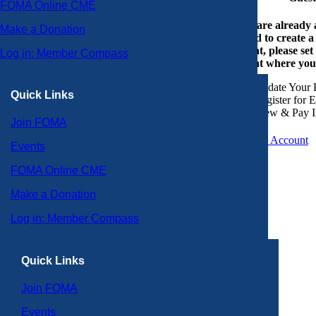
FOMA Online CME
If you are already
Make a Donation
or need to create 
account, please set
Log in: Member Compass
account where you
Update Your P
Quick Links
Register for 
View & Pay I
Join FOMA
Create an Account
Events
FOMA Online CME
Make a Donation
Log in: Member Compass
Quick Links
Join FOMA
Events