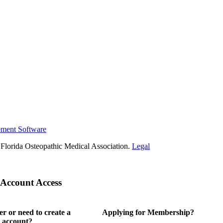
ement Software
Florida Osteopathic Medical Association.
Legal
Account Access
 or need to create a
Applying for Membership?
 account?