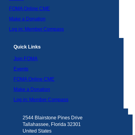
FOMA Online CME
Make a Donation
Log in: Member Compass
Quick Links
Join FOMA
Events
FOMA Online CME
Make a Donation
Log in: Member Compass
2544 Blairstone Pines Drive
Tallahassee, Florida 32301
United States