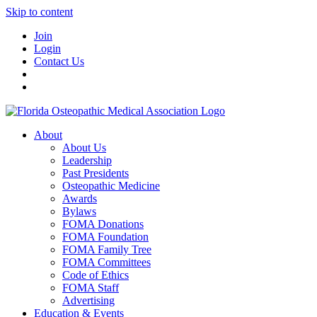
Skip to content
Join
Login
Contact Us
About
About Us
Leadership
Past Presidents
Osteopathic Medicine
Awards
Bylaws
FOMA Donations
FOMA Foundation
FOMA Family Tree
FOMA Committees
Code of Ethics
FOMA Staff
Advertising
Education & Events