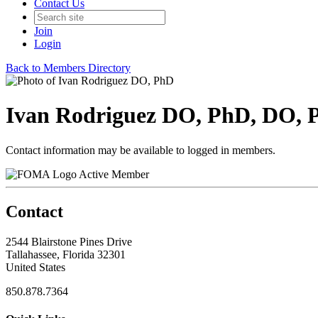
Contact Us
Join
Login
Back to Members Directory
Ivan Rodriguez DO, PhD, DO, 
Contact information may be available to logged in members.
Active Member
Contact
2544 Blairstone Pines Drive
Tallahassee, Florida 32301
United States
850.878.7364