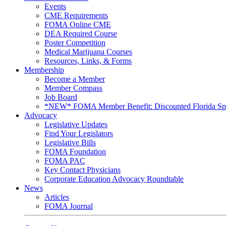
Events
CME Requirements
FOMA Online CME
DEA Required Course
Poster Competition
Medical Marijuana Courses
Resources, Links, & Forms
Membership
Become a Member
Member Compass
Job Board
*NEW* FOMA Member Benefit: Discounted Florida Spor
Advocacy
Legislative Updates
Find Your Legislators
Legislative Bills
FOMA Foundation
FOMA PAC
Key Contact Physicians
Corporate Education Advocacy Roundtable
News
Articles
FOMA Journal