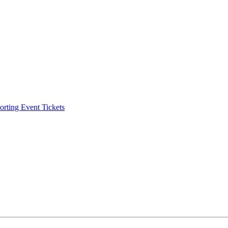
ting Event Tickets