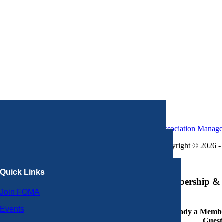
Association Manag
Copyright © 2026 - 
×
Quick Links
Membership & 
Join FOMA
Events
Already a Member
Guest