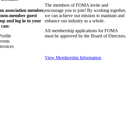
The members of FOMA invite and
 an association member,
encourage you to join! By working together,
a non-member guest
we can achieve our mission to maintain and
 up and log in to your
enhance our industry as a whole.
 can:
All membership applications for FOMA
rofile
must be approved by the Board of Directors.
Events
nvoices
View Membership Information