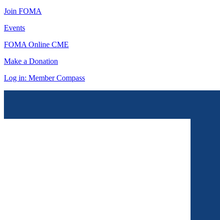
Join FOMA
Events
FOMA Online CME
Make a Donation
Log in: Member Compass