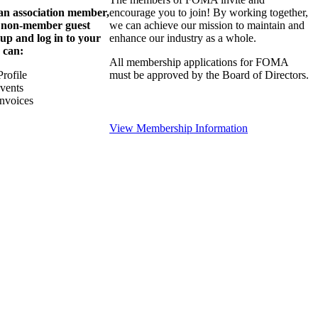
 an association member,
encourage you to join! By working together,
a non-member guest
we can achieve our mission to maintain and
 up and log in to your
enhance our industry as a whole.
 can:
All membership applications for FOMA
rofile
must be approved by the Board of Directors.
Events
nvoices
View Membership Information