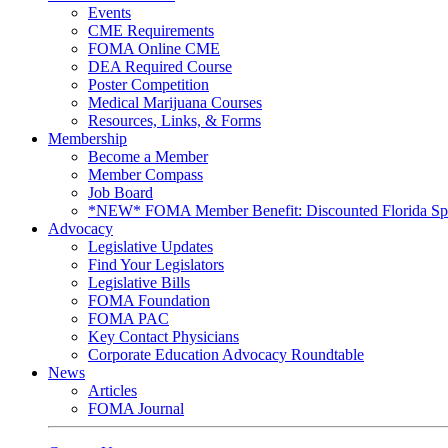
Events
CME Requirements
FOMA Online CME
DEA Required Course
Poster Competition
Medical Marijuana Courses
Resources, Links, & Forms
Membership
Become a Member
Member Compass
Job Board
*NEW* FOMA Member Benefit: Discounted Florida Spor
Advocacy
Legislative Updates
Find Your Legislators
Legislative Bills
FOMA Foundation
FOMA PAC
Key Contact Physicians
Corporate Education Advocacy Roundtable
News
Articles
FOMA Journal