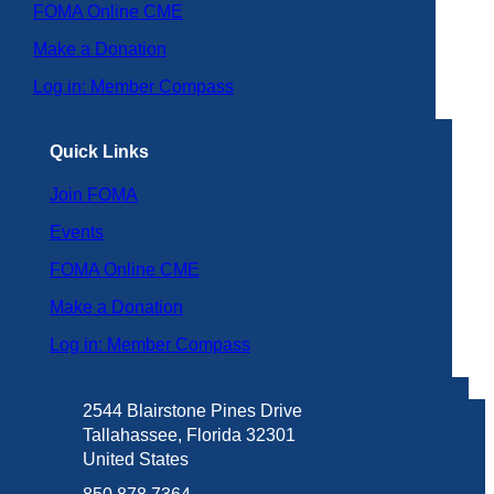
FOMA Online CME
Make a Donation
Log in: Member Compass
Quick Links
Join FOMA
Events
FOMA Online CME
Make a Donation
Log in: Member Compass
2544 Blairstone Pines Drive
Tallahassee, Florida 32301
United States