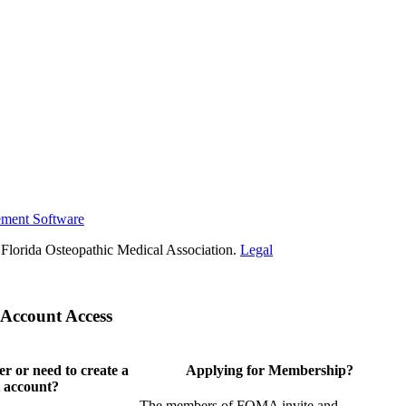
ement Software
Florida Osteopathic Medical Association.
Legal
Account Access
 or need to create a
Applying for Membership?
 account?
The members of FOMA invite and