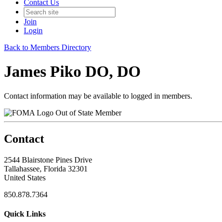
Contact Us
Join
Login
Back to Members Directory
James Piko DO, DO
Contact information may be available to logged in members.
Out of State Member
Contact
2544 Blairstone Pines Drive
Tallahassee, Florida 32301
United States
850.878.7364
Quick Links