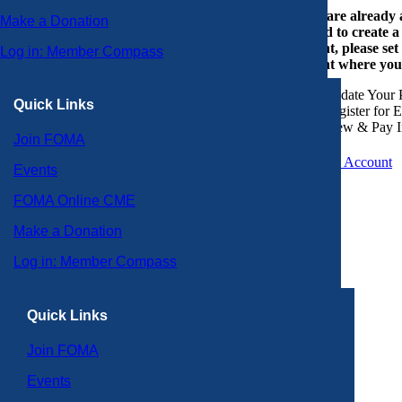
If you are already
Make a Donation
or need to create 
account, please set
Log in: Member Compass
account where you
Update Your P
Quick Links
Register for 
View & Pay I
Join FOMA
Create an Account
Events
FOMA Online CME
Make a Donation
Log in: Member Compass
Quick Links
Join FOMA
Events