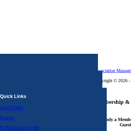
Association Manag
Copyright © 2026 - 
×
Quick Links
Membership & 
Join FOMA
Events
Already a Member
Guest
FOMA Online CME