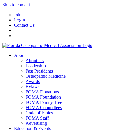
Skip to content
Join
Login
Contact Us
About
About Us
Leadership
Past Presidents
Osteopathic Medicine
Awards
Bylaws
FOMA Donations
FOMA Foundation
FOMA Family Tree
FOMA Committees
Code of Ethics
FOMA Staff
Advertising
Education & Events