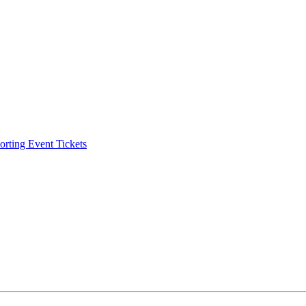
ting Event Tickets