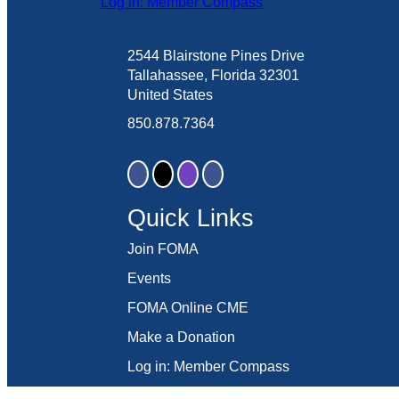
Log in: Member Compass
2544 Blairstone Pines Drive
Tallahassee, Florida 32301
United States
850.878.7364
Quick Links
Join FOMA
Events
FOMA Online CME
Make a Donation
Log in: Member Compass