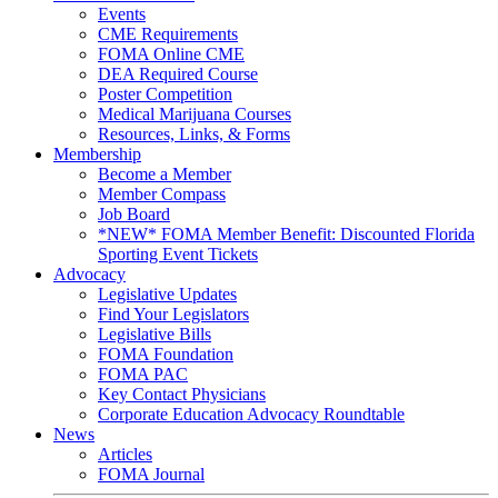
Events
CME Requirements
FOMA Online CME
DEA Required Course
Poster Competition
Medical Marijuana Courses
Resources, Links, & Forms
Membership
Become a Member
Member Compass
Job Board
*NEW* FOMA Member Benefit: Discounted Florida
Sporting Event Tickets
Advocacy
Legislative Updates
Find Your Legislators
Legislative Bills
FOMA Foundation
FOMA PAC
Key Contact Physicians
Corporate Education Advocacy Roundtable
News
Articles
FOMA Journal