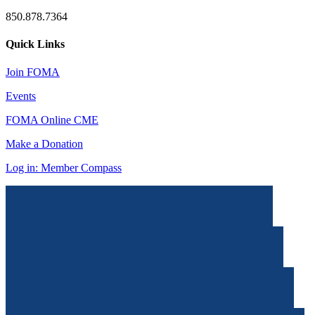
850.878.7364
Quick Links
Join FOMA
Events
FOMA Online CME
Make a Donation
Log in: Member Compass