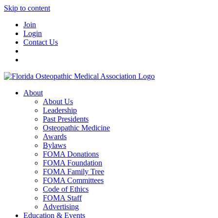
Skip to content
Join
Login
Contact Us
About
About Us
Leadership
Past Presidents
Osteopathic Medicine
Awards
Bylaws
FOMA Donations
FOMA Foundation
FOMA Family Tree
FOMA Committees
Code of Ethics
FOMA Staff
Advertising
Education & Events