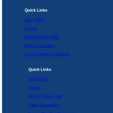
Quick Links
Join FOMA
Events
FOMA Online CME
Make a Donation
Log in: Member Compass
Quick Links
Join FOMA
Events
FOMA Online CME
Make a Donation