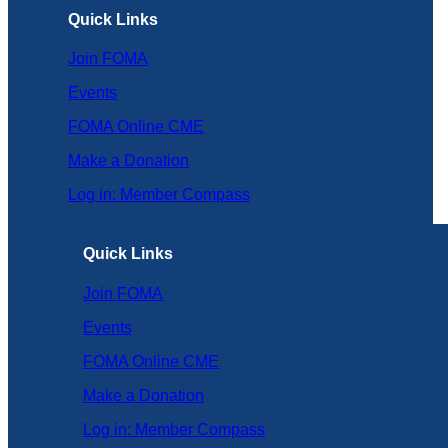
Quick Links
Join FOMA
Events
FOMA Online CME
Make a Donation
Log in: Member Compass
Quick Links
Join FOMA
Events
FOMA Online CME
Make a Donation
Log in: Member Compass