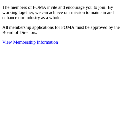
The members of FOMA invite and encourage you to join! By
working together, we can achieve our mission to maintain and
enhance our industry as a whole.
All membership applications for FOMA must be approved by the
Board of Directors.
View Membership Information