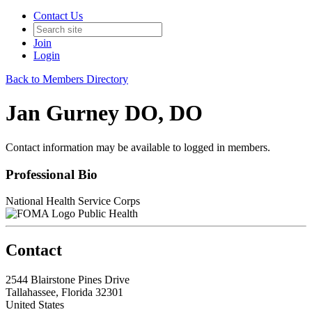
Contact Us
Join
Login
Back to Members Directory
Jan Gurney DO, DO
Contact information may be available to logged in members.
Professional Bio
National Health Service Corps
Public Health
Contact
2544 Blairstone Pines Drive
Tallahassee, Florida 32301
United States