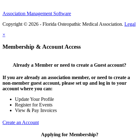
Association Management Software
Copyright © 2026 - Florida Osteopathic Medical Association.
Legal
×
Membership & Account Access
Already a Member or need to create a Guest account?
If you are already an association member, or need to create a
non-member guest account, please set up and log in to your
account where you can:
Update Your Profile
Register for Events
View & Pay Invoices
Create an Account
Applying for Membership?