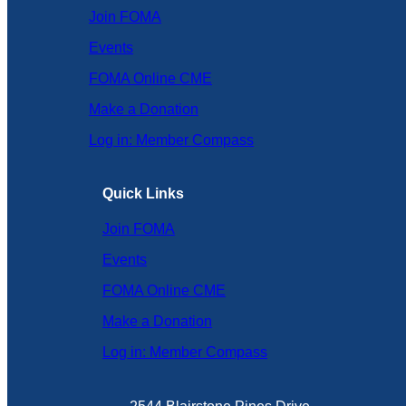
Join FOMA
Events
FOMA Online CME
Make a Donation
Log in: Member Compass
Quick Links
Join FOMA
Events
FOMA Online CME
Make a Donation
Log in: Member Compass