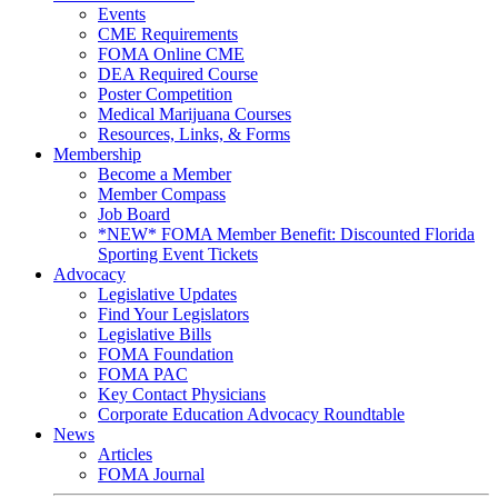
Events
CME Requirements
FOMA Online CME
DEA Required Course
Poster Competition
Medical Marijuana Courses
Resources, Links, & Forms
Membership
Become a Member
Member Compass
Job Board
*NEW* FOMA Member Benefit: Discounted Florida
Sporting Event Tickets
Advocacy
Legislative Updates
Find Your Legislators
Legislative Bills
FOMA Foundation
FOMA PAC
Key Contact Physicians
Corporate Education Advocacy Roundtable
News
Articles
FOMA Journal