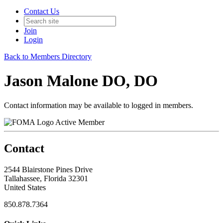
Contact Us
Join
Login
Back to Members Directory
Jason Malone DO, DO
Contact information may be available to logged in members.
Active Member
Contact
2544 Blairstone Pines Drive
Tallahassee, Florida 32301
United States
850.878.7364