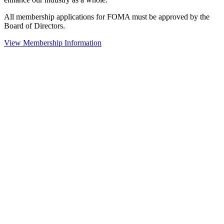
All membership applications for FOMA must be approved by the
Board of Directors.
View Membership Information