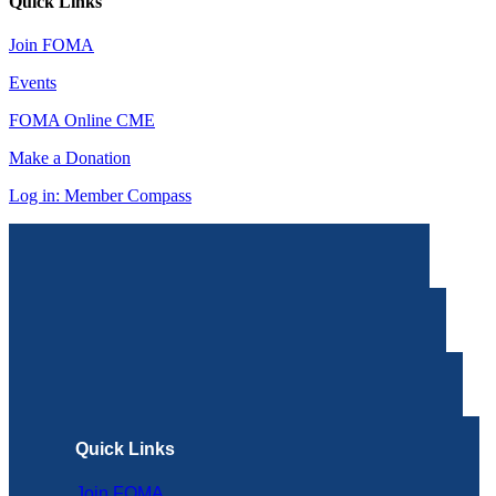
Quick Links
Join FOMA
Events
FOMA Online CME
Make a Donation
Log in: Member Compass
Quick Links
Join FOMA