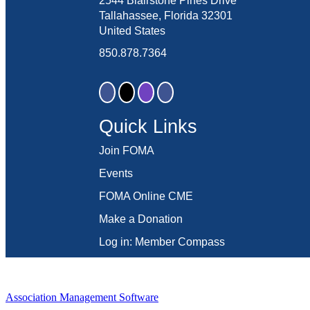
2544 Blairstone Pines Drive
Tallahassee, Florida 32301
United States
850.878.7364
Quick Links
Join FOMA
Events
FOMA Online CME
Make a Donation
Log in: Member Compass
Association Management Software