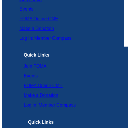
Events
FOMA Online CME
Make a Donation
Log in: Member Compass
Quick Links
Join FOMA
Events
FOMA Online CME
Make a Donation
Log in: Member Compass
Quick Links