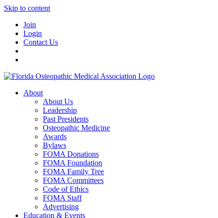
Skip to content
Join
Login
Contact Us
About
About Us
Leadership
Past Presidents
Osteopathic Medicine
Awards
Bylaws
FOMA Donations
FOMA Foundation
FOMA Family Tree
FOMA Committees
Code of Ethics
FOMA Staff
Advertising
Education & Events