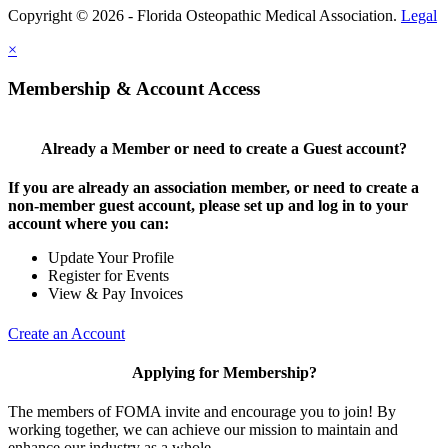
Copyright © 2026 - Florida Osteopathic Medical Association.
Legal
×
Membership & Account Access
Already a Member or need to create a Guest account?
If you are already an association member, or need to create a
non-member guest account, please set up and log in to your
account where you can:
Update Your Profile
Register for Events
View & Pay Invoices
Create an Account
Applying for Membership?
The members of FOMA invite and encourage you to join! By
working together, we can achieve our mission to maintain and
enhance our industry as a whole.