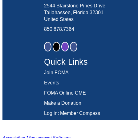
2544 Blairstone Pines Drive
Tallahassee, Florida 32301
United States
850.878.7364
Quick Links
Join FOMA
Events
FOMA Online CME
Make a Donation
Log in: Member Compass
Association Management Software